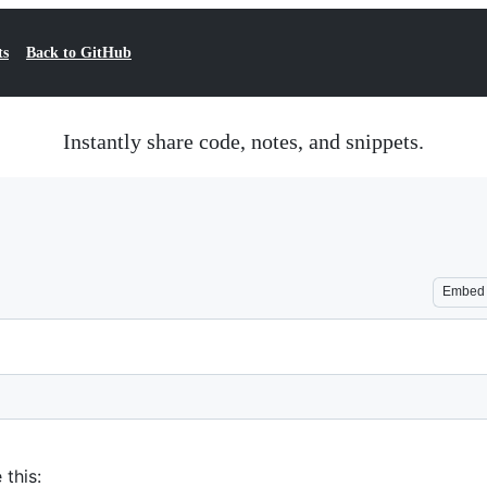
ts
Back to GitHub
Instantly share code, notes, and snippets.
Embed
 this: