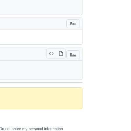
Raw
Raw
Do not share my personal information