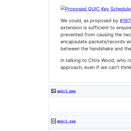
We could, as proposed by
#197
extension is sufficient to ensu
prevented from causing the two 
encapsulate packets/records wit
between the handshake and the 
In talking to Chris Wood, who ra
approach, even if we can't thin
quic1.png
quic1.svg