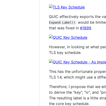
QUIC effectively exports the var
would be limited
Expand-Label()
that was fixed in
#1899
.
However, in looking at what peo
TLS key schedule.
This has the unfortunate propert
TLS 1.4, which might use a diffe
Therefore, I propose that we ei
to derive the "key", "iv", and "p
The resulting label is a little s
the core key schedule.