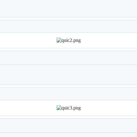
Loading
Loading