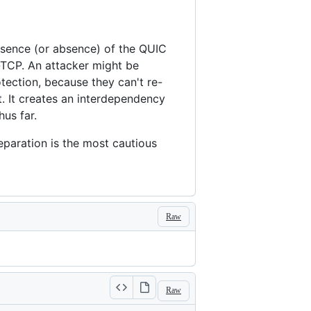
resence (or absence) of the QUIC
r-TCP. An attacker might be
tection, because they can't re-
t. It creates an interdependency
us far.
separation is the most cautious
Raw
Raw