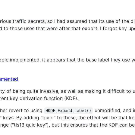
ious traffic secrets, so I had assumed that its use of the di
 to those uses that were after that export. I forgot key up
ple implemented, it appears that the base label they use wa
y of being quite invasive, as well as making it difficult to
rent key derivation function (KDF).
ther revert to using
unmodified, and i
HKDF-Expand-Label()
n" keys. By adding "quic " to these, the effect will be that k
trange ("tls13 quic key"), but this ensures that the KDF can be