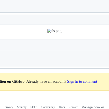
Loading
Loading
ation on GitHub
. Already have an account?
Sign in to comment
s
Privacy
Security
Status
Community
Docs
Contact
Manage cookies