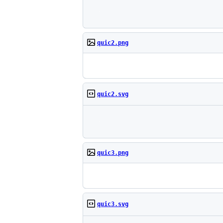
quic2.png
quic2.svg
quic3.png
quic3.svg