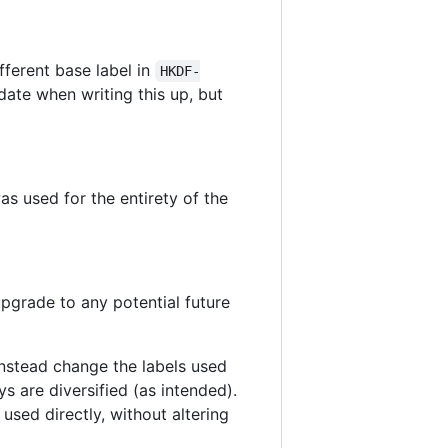
fferent base label in
HKDF-
date when writing this up, but
s used for the entirety of the
 upgrade to any potential future
nstead change the labels used
eys are diversified (as intended).
 used directly, without altering