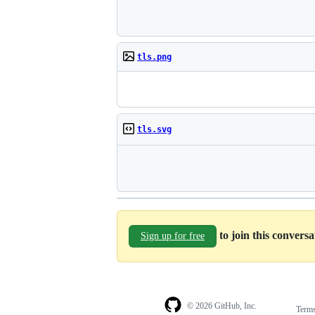
tls.png
tls.svg
to join this convers
Sign up for free
© 2026 GitHub, Inc.
Term
Footer
Footer