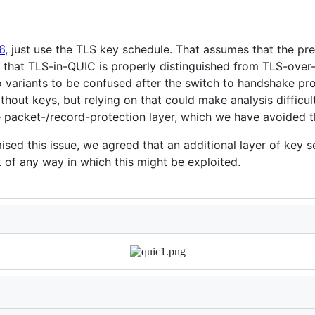
6
, just use the TLS key schedule. That assumes that the p
re that TLS-in-QUIC is properly distinguished from TLS-ove
variants to be confused after the switch to handshake pro
hout keys, but relying on that could make analysis difficul
packet-/record-protection layer, which we have avoided th
ised this issue, we agreed that an additional layer of key 
k of any way in which this might be exploited.