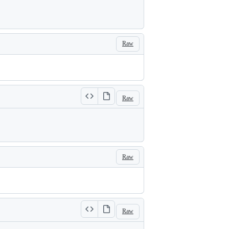
Raw
Raw
Raw
Raw