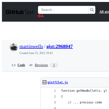
S
k
Search
All gis
i
Gists
p
t
o
c
o
n
t
martinwells
/
gist:2968047
e
n
Created
June 21, 2012 19:43
t
Code
Revisions
1
gistfile1.js
function getNewBullet(x, y)
{
    // ... previous code