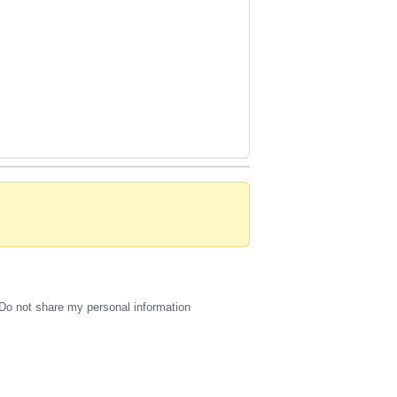
Do not share my personal information