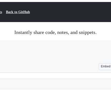
ts
Back to GitHub
Instantly share code, notes, and snippets.
Embed