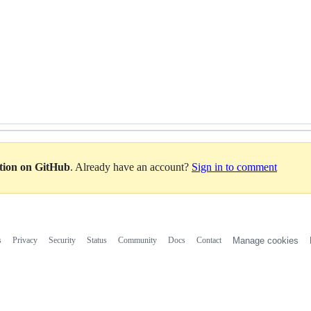
 
ation on GitHub
. Already have an account?
Sign in to comment
s
Privacy
Security
Status
Community
Docs
Contact
Manage cookies