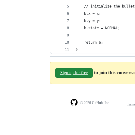
    // initialize the bullet
    b.x = x;
    b.y = y;
    b.state = NORMAL;
    return b;
}
to join this convers
Sign up for free
© 2026 GitHub, Inc.
Term
Footer
Footer
navigation