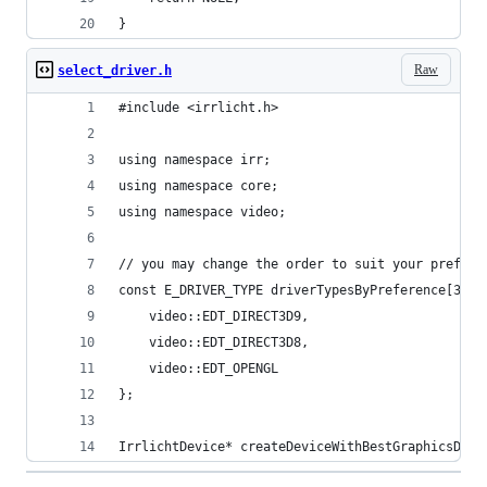
}
Raw
select_driver.h
#include <irrlicht.h>
using namespace irr;
using namespace core;
using namespace video;
// you may change the order to suit your prefere
const E_DRIVER_TYPE driverTypesByPreference[3]  
    video::EDT_DIRECT3D9, 
    video::EDT_DIRECT3D8, 
    video::EDT_OPENGL
}; 
IrrlichtDevice* createDeviceWithBestGraphicsDriv