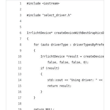
#include <iostream>
#include "select_driver.h"
IrrlichtDevice* createDeviceWithBestGraphicsDriv
{
    for (auto driverType : driverTypesByPreferen
    {
        IrrlichtDevice *result = createDevice( d
            false, false, false, 0);
        if (result) 
        {
            std::cout << "Using driver: " << dri
            return result;
        }
    }
    return NULL;