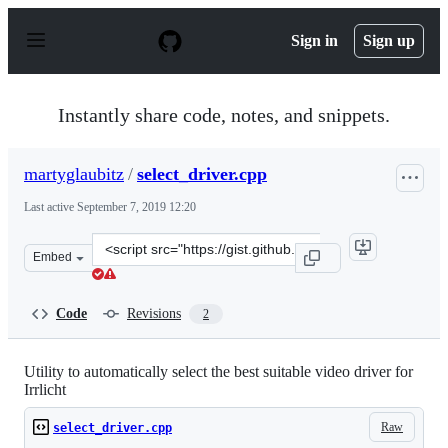
S
k
Sign in
Sign up
i
p
t
o
Instantly share code, notes, and snippets.
c
o
n
martyglaubitz
/
select_driver.cpp
t
e
Last active
September 7, 2019 12:20
n
t
Clone
Embed
this
repository
at
Code
Revisions
2
&lt;script
src=&quot;https://gist.github.com/martyglaubitz/d05495f
Utility to automatically select the best suitable video driver for
Irrlicht
Raw
select_driver.cpp