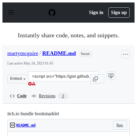
S
k
Sign in
Sign up
i
p
t
o
Instantly share code, notes, and snippets.
c
o
n
martymcguire
/
README.md
Secret
t
e
Last active
May 24, 2023 01:45
n
t
Clone
Embed
this
repository
at
Code
Revisions
2
&lt;script
src=&quot;https://gist.github.com/martymcguire/e8f040c
itch.io bundle bookmarklet
Raw
README.md