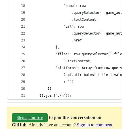
                'name': row
                    .querySelector('.game_author
                    .textContent,
                'url': row
                    .querySelector('.game_author
                    .href
            },
            'files': row.querySelector('.file_co
                ?.textContent,
            'platforms': Array.from(row.querySel
                ? pf.attributes['title'].value
                : '')
        })
    }).join(",\n"));
to join this conversation on
Sign up for free
GitHub
. Already have an account?
Sign in to comment