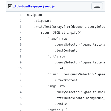
Raw
itch-bundle-page-json.js
navigator
    .clipboard
    .writeText(Array.from(document.querySelector
        return JSON.stringify({
            'name': row
                .querySelector('.game_title a')
                .textContent,
            'url': row
                .querySelector('.game_title a')
                .href,
            'blurb': row.querySelector('.game_sh
                ?.textContent,
            'img': row
                .querySelector('.game_thumb')
                .attributes['data-background_ima
                ?.value,
            'author': {