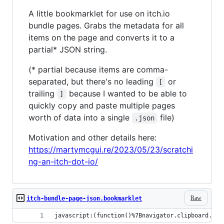
A little bookmarklet for use on itch.io
bundle pages. Grabs the metadata for all
items on the page and converts it to a
partial* JSON string.
(* partial because items are comma-
separated, but there's no leading
or
[
trailing
because I wanted to be able to
]
quickly copy and paste multiple pages
worth of data into a single
file)
.json
Motivation and other details here:
https://martymcgui.re/2023/05/23/scratchi
ng-an-itch-dot-io/
Raw
itch-bundle-page-json.bookmarklet
javascript:(function()%7Bnavigator.clipboard.wri