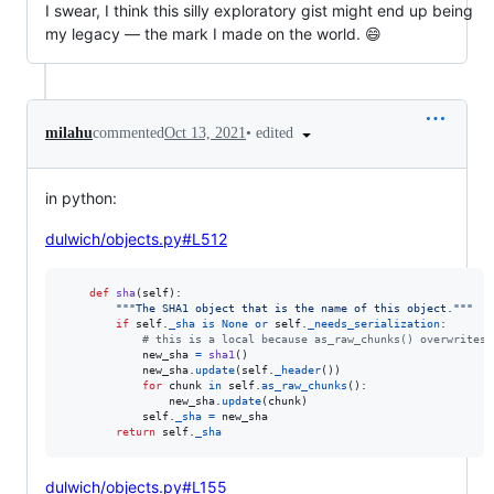
I swear, I think this silly exploratory gist might end up being
my legacy — the mark I made on the world. 😄
•
edited
milahu
commented
Oct 13, 2021
in python:
dulwich/objects.py#L512
def
sha
(
self
):

"""The SHA1 object that is the name of this object."""
if
self
.
_sha
is
None
or
self
.
_needs_serialization
:

# this is a local because as_raw_chunks() overwrites 
new_sha
=
sha1
()

new_sha
.
update
(
self
.
_header
())

for
chunk
in
self
.
as_raw_chunks
():

new_sha
.
update
(
chunk
)

self
.
_sha
=
new_sha
return
self
.
_sha
dulwich/objects.py#L155