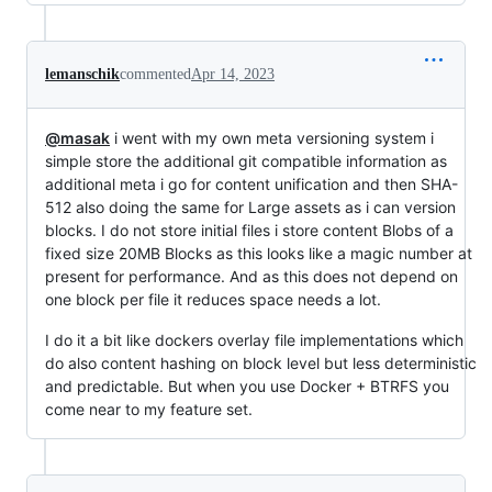
lemanschik
commented
Apr 14, 2023
@masak
i went with my own meta versioning system i
simple store the additional git compatible information as
additional meta i go for content unification and then SHA-
512 also doing the same for Large assets as i can version
blocks. I do not store initial files i store content Blobs of a
fixed size 20MB Blocks as this looks like a magic number at
present for performance. And as this does not depend on
one block per file it reduces space needs a lot.
I do it a bit like dockers overlay file implementations which
do also content hashing on block level but less deterministic
and predictable. But when you use Docker + BTRFS you
come near to my feature set.