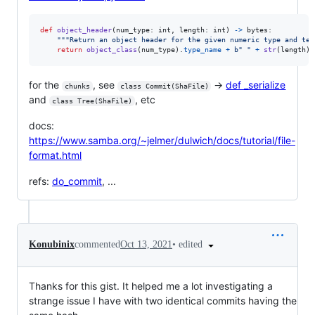
def
object_header
(
num_type
: 
int
, 
length
: 
int
) 
->
bytes
:

"""Return an object header for the given numeric type and tex
return
object_class
(
num_type
).
type_name
+
b" "
+
str
(
length
).
for the
, see
→
def _serialize
chunks
class Commit(ShaFile)
and
, etc
class Tree(ShaFile)
docs:
https://www.samba.org/~jelmer/dulwich/docs/tutorial/file-
format.html
refs:
do_commit
, ...
•
edited
Konubinix
commented
Oct 13, 2021
Thanks for this gist. It helped me a lot investigating a
strange issue I have with two identical commits having the