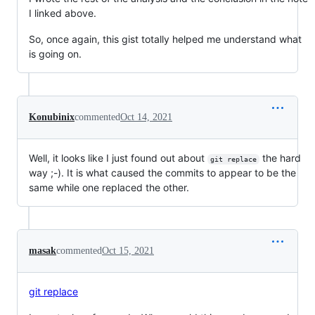
I linked above.
So, once again, this gist totally helped me understand what
is going on.
Konubinix
commented
Oct 14, 2021
Well, it looks like I just found out about
the hard
git replace
way ;-). It is what caused the commits to appear to be the
same while one replaced the other.
masak
commented
Oct 15, 2021
git replace