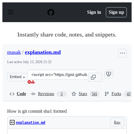
S
k
Sign in
Sign up
i
p
t
o
Instantly share code, notes, and snippets.
c
o
n
masak
/
explanation.md
t
e
Last active
July 13, 2026 21:32
n
t
Clone
Embed
this
repository
at
Code
Revisions
Stars
Forks
3
541
43
&lt;script
src=&quot;https://gist.github.com/masak/2415865.js&quot
How is git commit sha1 formed
Raw
explanation.md