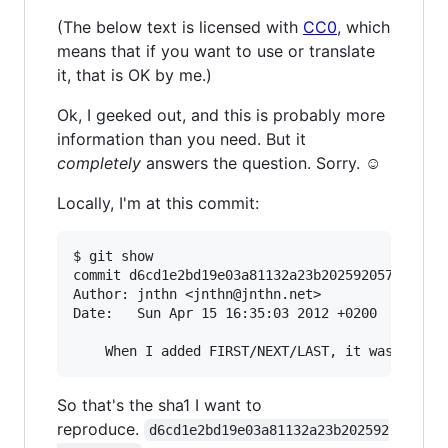
(The below text is licensed with
CC0
, which
means that if you want to use or translate
it, that is OK by me.)
Ok, I geeked out, and this is probably more
information than you need. But it
completely
answers the question. Sorry. ☺
Locally, I'm at this commit:
$ git show

commit d6cd1e2bd19e03a81132a23b2025920577f84e37
Author: jnthn <jnthn@jnthn.net>

Date:   Sun Apr 15 16:35:03 2012 +0200

So that's the sha1 I want to
reproduce.
d6cd1e2bd19e03a81132a23b202592