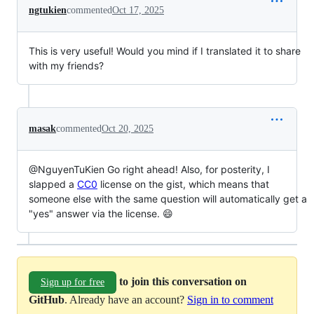
ngtukien
commented
Oct 17, 2025
This is very useful! Would you mind if I translated it to share
with my friends?
masak
commented
Oct 20, 2025
@NguyenTuKien Go right ahead! Also, for posterity, I
slapped a
CC0
license on the gist, which means that
someone else with the same question will automatically get a
"yes" answer via the license. 😄
to join this conversation on
Sign up for free
GitHub
. Already have an account?
Sign in to comment