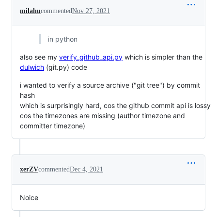
milahu
commented
Nov 27, 2021
in python
also see my
verify_github_api.py
which is simpler than the
dulwich
(git.py) code
i wanted to verify a source archive ("git tree") by commit
hash
which is surprisingly hard, cos the github commit api is lossy
cos the timezones are missing (author timezone and
committer timezone)
xerZV
commented
Dec 4, 2021
Noice