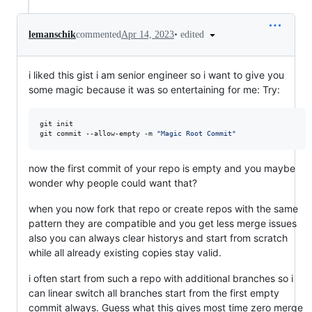
•
edited
lemanschik
commented
Apr 14, 2023
i liked this gist i am senior engineer so i want to give you
some magic because it was so entertaining for me: Try:
git init

git commit --allow-empty -m 
"
Magic Root Commit
"
now the first commit of your repo is empty and you maybe
wonder why people could want that?
when you now fork that repo or create repos with the same
pattern they are compatible and you get less merge issues
also you can always clear historys and start from scratch
while all already existing copies stay valid.
i often start from such a repo with additional branches so i
can linear switch all branches start from the first empty
commit always. Guess what this gives most time zero merge