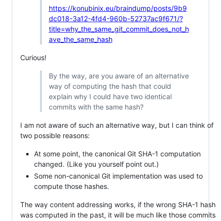
https://konubinix.eu/braindump/posts/9b9
dc018-3a12-4fd4-960b-52737ac9f671/?
title=why_the_same_git_commit_does_not_h
ave_the_same_hash
Curious!
By the way, are you aware of an alternative
way of computing the hash that could
explain why I could have two identical
commits with the same hash?
I am not aware of such an alternative way, but I can think of
two possible reasons:
At some point, the canonical Git SHA-1 computation
changed. (Like you yourself point out.)
Some non-canonical Git implementation was used to
compute those hashes.
The way content addressing works, if the wrong SHA-1 hash
was computed in the past, it will be much like those commits