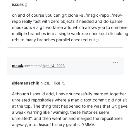
issues ;)
oh and of course you can git clone -s ./magic-repo ./new-
repo really fast with zero objects if needed and do sparse
checkouts via git worktree add which allows you to combine
multiple branches into a single worktree checkout dir holding
refs to many branches parallel checked out ;)
masak
commented
Apr 14, 2023
@lemanschik
Nice. I like it.
Although I should add, I have successfully merged together
unrelated repositories where a magic root commit did not sit
at the top. The thing that happened to me was that Git gave
a weak warning like "warning: these histories seem
unrelated", and then went on and merged the repositories
anyway, into
disjoint
history graphs. YMMV.