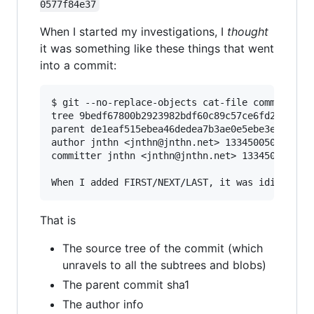
0577f84e37
When I started my investigations, I
thought
it was something like these things that went
into a commit:
$ git --no-replace-objects cat-file commit HEAD
tree 9bedf67800b2923982bdf60c89c57ce6fd2d9a1c

parent de1eaf515ebea46dedea7b3ae0e5ebe3e1818971
author jnthn <jnthn@jnthn.net> 1334500503 +0200
committer jnthn <jnthn@jnthn.net> 1334500545 +0
That is
The source tree of the commit (which
unravels to all the subtrees and blobs)
The parent commit sha1
The author info