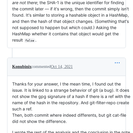
are not there
; the SHA-1
is
the unique identifier for finding
the commit later — if it's wrong, then the commit simply isn't
found. It's similar to storing a hashable object in a HashMap,
and then the hash of that object changes. (Something that's
not supposed to happen but which could.) Asking the
HashMap whether it contains that object would get the
result
.
false
Konubinix
commented
Oct 14, 2021
Thanks for your answer, I the mean time, I found out the
issue. It is linked to a strange behavior of git (a bug). It does
not show the gpg signature of a hash if there is a ref with the
name of the hash in the repository. And git-filter-repo create
such a ref.
Then, both commit where indeed differents, but git cat-file
did not show the difference.
I wrote the rest of the analysis and the conclusion in the note