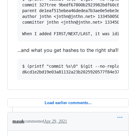
commit 327tree 9bedf67800b2923982bdf60c89c57ce6
parent de1eaf515ebea46dedea7b3ae0e5ebe3e1818971
author jnthn <jnthn@jnthn.net> 1334500503 +0200
committer jnthn <jnthn@jnthn.net> 1334500545 +0
...and what you get hashes to the right sha1!
$ (printf "commit %s\0" $(git --no-replace-obje
Load earlier comments...
masak
commented
Apr 29, 2021