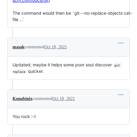
scm.com/docs/git
)

The command would then be `git --no-replace-objects cat-
file ...`
masak
commented
Oct 18, 2021
Updated; maybe it helps some poor soul discover
git 
quicker.
replace
Konubinix
commented
Oct 18, 2021
You rock :-)