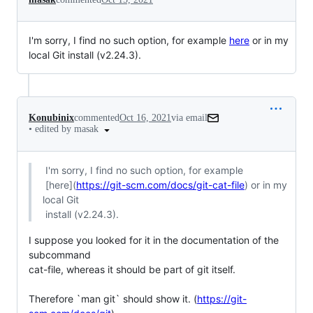
I'm sorry, I find no such option, for example
here
or in my
local Git install (v2.24.3).
Konubinix
commented
Oct 16, 2021
via email
•
edited by masak
 I'm sorry, I find no such option, for example

 [here](
https://git-scm.com/docs/git-cat-file
) or in my 
local Git

 install (v2.24.3).
I suppose you looked for it in the documentation of the 
subcommand

cat-file, whereas it should be part of git itself.

Therefore `man git` should show it. (
https://git-