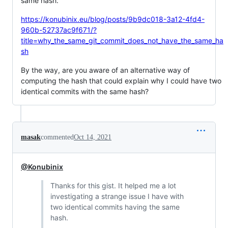
same hash.
https://konubinix.eu/blog/posts/9b9dc018-3a12-4fd4-
960b-52737ac9f671/?
title=why_the_same_git_commit_does_not_have_the_same_ha
sh
By the way, are you aware of an alternative way of
computing the hash that could explain why I could have two
identical commits with the same hash?
masak
commented
Oct 14, 2021
@Konubinix
Thanks for this gist. It helped me a lot
investigating a strange issue I have with
two identical commits having the same
hash.