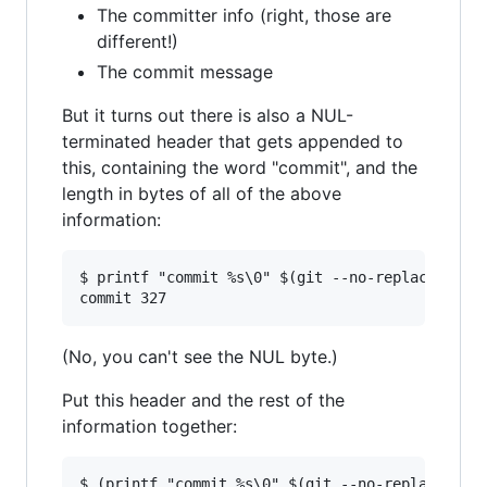
The committer info (right, those are
different!)
The commit message
But it turns out there is also a NUL-
terminated header that gets appended to
this, containing the word "commit", and the
length in bytes of all of the above
information:
$ printf "commit %s\0" $(git --no-replace-objec
(No, you can't see the NUL byte.)
Put this header and the rest of the
information together:
$ (printf "commit %s\0" $(git --no-replace-obje