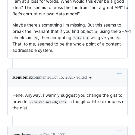
I am at a loss for words. When would this ever be a good
idea? This seems to cross the line from "not a great API" to
"let's corrupt our own data model".
Maybe there's something I'm missing. But this seems to
break the invariant that if you find object
using the SHA-1
o
checksum
, then computing
will give you
.
S
SHA-1(o)
S
That, to me, seemed to be the whole point of a content-
addressable system.
•
edited
Konubinix
commented
Oct 15, 2021
Hehe. Anyway, I warmly suggest you change the gist to
provide
in the git cat-file examples of
--no-replace-objects
the gist.
masak
commented
Oct 15, 2021