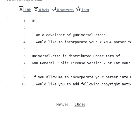
1 file
0 forks
0 comments
1 star
Hi,
I am a developer of @universal-ctags.
I would like to incorporate your <LANG> parser t
universal-ctag is distributed under term of
GNU General Public License version 2 or (at your
If you allow me to incorporate your parser into 
I would like you to add following copyright noti
Newer
Older