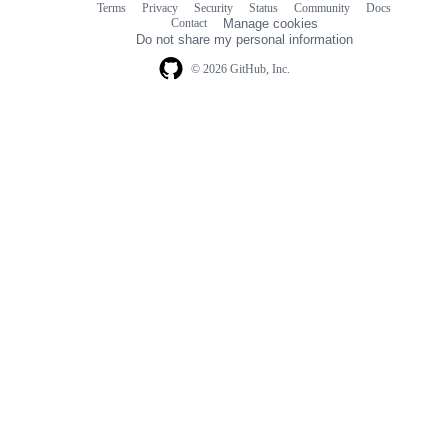
Terms
Privacy
Security
Status
Community
Docs
Footer
Footer
Contact
Manage cookies
navigation
Do not share my personal information
© 2026 GitHub, Inc.