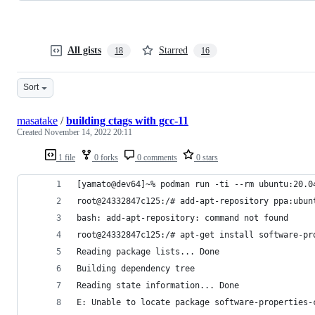
All gists
Starred
18
16
Sort
masatake
/
building ctags with gcc-11
Created
November 14, 2022 20:11
1 file
0 forks
0 comments
0 stars
[yamato@dev64]~% podman run -ti --rm ubuntu:20.0
root@24332847c125:/# add-apt-repository ppa:ubun
bash: add-apt-repository: command not found
root@24332847c125:/# apt-get install software-pr
Reading package lists... Done
Building dependency tree       
Reading state information... Done
E: Unable to locate package software-properties-