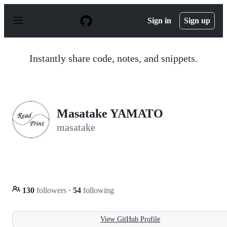
S
k
Sign in
Sign up
i
p
t
o
Instantly share code, notes, and snippets.
c
o
n
t
e
n
Masatake YAMATO
t
masatake
130
followers
·
54
following
View GitHub Profile