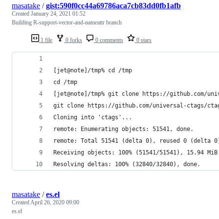
masatake
/
gist:590f0cc44a69786aca7cb83dd0fb1afb
Created
January 24, 2021 01:52
Building R-support-vector-and-nameattr branch
1 file
0 forks
0 comments
0 stars
[jet@note]/tmp% cd /tmp
cd /tmp
[jet@note]/tmp% git clone https://github.com/uni
git clone https://github.com/universal-ctags/cta
Cloning into 'ctags'...
remote: Enumerating objects: 51541, done.       
remote: Total 51541 (delta 0), reused 0 (delta 0
Receiving objects: 100% (51541/51541), 15.94 MiB
Resolving deltas: 100% (32840/32840), done.
masatake
/
es.el
Created
April 26, 2020 09:00
es.el