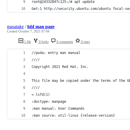
root@24332847c125:/# apt update
Get:1 http://security.ubuntu.com/ubuntu focal-se
masatake
/
lsfd man page
Created
October 7, 2021 07:04
1 file
0 forks
0 comments
0 stars
//po4a: entry man manual
////
Copyright 2021 Red Hat, Inc.
This file may be copied under the terms of the G
////
= lsfd(1)
:doctype: manpage
:man manual: User Commands
:man source: util-linux {release-version}