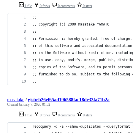
1 file
0 forks
0 comments
0 stars
;;
;; Copyright (c) 2009 Masatake YAMATO
;;
;; Permission is hereby granted, free of charge,
;; of this software and associated documentation
;; in the Software without restriction, includin
;; to use, copy, modify, merge, publish, distrib
;; copies of the Software, and to permit persons
;; furnished to do so, subject to the following 
;;
masatake
/
gist:eb26ef65ad196588fac18de33fa71b2a
Created
January 7, 2020 01:52
1 file
0 forks
0 comments
0 stars
repoquery -q -a --show-duplicates --queryformat 