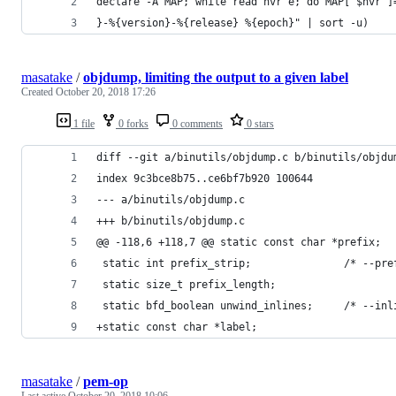
declare -A MAP; while read nvr e; do MAP["$nvr"]
}-%{version}-%{release} %{epoch}" | sort -u) 
masatake
/
objdump, limiting the output to a given label
Created
October 20, 2018 17:26
1 file
0 forks
0 comments
0 stars
diff --git a/binutils/objdump.c b/binutils/objdu
index 9c3bce8b75..ce6bf7b920 100644
--- a/binutils/objdump.c
+++ b/binutils/objdump.c
@@ -118,6 +118,7 @@ static const char *prefix;  
 static int prefix_strip;               /* --pre
 static size_t prefix_length;
 static bfd_boolean unwind_inlines;     /* --inl
+static const char *label;
masatake
/
pem-op
Last active
October 20, 2018 10:06