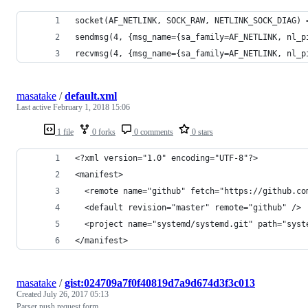
socket(AF_NETLINK, SOCK_RAW, NETLINK_SOCK_DIAG) 
sendmsg(4, {msg_name={sa_family=AF_NETLINK, nl_p
recvmsg(4, {msg_name={sa_family=AF_NETLINK, nl_p
masatake
/
default.xml
Last active
February 1, 2018 15:06
1 file
0 forks
0 comments
0 stars
<?xml version="1.0" encoding="UTF-8"?>
<manifest>
  <remote name="github" fetch="https://github.co
  <default revision="master" remote="github" />
  <project name="systemd/systemd.git" path="syst
</manifest>
masatake
/
gist:024709a7f0f40819d7a9d674d3f3c013
Created
July 26, 2017 05:13
Parser push request form