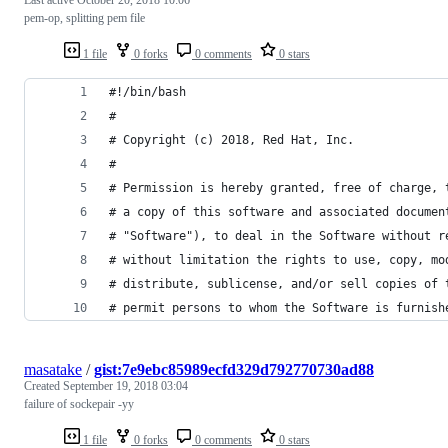
pem-op, splitting pem file
1 file
0 forks
0 comments
0 stars
#!/bin/bash
#
# Copyright (c) 2018, Red Hat, Inc.
#
# Permission is hereby granted, free of charge, 
# a copy of this software and associated documen
# "Software"), to deal in the Software without r
# without limitation the rights to use, copy, mo
# distribute, sublicense, and/or sell copies of 
# permit persons to whom the Software is furnish
masatake
/
gist:7e9ebc85989ecfd329d792770730ad88
Created
September 19, 2018 03:04
failure of sockepair -yy
1 file
0 forks
0 comments
0 stars