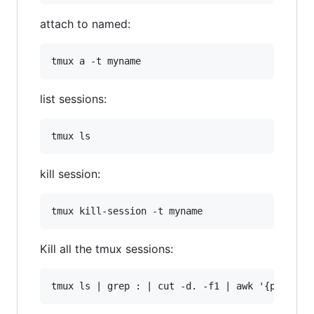
attach to named:
list sessions:
kill session:
Kill all the tmux sessions: