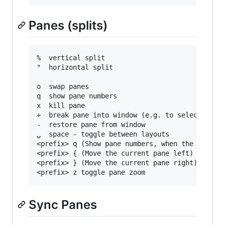
Panes (splits)
%  vertical split

"  horizontal split

o  swap panes

q  show pane numbers

x  kill pane

+  break pane into window (e.g. to select text 
-  restore pane from window

⍽  space - toggle between layouts

<prefix> q (Show pane numbers, when the numbers
<prefix> { (Move the current pane left)

<prefix> } (Move the current pane right)

Sync Panes