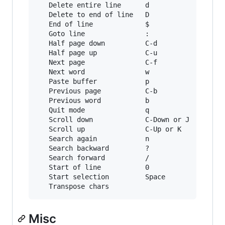
   Delete entire line      d              C-u

   Delete to end of line   D              C-k

   End of line             $              C-e

   Goto line               :              g

   Half page down          C-d            M-Dow
   Half page up            C-u            M-Up

   Next page               C-f            Page 
   Next word               w              M-f

   Paste buffer            p              C-y

   Previous page           C-b            Page 
   Previous word           b              M-b

   Quit mode               q              Escap
   Scroll down             C-Down or J    C-Dow
   Scroll up               C-Up or K      C-Up

   Search again            n              n

   Search backward         ?              C-r

   Search forward          /              C-s

   Start of line           0              C-a

   Start selection         Space          C-Spa
Misc