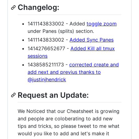
Changelog:
1411143833002 - Added
toggle zoom
under Panes (splits) section.
1411143833002 -
Added Sync Panes
1414276652677 -
Added Kill all tmux
sessions
1438585211173 -
corrected create and
add next and previus thanks to
@justinjhendrick
Request an Update:
We Noticed that our Cheatsheet is growing
and people are coloberating to add new
tips and tricks, so please tweet to me what
would you like to add and let's make it