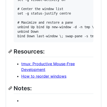
# Center the window list

set -g status-justify centre

# Maximize and restore a pane

unbind Up bind Up new-window -d -n tmp \; swap-
unbind Down

Resources:
tmux: Productive Mouse-Free
Development
How to reorder windows
Notes: