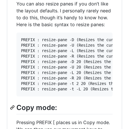
You can also resize panes if you don’t like
the layout defaults. I personally rarely need
to do this, though it’s handy to know how.
Here is the basic syntax to resize panes:
PREFIX : resize-pane -D (Resizes the current pa
PREFIX : resize-pane -U (Resizes the current pa
PREFIX : resize-pane -L (Resizes the current pa
PREFIX : resize-pane -R (Resizes the current pa
PREFIX : resize-pane -D 20 (Resizes the current
PREFIX : resize-pane -U 20 (Resizes the current
PREFIX : resize-pane -L 20 (Resizes the current
PREFIX : resize-pane -R 20 (Resizes the current
PREFIX : resize-pane -t 2 20 (Resizes the pane 
Copy mode:
Pressing PREFIX [ places us in Copy mode.