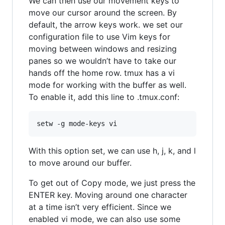
We can then use our movement keys to
move our cursor around the screen. By
default, the arrow keys work. we set our
configuration file to use Vim keys for
moving between windows and resizing
panes so we wouldn’t have to take our
hands off the home row. tmux has a vi
mode for working with the buffer as well.
To enable it, add this line to .tmux.conf:
With this option set, we can use h, j, k, and l
to move around our buffer.
To get out of Copy mode, we just press the
ENTER key. Moving around one character
at a time isn’t very efficient. Since we
enabled vi mode, we can also use some