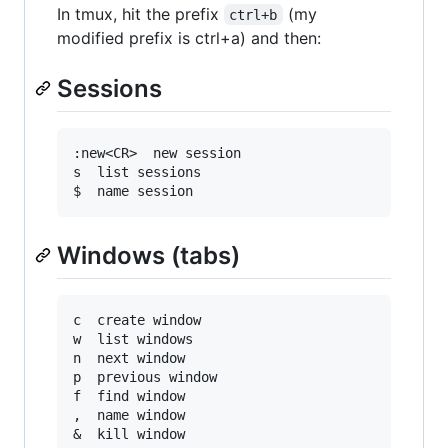
In tmux, hit the prefix
(my
ctrl+b
modified prefix is ctrl+a) and then:
Sessions
:new<CR>  new session

s  list sessions

Windows (tabs)
c  create window

w  list windows

n  next window

p  previous window

f  find window

,  name window
