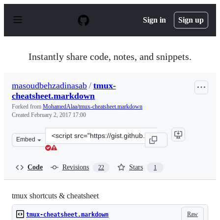
S
k
Sign in
Sign up
i
p
t
o
Instantly share code, notes, and snippets.
c
o
n
masoudbehzadinasab
/
tmux-
t
cheatsheet.markdown
e
n
Forked from
MohamedAlaa/tmux-cheatsheet.markdown
t
Created
February 2, 2017 17:00
Clone
Embed
this
repository
at
Code
Revisions
Stars
22
1
&lt;script
src=&quot;https://gist.github.com/masoudbehzadinasab/b
tmux shortcuts & cheatsheet
Raw
tmux-cheatsheet.markdown