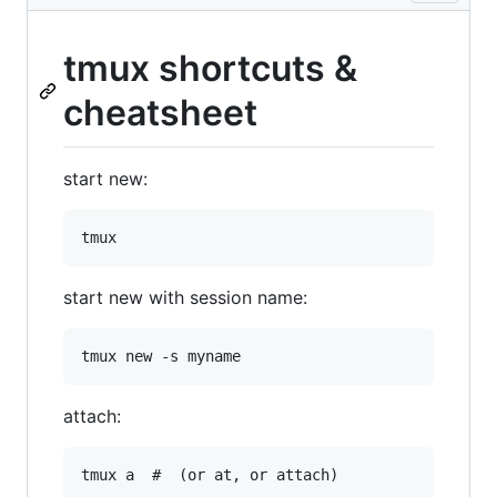
tmux shortcuts &
cheatsheet
start new:
start new with session name:
attach: