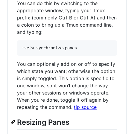
You can do this by switching to the
appropriate window, typing your Tmux
prefix (commonly Ctrl-B or Ctrl-A) and then
a colon to bring up a Tmux command line,
and typing:
You can optionally add on or off to specify
which state you want; otherwise the option
is simply toggled. This option is specific to
one window, so it won’t change the way
your other sessions or windows operate.
When you’re done, toggle it off again by
repeating the command.
tip source
Resizing Panes