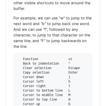
other visible shortcuts to move around the
buffer.
For example, we can use "w" to jump to the
next word and "b" to jump back one word.
And we can use "f", followed by any
character, to jump to that character on the
same line, and "F" to jump backwards on
the line.
   Function                vi             emacs
   Back to indentation     ^              M-m

   Clear selection         Escape         C-g

   Copy selection          Enter          M-w

   Cursor down             j              Down

   Cursor left             h              Left

   Cursor right            l              Right
   Cursor to bottom line   L

   Cursor to middle line   M              M-r

   Cursor to top line      H              M-R

   Cursor up               k              Up
