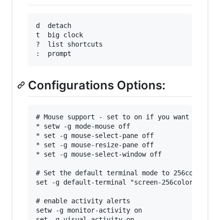
d  detach

t  big clock

?  list shortcuts

Configurations Options:
# Mouse support - set to on if you want to use 
* setw -g mode-mouse off

* set -g mouse-select-pane off

* set -g mouse-resize-pane off

* set -g mouse-select-window off

# Set the default terminal mode to 256color mod
set -g default-terminal "screen-256color"

# enable activity alerts

setw -g monitor-activity on

set -g visual-activity on
