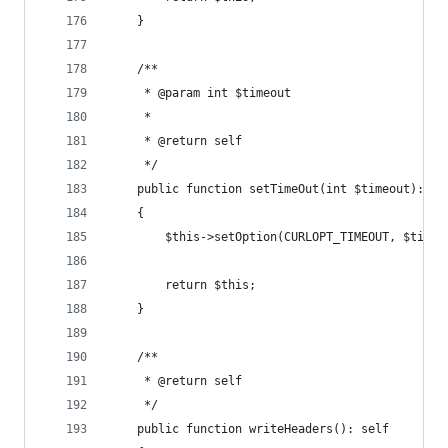
    }
    /**
     * @param int $timeout
     *
     * @return self
     */
    public function setTimeOut(int $timeout): se
    {
        $this->setOption(CURLOPT_TIMEOUT, $timeo
        return $this;
    }
    /**
     * @return self
     */
    public function writeHeaders(): self