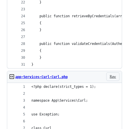
    }
    public function retrieveByCredentials(array 
    {
    }
    public function validateCredentials(Authenti
    {
    }
}
Raw
app-Services-Curl-Curl.php
<?php declare(strict_types = 1);
namespace App\Services\Curl;
use Exception;
class Curl