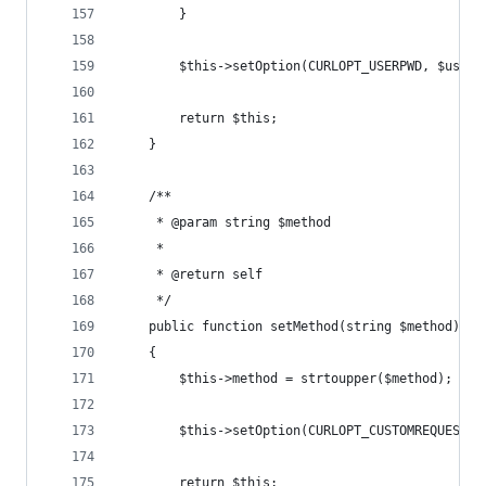
        }
        $this->setOption(CURLOPT_USERPWD, $user.
        return $this;
    }
    /**
     * @param string $method
     *
     * @return self
     */
    public function setMethod(string $method): s
    {
        $this->method = strtoupper($method);
        $this->setOption(CURLOPT_CUSTOMREQUEST, 
        return $this;