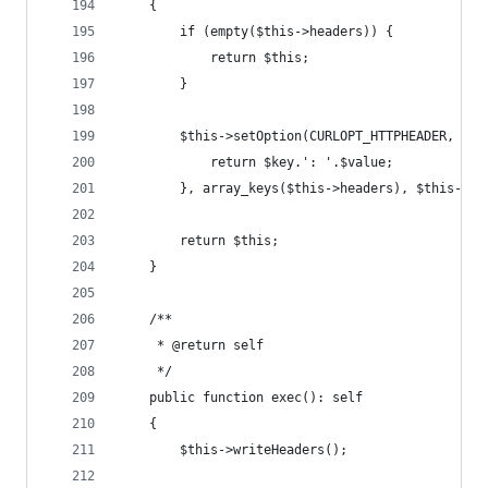
    {
        if (empty($this->headers)) {
            return $this;
        }
        $this->setOption(CURLOPT_HTTPHEADER, arr
            return $key.': '.$value;
        }, array_keys($this->headers), $this->he
        return $this;
    }
    /**
     * @return self
     */
    public function exec(): self
    {
        $this->writeHeaders();