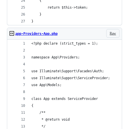
    {
        return $this->token;
    }
}
Raw
app-Providers-App.php
<?php declare (strict_types = 1);
namespace App\Providers;
use Illuminate\Support\Facades\Auth;
use Illuminate\Support\ServiceProvider;
use App\Models;
class App extends ServiceProvider
{
    /**
     * @return void
     */