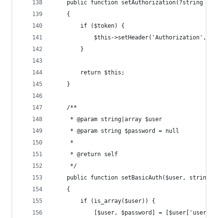
    public function setAuthorization(?string $to
    {
        if ($token) {
            $this->setHeader('Authorization', 'B
        }
        return $this;
    }
    /**
     * @param string|array $user
     * @param string $password = null
     *
     * @return self
     */
    public function setBasicAuth($user, string $
    {
        if (is_array($user)) {
            [$user, $password] = [$user['user'],