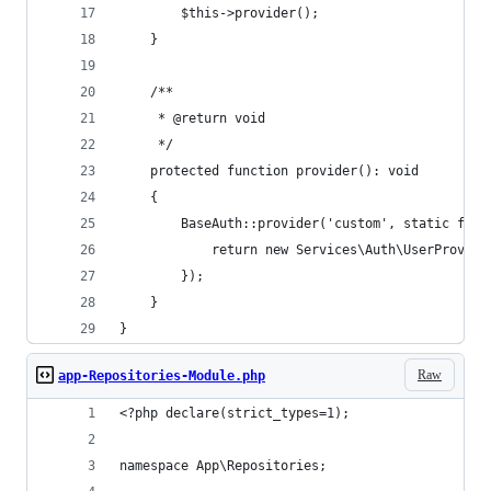
        $this->provider();
    }
    /**
     * @return void
     */
    protected function provider(): void
    {
        BaseAuth::provider('custom', static func
            return new Services\Auth\UserProvide
        });
    }
}
Raw
app-Repositories-Module.php
<?php declare(strict_types=1);
namespace App\Repositories;