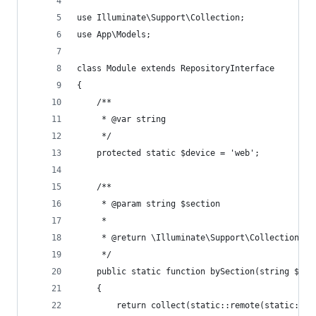
use Illuminate\Support\Collection;
use App\Models;
class Module extends RepositoryInterface
{
    /**
     * @var string
     */
    protected static $device = 'web';
    /**
     * @param string $section
     *
     * @return \Illuminate\Support\Collection
     */
    public static function bySection(string $sec
    {
        return collect(static::remote(static::ur