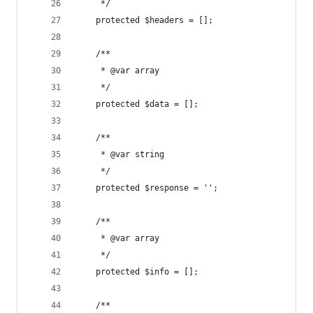
     */
    protected $headers = [];
    /**
     * @var array
     */
    protected $data = [];
    /**
     * @var string
     */
    protected $response = '';
    /**
     * @var array
     */
    protected $info = [];
    /**