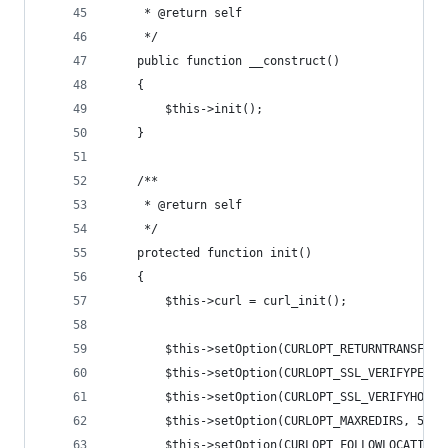
     * @return self
     */
    public function __construct()
    {
        $this->init();
    }
    /**
     * @return self
     */
    protected function init()
    {
        $this->curl = curl_init();
        $this->setOption(CURLOPT_RETURNTRANSFER,
        $this->setOption(CURLOPT_SSL_VERIFYPEER,
        $this->setOption(CURLOPT_SSL_VERIFYHOST,
        $this->setOption(CURLOPT_MAXREDIRS, 5);
        $this->setOption(CURLOPT_FOLLOWLOCATION,