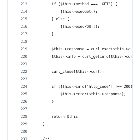
        if ($this->method === 'GET') {
            $this->execGet();
        } else {
            $this->execPOST();
        }
        $this->response = curl_exec($this->curl)
        $this->info = curl_getinfo($this->curl);
        curl_close($this->curl);
        if ($this->info['http_code'] !== 200) {
            $this->error($this->response);
        }
        return $this;
    }
    /**