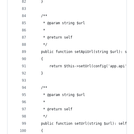
    }
    /**
     * @param string $url
     *
     * @return self
     */
    public function setApiUrl(string $url): self
    {
        return $this->setUrl(config('app.api').$
    }
    /**
     * @param string $url
     *
     * @return self
     */
    public function setUrl(string $url): self
    {