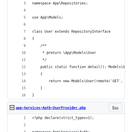
namespace App\Repositories;
use App\Models;
class User extends RepositoryInterface
{
    /**
     * @return \App\Models\User
     */
    public static function detail(): Models\User
    {
        return new Models\User(remote('GET', '/u
    }
}
Raw
app-Services-Auth-UserProvider.php
<?php declare(strict_types=1);