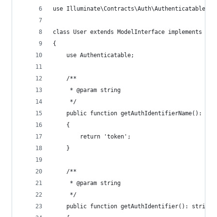
use Illuminate\Contracts\Auth\Authenticatable as
class User extends ModelInterface implements Aut
{
    use Authenticatable;
    /**
     * @param string
     */
    public function getAuthIdentifierName(): str
    {
        return 'token';
    }
    /**
     * @param string
     */
    public function getAuthIdentifier(): string