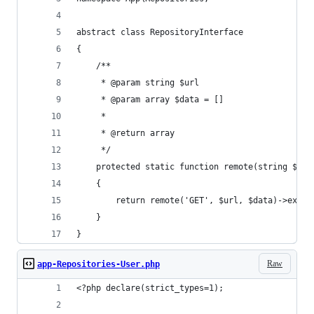
abstract class RepositoryInterface
{
    /**
     * @param string $url
     * @param array $data = []
     *
     * @return array
     */
    protected static function remote(string $url
    {
        return remote('GET', $url, $data)->exec(
    }
}
Raw
app-Repositories-User.php
<?php declare(strict_types=1);