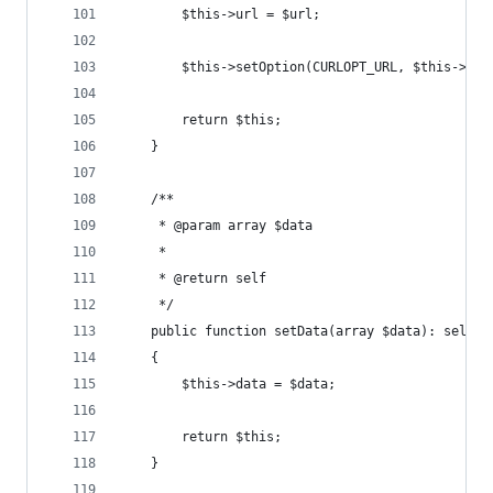
        $this->url = $url;
        $this->setOption(CURLOPT_URL, $this->url
        return $this;
    }
    /**
     * @param array $data
     *
     * @return self
     */
    public function setData(array $data): self
    {
        $this->data = $data;
        return $this;
    }