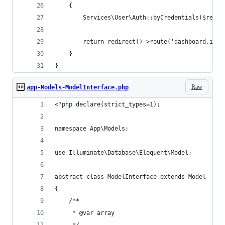
    {
        Services\User\Auth::byCredentials($reque
        return redirect()->route('dashboard.inde
    }
}
Raw
app-Models-ModelInterface.php
<?php declare(strict_types=1);
namespace App\Models;
use Illuminate\Database\Eloquent\Model;
abstract class ModelInterface extends Model
{
    /**
     * @var array