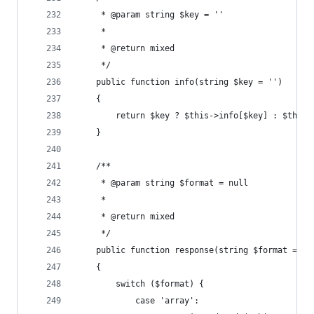
     * @param string $key = ''
     *
     * @return mixed
     */
    public function info(string $key = '')
    {
        return $key ? $this->info[$key] : $this-
    }
    /**
     * @param string $format = null
     *
     * @return mixed
     */
    public function response(string $format = nu
    {
        switch ($format) {
            case 'array':