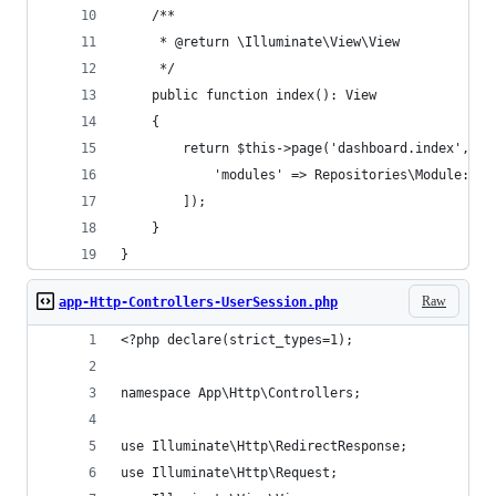
    /**
     * @return \Illuminate\View\View
     */
    public function index(): View
    {
        return $this->page('dashboard.index', [
            'modules' => Repositories\Module::by
        ]);
    }
}
Raw
app-Http-Controllers-UserSession.php
<?php declare(strict_types=1);
namespace App\Http\Controllers;
use Illuminate\Http\RedirectResponse;
use Illuminate\Http\Request;