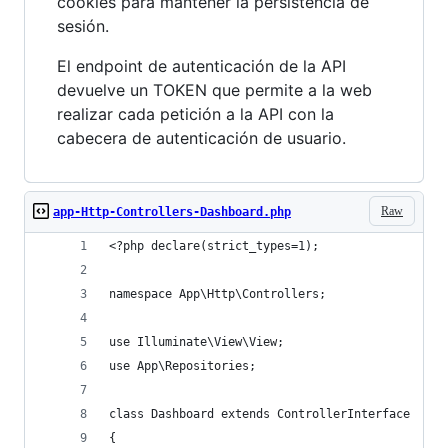
cookies para mantener la persistencia de
sesión.
El endpoint de autenticación de la API
devuelve un TOKEN que permite a la web
realizar cada petición a la API con la
cabecera de autenticación de usuario.
Raw
app-Http-Controllers-Dashboard.php
<?php declare(strict_types=1);
namespace App\Http\Controllers;
use Illuminate\View\View;
use App\Repositories;
class Dashboard extends ControllerInterface
{