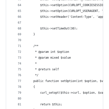
        $this->setOption(CURLOPT_COOKIESESSION, 
        $this->setOption(CURLOPT_USERAGENT, 'exa
        $this->setHeader('Content-Type', 'applic
        $this->setTimeOut(30);
    }
    /**
     * @param int $option
     * @param mixed $value
     *
     * @return self
     */
    public function setOption(int $option, $valu
    {
        curl_setopt($this->curl, $option, $value
        return $this;