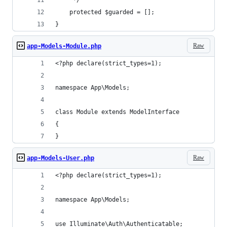
     */
    protected $guarded = [];
}
Raw
app-Models-Module.php
<?php declare(strict_types=1);
namespace App\Models;
class Module extends ModelInterface
{
}
Raw
app-Models-User.php
<?php declare(strict_types=1);
namespace App\Models;
use Illuminate\Auth\Authenticatable;