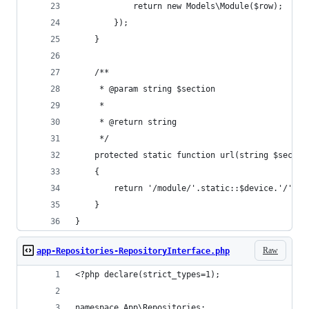
            return new Models\Module($row);
        });
    }
    /**
     * @param string $section
     *
     * @return string
     */
    protected static function url(string $sectio
    {
        return '/module/'.static::$device.'/'.$s
    }
}
Raw
app-Repositories-RepositoryInterface.php
<?php declare(strict_types=1);
namespace App\Repositories;