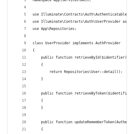
namespace App\Services\Auth;
use Illuminate\Contracts\Auth\Authenticatable;
use Illuminate\Contracts\Auth\UserProvider as Au
use App\Repositories;
class UserProvider implements AuthProvider
{
    public function retrieveById($identifier): A
    {
        return Repositories\User::detail();
    }
    public function retrieveByToken($identifier,
    {
    }
    public function updateRememberToken(Authenti
    {