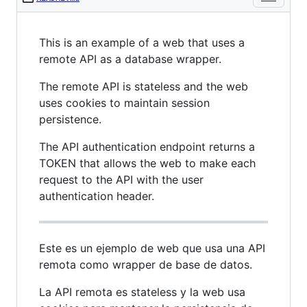
This is an example of a web that uses a
remote API as a database wrapper.
The remote API is stateless and the web
uses cookies to maintain session
persistence.
The API authentication endpoint returns a
TOKEN that allows the web to make each
request to the API with the user
authentication header.
Este es un ejemplo de web que usa una API
remota como wrapper de base de datos.
La API remota es stateless y la web usa