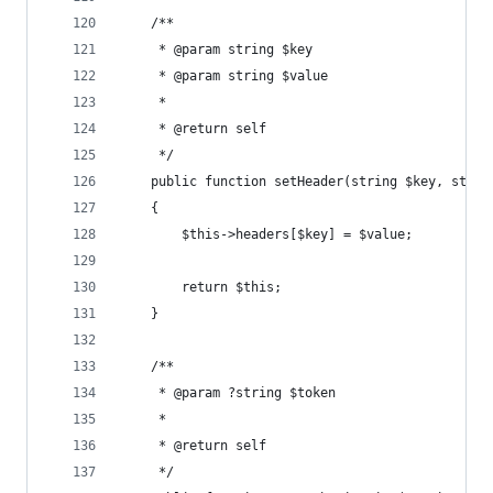
    /**
     * @param string $key
     * @param string $value
     *
     * @return self
     */
    public function setHeader(string $key, strin
    {
        $this->headers[$key] = $value;
        return $this;
    }
    /**
     * @param ?string $token
     *
     * @return self
     */