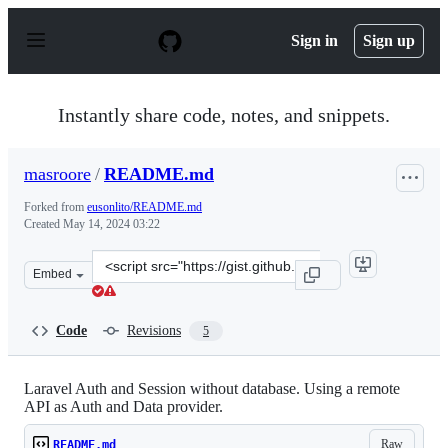
S
k
Sign in
Sign up
i
p
t
o
Instantly share code, notes, and snippets.
c
o
n
masroore
/
README.md
t
e
Forked from
eusonlito/README.md
n
Created
May 14, 2024 03:22
t
Clone
Embed
this
repository
at
Code
Revisions
5
&lt;script
src=&quot;https://gist.github.com/masroore/32bb30f0c2a
Laravel Auth and Session without database. Using a remote
API as Auth and Data provider.
Raw
README.md