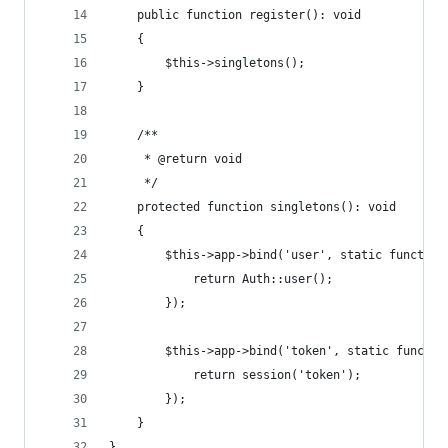
    public function register(): void
    {
        $this->singletons();
    }
    /**
     * @return void
     */
    protected function singletons(): void
    {
        $this->app->bind('user', static function
            return Auth::user();
        });
        $this->app->bind('token', static functio
            return session('token');
        });
    }
}