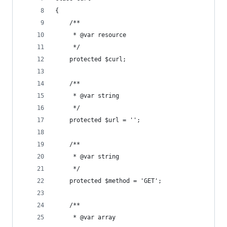
{
    /**
     * @var resource
     */
    protected $curl;
    /**
     * @var string
     */
    protected $url = '';
    /**
     * @var string
     */
    protected $method = 'GET';
    /**
     * @var array