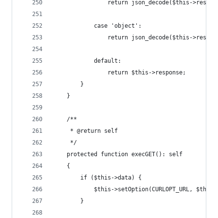
                return json_decode($this->respon
            case 'object':
                return json_decode($this->respon
            default:
                return $this->response;
        }
    }
    /**
     * @return self
     */
    protected function execGET(): self
    {
        if ($this->data) {
            $this->setOption(CURLOPT_URL, $this-
        }