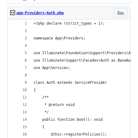
Raw
app-Providers-Auth.php
<?php declare (strict_types = 1);
namespace App\Providers;
use Illuminate\Foundation\Support\Providers\Auth
use Illuminate\Support\Facades\Auth as BaseAuth;
use App\Services;
class Auth extends ServiceProvider
{
    /**
     * @return void
     */
    public function boot(): void
    {
        $this->registerPolicies();