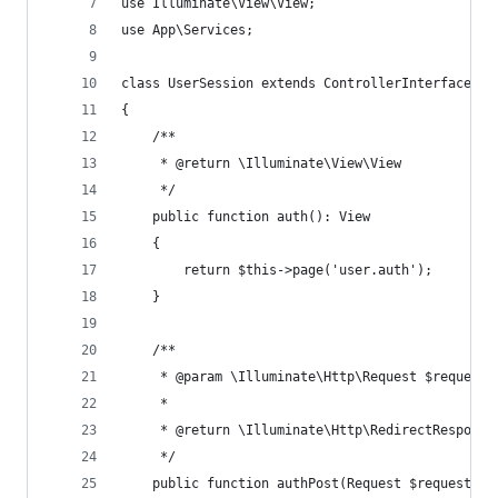
use Illuminate\View\View;
use App\Services;
class UserSession extends ControllerInterface
{
    /**
     * @return \Illuminate\View\View
     */
    public function auth(): View
    {
        return $this->page('user.auth');
    }
    /**
     * @param \Illuminate\Http\Request $request
     *
     * @return \Illuminate\Http\RedirectResponse
     */
    public function authPost(Request $request): 