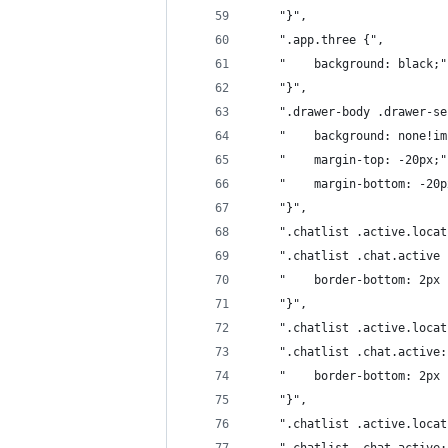
	"}",
	".app.three {",
	"    background: black;"
	"}",
	".drawer-body .drawer-s
	"    background: none!i
	"    margin-top: -20px;"
	"    margin-bottom: -20p
	"}",
	".chatlist .active.loca
	".chatlist .chat.active 
	"    border-bottom: 2px
	"}",
	".chatlist .active.loca
	".chatlist .chat.active
	"    border-bottom: 2px
	"}",
	".chatlist .active.loca