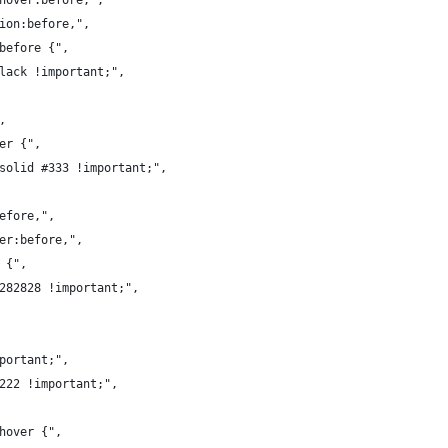
:hover:before,",
tion:before,",
:before {",
black !important;",
,
ver {",
 solid #333 !important;",
before,",
ver:before,",
 {",
#282828 !important;",
mportant;",
#222 !important;",
:hover {",