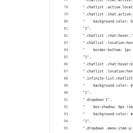
	".chatlist .chat.active
	".chatlist .active.loca
	".chatlist .chat.active
	"    background-color: 
	"}",
	".chatlist .chat:hover,"
	".chatlist .location:ho
	"    border-bottom: 1px
	"}",
	".chatlist .chat:hover:
	".chatlist .location:ho
	".infinite-list.chatlist
	"    background-color: 
	"}",
	".dropdown {",
	"    box-shadow: 0px !i
	"    background-color: 
	"}",
	".dropdown .menu-item a