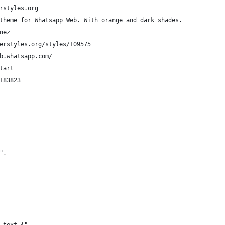
rstyles.org
	  My custom theme for Whatsapp Web. With orange and dark shades.
nez
erstyles.org/styles/109575
b.whatsapp.com/
tart
183823
",