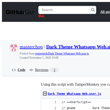
S
k
Search
All gis
i
Gists
p
t
o
c
o
n
t
masterchop
/
Dark Theme Whatsapp Web.us
e
n
Forked from
ruggertech/Dark Theme Whatsapp Web.user.js
t
Created
November 1, 2020 19:00
Code
Revisions
2
Using this script with TamperMonkey you ca
Dark Theme Whatsapp Web.user.js
// ==UserScript==
// @name          Dark Theme