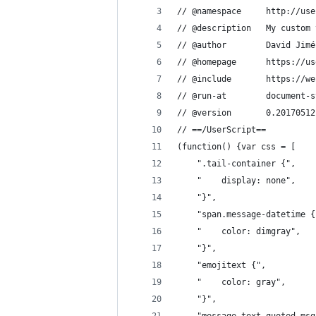
// @namespace     http://use
// @description
// @author        David Jimé
// @homepage      https://us
// @include       https://we
// @run-at        document-s
// @version       0.20170512
// ==/UserScript==
(function() {var css = [
    ".tail-container {",
    "    display: none",
    "}",
    "span.message-datetime {
    "    color: dimgray",
    "}",
    "emojitext {",
    "    color: gray",
    "}",