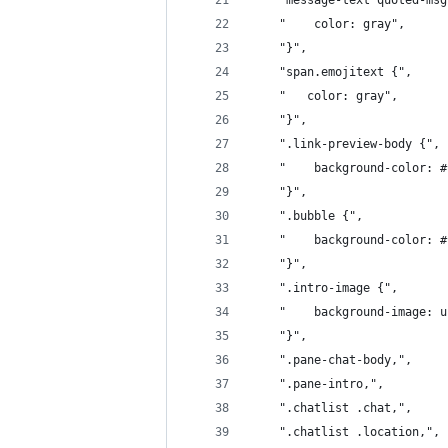
    "message-text quoted-msg
    "    color: gray",
    "}",
    "span.emojitext {",
    "   color: gray",
    "}",
    ".link-preview-body {",
    "    background-color: #
    "}",
    ".bubble {",
    "    background-color: #
    "}",
	".intro-image {",
	"    background-image: 
	"}",
	".pane-chat-body,",
	".pane-intro,",
	".chatlist .chat,",
	".chatlist .location,",