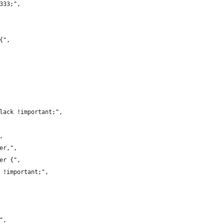
#333;",
{",
black !important;",
,
ver,",
ver {",
8 !important;",
",