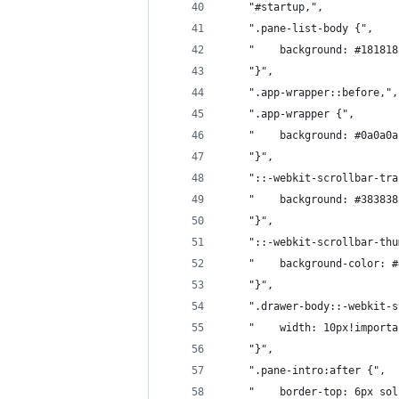
	"#startup,",
	".pane-list-body {",
	"    background: #18181
	"}",
	".app-wrapper::before,",
	".app-wrapper {",
	"    background: #0a0a0
	"}",
	"::-webkit-scrollbar-tr
	"    background: #38383
	"}",
	"::-webkit-scrollbar-th
	"    background-color: 
	"}",
	".drawer-body::-webkit-
	"    width: 10px!import
	"}",
	".pane-intro:after {",
	"    border-top: 6px so