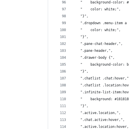
	"    background-color: 
	"    color: white;",
	"}",
	".dropdown .menu-item a 
	"    color: white;",
	"}",
	".pane-chat-header,",
	".pane-header,",
	".drawer-body {",
	"    background-color: 
	"}",
	".chatlist .chat:hover,"
	".chatlist .location:ho
	".infinite-list-item:ho
	"    background: #18181
	"}",
	".active.location,",
	".chat.active:hover,",
	".active.location:hover,