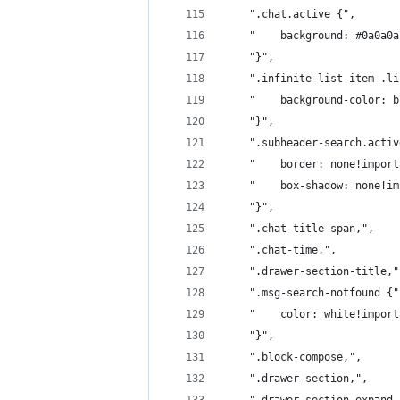
	".chat.active {",
	"    background: #0a0a0
	"}",
	".infinite-list-item .l
	"    background-color: 
	"}",
	".subheader-search.acti
	"    border: none!impor
	"    box-shadow: none!i
	"}",
	".chat-title span,",
	".chat-time,",
	".drawer-section-title,"
	".msg-search-notfound {"
	"    color: white!impor
	"}",
	".block-compose,",
	".drawer-section,",