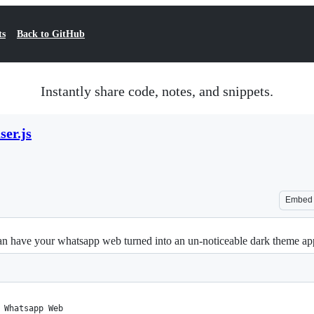
ts
Back to GitHub
Instantly share code, notes, and snippets.
er.js
Embed
n have your whatsapp web turned into an un-noticeable dark theme ap
 Whatsapp Web