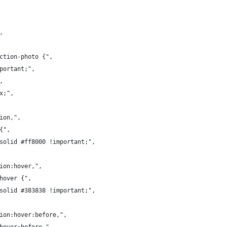
,
ection-photo {",
mportant;",
,
x;",
tion,",
{",
 solid #ff8000 !important;",
tion:hover,",
:hover {",
 solid #383838 !important;",
tion:hover:before,",