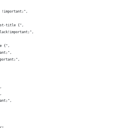
a !important;",
ist-title {",
black!important;",
ve {",
tant;",
mportant;",
,
,
tant;",