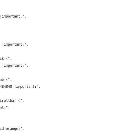
8!important;",
a !important;",
ack {",
8 !important;",
umb {",
#484848 !important;",
scrollbar {",
ant;",
lid orange;",