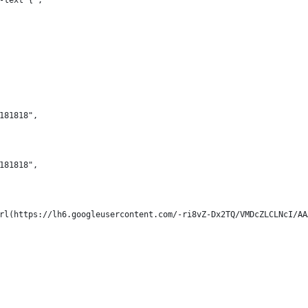
-text {",
181818",
181818",
url(https://lh6.googleusercontent.com/-ri8vZ-Dx2TQ/VMDcZLCLNcI/A