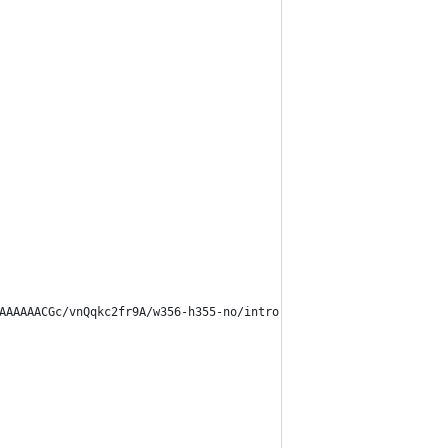
AAAAAAACGc/vnQqkc2fr9A/w356-h355-no/intro-connection.png)!importa