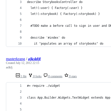
describe StorybooksController do
  let!(:user) { Factory(:user) }
  let!(:storybook) { Factory(:storybook) }
  #TODO make a before call to sign in user and D
  describe '#index' do
    it "populates an array of storybooks" do
masterkrang
/
ajksldjf
Created
July 12, 2012 22:15
aslkfj
1 file
0 forks
0 comments
0 stars
#= require ./widget
class App.Builder.Widgets.TextWidget extends App