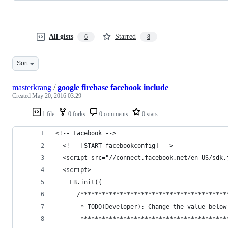
All gists
Starred
6
8
Sort
masterkrang
/
google firebase facebook include
Created
May 20, 2016 03:29
1 file
0 forks
0 comments
0 stars
<!-- Facebook -->
  <!-- [START facebookconfig] -->
  <script src="//connect.facebook.net/en_US/sdk.
  <script>
    FB.init({
      /*****************************************
       * TODO(Developer): Change the value below
       *****************************************