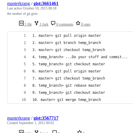
masterkrang
/
gist:3661461
Last active
October 10, 2015 08:18
the mother of git gists
1 file
1 fork
0 comments
0 stars
1. master> git pull origin master
2. master> git branch temp_branch
3. master> git checkout temp_branch
4. temp_branch> ...Do your stuff and commit...
5. temp_branch> git checkout master
6. master> git pull origin master
7. master> git checkout temp_branch
8. temp_branch> git rebase master
9. temp_branch> git checkout master
10. master> git merge temp_branch
masterkrang
/
gist:3567717
Created
September 1, 2012 09:02