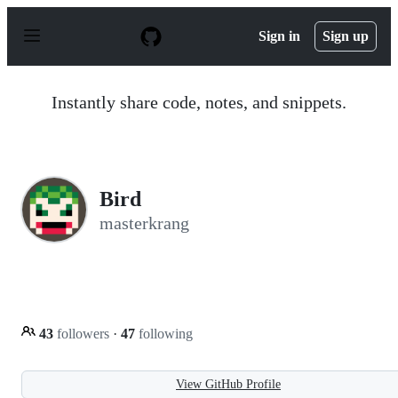
S
k
Sign in
Sign up
i
p
t
o
Instantly share code, notes, and snippets.
c
o
n
t
e
n
Bird
t
masterkrang
43
followers
·
47
following
View GitHub Profile