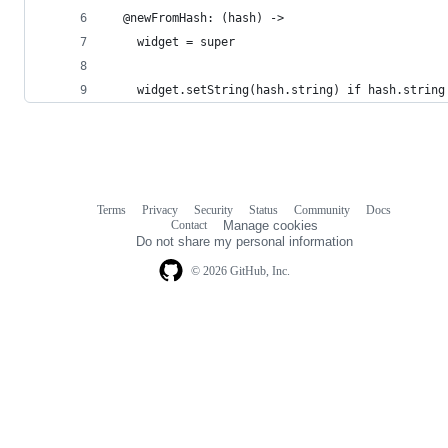
  @newFromHash: (hash) ->
    widget = super
    widget.setString(hash.string) if hash.string
Terms
Privacy
Security
Status
Community
Docs
Footer
Footer
Contact
Manage cookies
navigation
Do not share my personal information
© 2026 GitHub, Inc.