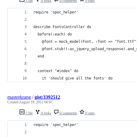
1 file
0 forks
0 comments
0 stars
require 'spec_helper'
describe FontsController do
  before(:each) do
    @font = mock_model(Font, :font => "font.ttf"
    @font.stub!(:as_jquery_upload_response).and_
  end
  context "#index" do
    it 'should give all the fonts' do
masterkrang
/
gist:3392512
Created
August 19, 2012 06:07
1 file
0 forks
0 comments
0 stars
require 'spec_helper'