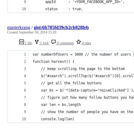
      appId      : '<YOUR_FACEBOOK_APP_ID>',
      status     : true,
masterkrang
/
gist:6b785fd39cb2cb828feb
Created
September 30, 2014 15:10
1 file
1 fork
0 comments
4 stars
var numberOfUsers = 3000 // the nubmer of users 
function harvest() {
	// keep scrolling the page to the bottom
	// get all the follow buttons
	var bs = $('*[data-capture="noiseClicked"]')
	// figure out how many follow buttons you ha
	var len = bs.length
	// show the number of people you have on the
	console.log(len)