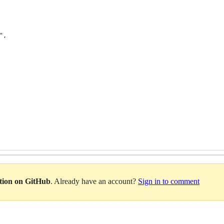
",
ation on GitHub
. Already have an account?
Sign in to comment