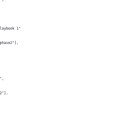
laybook 1"
phase2"],
",
2"],