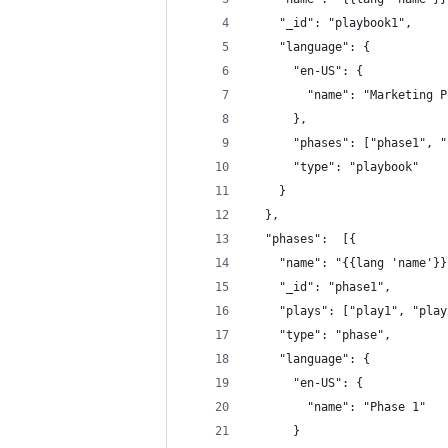
    "_id": "playbook1",
    "language": {
      "en-US": {
        "name": "Marketing P
      },
      "phases": ["phase1", "
      "type": "playbook"
    }
  },
  "phases":  [{
    "name": "{{lang 'name'}}
    "_id": "phase1",
    "plays": ["play1", "play
    "type": "phase",
    "language": {
      "en-US": {
        "name": "Phase 1"
      }