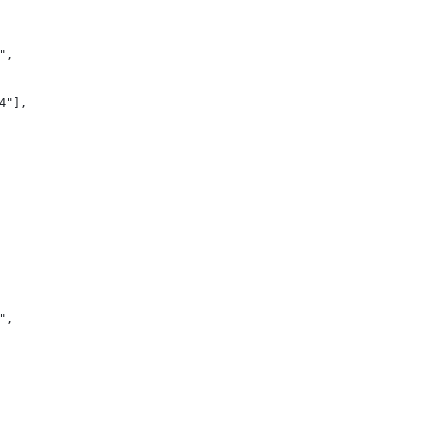
",
4"],
",