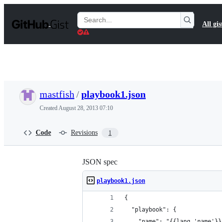
S
k
Search
All gis
i
Gists
p
t
o
c
o
n
t
mastfish
/
playbook1.json
e
n
Created
August 28, 2013 07:10
t
Code
Revisions
1
JSON spec
playbook1.json
{
  "playbook": {
    "name": "{{lang 'name'}}