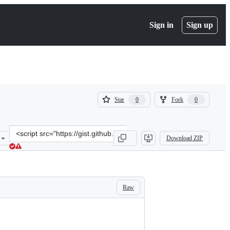
Sign in
Sign up
(
(
Star
Fork
0
0
0
0
)
)
Clone
Download ZIP
this
repository
at
&lt;script
src=&quot;https://gist.github.com/mastfish/6362980.js&quot;&gt;&lt;
Raw