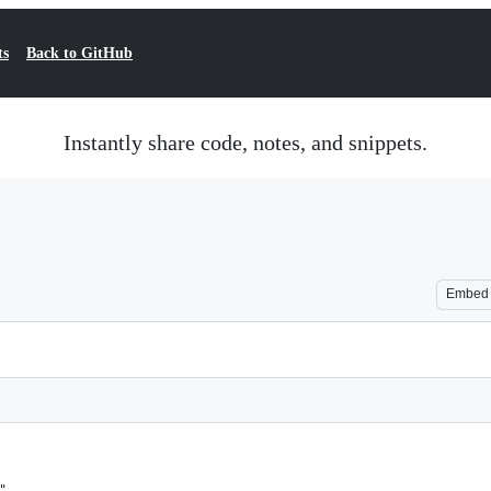
ts
Back to GitHub
Instantly share code, notes, and snippets.
Embed
",