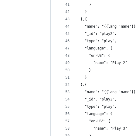
      }
    }
  },{
    "name": "{{lang 'name'}}
    "_id": "play2",
    "type": "play",
    "language": {
      "en-US": {
        "name": "Play 2"
      }
    }
  },{
    "name": "{{lang 'name'}}
    "_id": "play3",
    "type": "play",
    "language": {
      "en-US": {
        "name": "Play 3"
      }