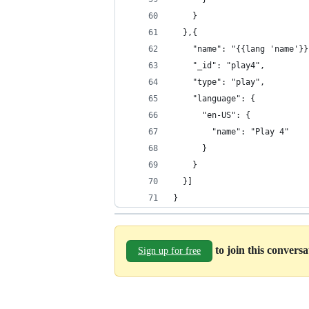
    }
  },{
    "name": "{{lang 'name'}}
    "_id": "play4",
    "type": "play",
    "language": {
      "en-US": {
        "name": "Play 4"
      }
    }
  }]
}
to join this convers
Sign up for free