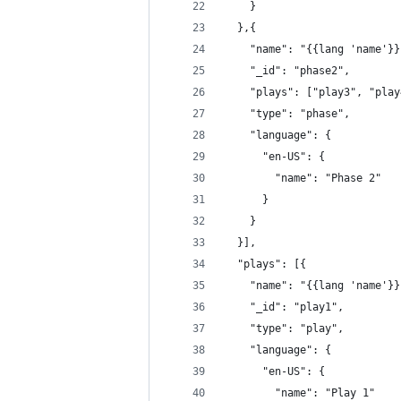
    }
  },{
    "name": "{{lang 'name'}}
    "_id": "phase2",
    "plays": ["play3", "play
    "type": "phase",
    "language": {
      "en-US": {
        "name": "Phase 2"
      }
    }
  }],
  "plays": [{
    "name": "{{lang 'name'}}
    "_id": "play1",
    "type": "play",
    "language": {
      "en-US": {
        "name": "Play 1"