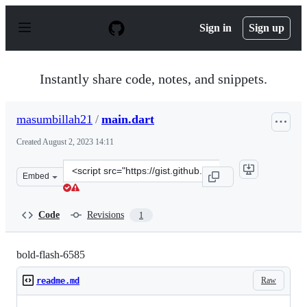
S
k
Sign in
Sign up
i
p
t
o
Instantly share code, notes, and snippets.
c
o
n
masumbillah21
/
main.dart
t
e
Created
August 2, 2023 14:11
n
t
Clone
Embed
this
repository
at
Code
Revisions
1
&lt;script
src=&quot;https://gist.github.com/masumbillah21/af8898
bold-flash-6585
Raw
readme.md