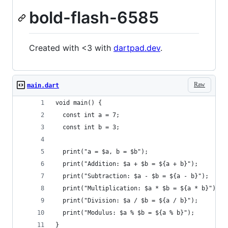
bold-flash-6585
Created with <3 with
dartpad.dev
.
Raw
main.dart
void main() {
  const int a = 7;
  const int b = 3;
  print("a = $a, b = $b");
  print("Addition: $a + $b = ${a + b}");
  print("Subtraction: $a - $b = ${a - b}");
  print("Multiplication: $a * $b = ${a * b}");
  print("Division: $a / $b = ${a / b}");
  print("Modulus: $a % $b = ${a % b}");
}