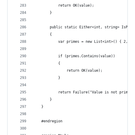
            return OK(value);
        }
        public static Either<int, string> IsPrim
        {
            var primes = new List<int>() { 2, 3,
            if (primes.Contains(value))
            {
                return OK(value);
            }
            return Failure("Value is not prime (
        }
    }
    #endregion