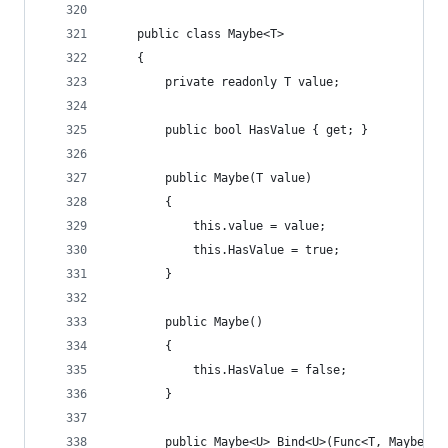
    public class Maybe<T>
    {
        private readonly T value;
        public bool HasValue { get; }
        public Maybe(T value)
        {
            this.value = value;
            this.HasValue = true;
        }
        public Maybe()
        {
            this.HasValue = false;
        }
        public Maybe<U> Bind<U>(Func<T, Maybe<U>