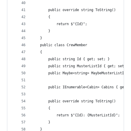
        public override string ToString()
        {
            return $"{Id}";
        }
    }
    public class CrewMember
    {
        public string Id { get; set; }
        public string MusterListId { get; set; }
        public Maybe<string> MaybeMusterListId =
        public IEnumerable<Cabin> Cabins { get; 
        public override string ToString()
        {
            return $"{Id}: {MusterListId}";
        }
    }