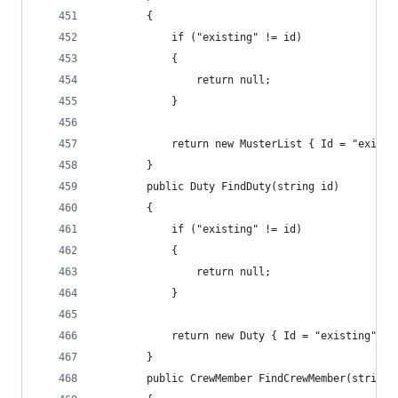
        {
            if ("existing" != id)
            {
                return null;
            }
            return new MusterList { Id = "existi
        }
        public Duty FindDuty(string id)
        {
            if ("existing" != id)
            {
                return null;
            }
            return new Duty { Id = "existing" };
        }
        public CrewMember FindCrewMember(string 