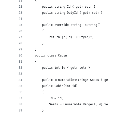
    {
        public string Id { get; set; }
        public string DutyId { get; set; }
        public override string ToString()
        {
            return $"{Id}: {DutyId}";
        }
    }
    public class Cabin
    {
        public int Id { get; set; }
        public IEnumerable<string> Seats { get; 
        public Cabin(int id)
        {
            Id = id;
            Seats = Enumerable.Range(1, 4).Selec
        }