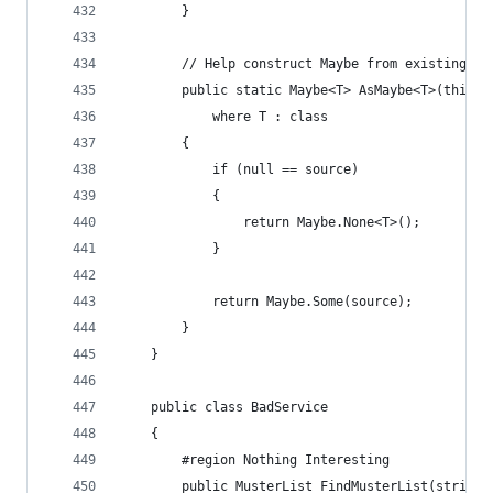
        }
        // Help construct Maybe from existing co
        public static Maybe<T> AsMaybe<T>(this T
            where T : class
        {
            if (null == source)
            {
                return Maybe.None<T>();
            }
            return Maybe.Some(source);
        }
    }
    public class BadService
    {
        #region Nothing Interesting
        public MusterList FindMusterList(string 