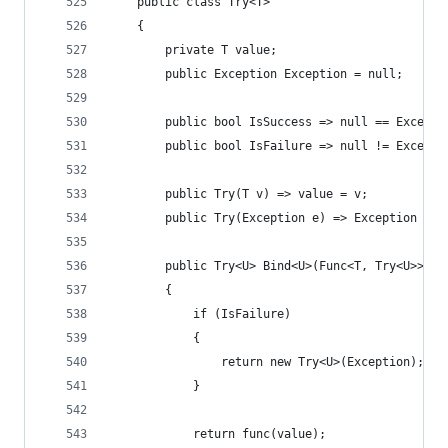
    public class Try<T>
    {
        private T value;
        public Exception Exception = null;
        public bool IsSuccess => null == Excepti
        public bool IsFailure => null != Excepti
        public Try(T v) => value = v;
        public Try(Exception e) => Exception = e
        public Try<U> Bind<U>(Func<T, Try<U>> fu
        {
            if (IsFailure)
            {
                return new Try<U>(Exception);
            }
            return func(value);