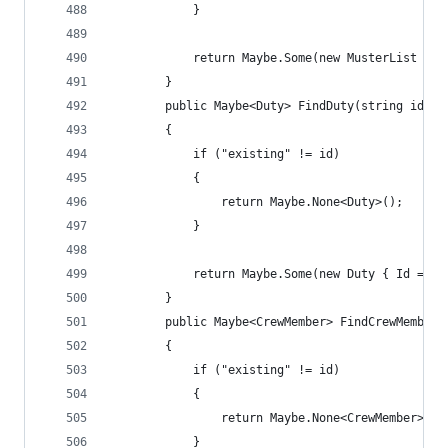
            }
            return Maybe.Some(new MusterList { I
        }
        public Maybe<Duty> FindDuty(string id)
        {
            if ("existing" != id)
            {
                return Maybe.None<Duty>();
            }
            return Maybe.Some(new Duty { Id = "e
        }
        public Maybe<CrewMember> FindCrewMember(
        {
            if ("existing" != id)
            {
                return Maybe.None<CrewMember>();
            }