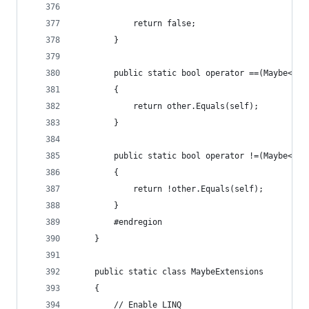
            return false;
        }
        public static bool operator ==(Maybe<T> 
        {
            return other.Equals(self);
        }
        public static bool operator !=(Maybe<T> 
        {
            return !other.Equals(self);
        }
        #endregion
    }
    public static class MaybeExtensions
    {
        // Enable LINQ