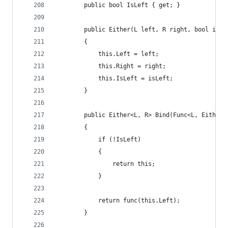
        public bool IsLeft { get; }
        public Either(L left, R right, bool isLe
        {
            this.Left = left;
            this.Right = right;
            this.IsLeft = isLeft;
        }
        public Either<L, R> Bind(Func<L, Either<
        {
            if (!IsLeft)
            {
                return this;
            }
            return func(this.Left);
        }