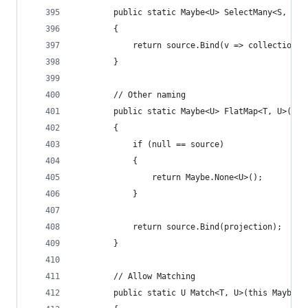
        public static Maybe<U> SelectMany<S, T, 
        {
            return source.Bind(v => collectionSe
        }
        // Other naming
        public static Maybe<U> FlatMap<T, U>(thi
        {
            if (null == source)
            {
                return Maybe.None<U>();
            }
            return source.Bind(projection);
        }
        // Allow Matching
        public static U Match<T, U>(this Maybe<T