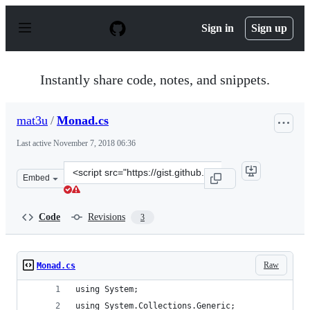
S
k
Sign in
Sign up
i
p
t
o
Instantly share code, notes, and snippets.
c
o
n
mat3u
/
Monad.cs
t
e
Last active
November 7, 2018 06:36
n
t
Clone
Embed
this
repository
at
Code
Revisions
3
&lt;script
src=&quot;https://gist.github.com/mat3u/8091ba6e4e93e
Raw
Monad.cs
using System;
using System.Collections.Generic;