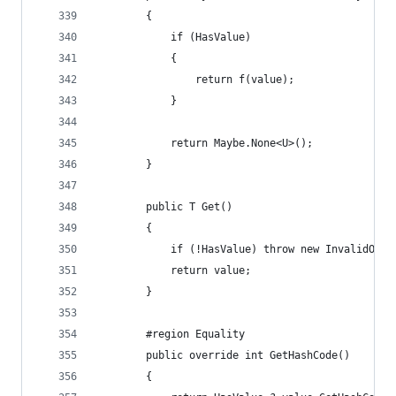
        {
            if (HasValue)
            {
                return f(value);
            }
            return Maybe.None<U>();
        }
        public T Get()
        {
            if (!HasValue) throw new InvalidOper
            return value;
        }
        #region Equality
        public override int GetHashCode()
        {