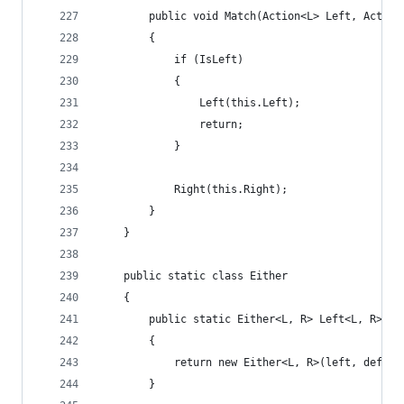
        public void Match(Action<L> Left, Action
        {
            if (IsLeft)
            {
                Left(this.Left);
                return;
            }
            Right(this.Right);
        }
    }
    public static class Either
    {
        public static Either<L, R> Left<L, R>(L 
        {
            return new Either<L, R>(left, defaul
        }