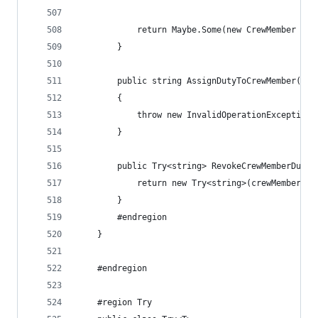
            return Maybe.Some(new CrewMember { I
        }
        public string AssignDutyToCrewMember(str
        {
            throw new InvalidOperationException(
        }
        public Try<string> RevokeCrewMemberDuty(
            return new Try<string>(crewMemberId)
        }
        #endregion
    }
    #endregion
    #region Try