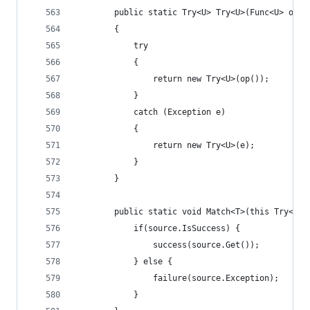
        public static Try<U> Try<U>(Func<U> op)
        {
            try
            {
                return new Try<U>(op());
            }
            catch (Exception e)
            {
                return new Try<U>(e);
            }
        }
        public static void Match<T>(this Try<T> 
            if(source.IsSuccess) {
                success(source.Get());
            } else {
                failure(source.Exception);
            }