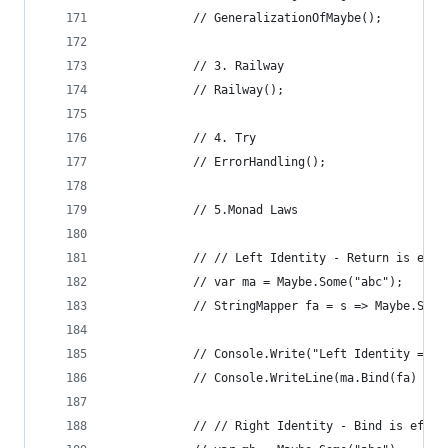
            // GeneralizationOfMaybe();
            // 3. Railway
            // Railway();
            // 4. Try
            // ErrorHandling();
            // 5.Monad Laws
            // // Left Identity - Return is effe
            // var ma = Maybe.Some("abc");
            // StringMapper fa = s => Maybe.Some
            // Console.Write("Left Identity = ")
            // Console.WriteLine(ma.Bind(fa) == 
            // // Right Identity - Bind is effec