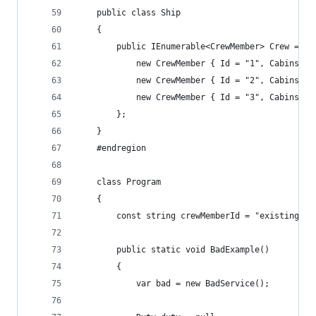
    public class Ship
    {
        public IEnumerable<CrewMember> Crew => n
            new CrewMember { Id = "1", Cabins = 
            new CrewMember { Id = "2", Cabins = 
            new CrewMember { Id = "3", Cabins = 
        };
    }
    #endregion
    class Program
    {
        const string crewMemberId = "existing";
        public static void BadExample()
        {
            var bad = new BadService();