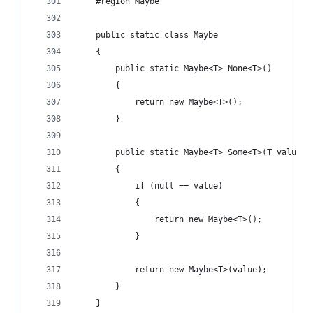
    #region Maybe
    public static class Maybe
    {
        public static Maybe<T> None<T>()
        {
            return new Maybe<T>();
        }
        public static Maybe<T> Some<T>(T value)
        {
            if (null == value)
            {
                return new Maybe<T>();
            }
            return new Maybe<T>(value);
        }
    }