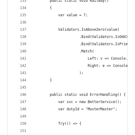
        public static void Railway()
        {
            var value = 7;
            Validators.IsAboveZero(value)
                      .Bind(Validators.IsOdd)
                      .Bind(Validators.IsPrime)
                      .Match(
                          Left: v => Console.Wri
                          Right: e => Console.Wr
                      );
        }
        public static void ErrorHandling() {
            var svc = new BetterService();
            var dutyId = "MusterMaster";
            Try(() => {