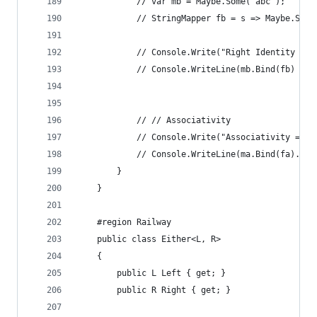
            // var mb = Maybe.Some("abc");
            // StringMapper fb = s => Maybe.Some
            // Console.Write("Right Identity = "
            // Console.WriteLine(mb.Bind(fb) == 
            // // Associativity
            // Console.Write("Associativity = ")
            // Console.WriteLine(ma.Bind(fa).Bin
        }
    }
    #region Railway
    public class Either<L, R>
    {
        public L Left { get; }
        public R Right { get; }