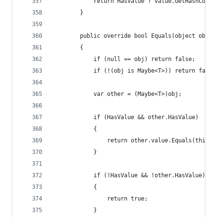
            return HasValue ? value.GetHashCode(
        }
        public override bool Equals(object obj)
        {
            if (null == obj) return false;
            if (!(obj is Maybe<T>)) return false
            var other = (Maybe<T>)obj;
            if (HasValue && other.HasValue)
            {
                return other.value.Equals(this.v
            }
            if (!HasValue && !other.HasValue)
            {
                return true;
            }