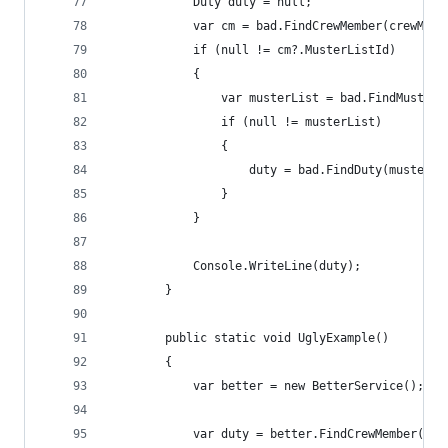
            Duty duty = null;
            var cm = bad.FindCrewMember(crewMemb
            if (null != cm?.MusterListId)
            {
                var musterList = bad.FindMusterL
                if (null != musterList)
                {
                    duty = bad.FindDuty(musterLi
                }
            }
            Console.WriteLine(duty);
        }
        public static void UglyExample()
        {
            var better = new BetterService();
            var duty = better.FindCrewMember(cre