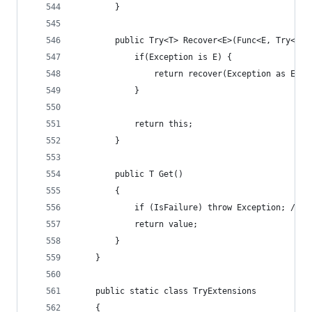
        }
        public Try<T> Recover<E>(Func<E, Try<T>>
            if(Exception is E) {
                return recover(Exception as E);
            }
            return this;
        }
        public T Get()
        {
            if (IsFailure) throw Exception; // T
            return value;
        }
    }
    public static class TryExtensions
    {