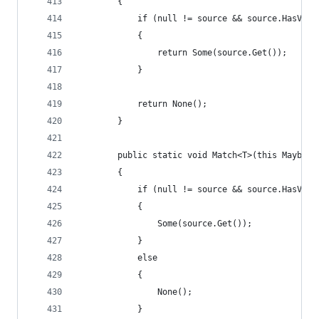
        {
            if (null != source && source.HasValu
            {
                return Some(source.Get());
            }
            return None();
        }
        public static void Match<T>(this Maybe<T
        {
            if (null != source && source.HasValu
            {
                Some(source.Get());
            }
            else
            {
                None();
            }