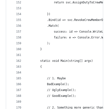
                return svc.AssignDutyToCrewMembe
            })
            .Bind(id => svc.RevokeCrewMemberDuty
            .Match(
                success: id => Console.WriteLine
                failure: e => Console.Error.Writ
            );
        }
        static void Main(string[] args)
        {
            // 1. Maybe
            BadExample();
            // UglyExample();
            // GoodExample();
            // 2. Something more generic than Ma