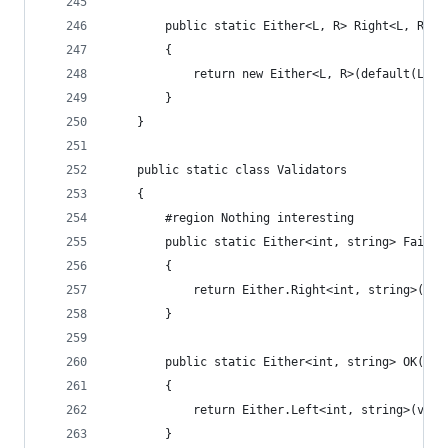
        public static Either<L, R> Right<L, R>(R
        {
            return new Either<L, R>(default(L), 
        }
    }
    public static class Validators
    {
        #region Nothing interesting
        public static Either<int, string> Failur
        {
            return Either.Right<int, string>(msg
        }
        public static Either<int, string> OK(int
        {
            return Either.Left<int, string>(valu
        }