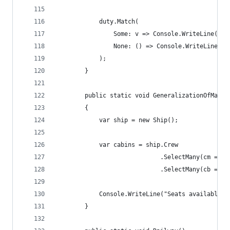
            duty.Match(
                Some: v => Console.WriteLine("Fo
                None: () => Console.WriteLine("N
            );
        }
        public static void GeneralizationOfMaybe
        {
            var ship = new Ship();
            var cabins = ship.Crew
                             .SelectMany(cm => c
                             .SelectMany(cb => c
            Console.WriteLine("Seats available i
        }