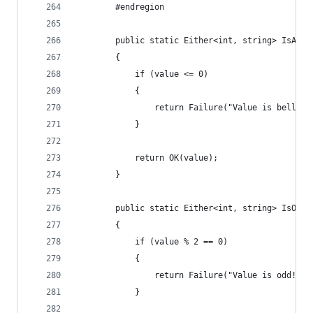
        #endregion
        public static Either<int, string> IsAbov
        {
            if (value <= 0)
            {
                return Failure("Value is bellow 
            }
            return OK(value);
        }
        public static Either<int, string> IsOdd(
        {
            if (value % 2 == 0)
            {
                return Failure("Value is odd!");
            }