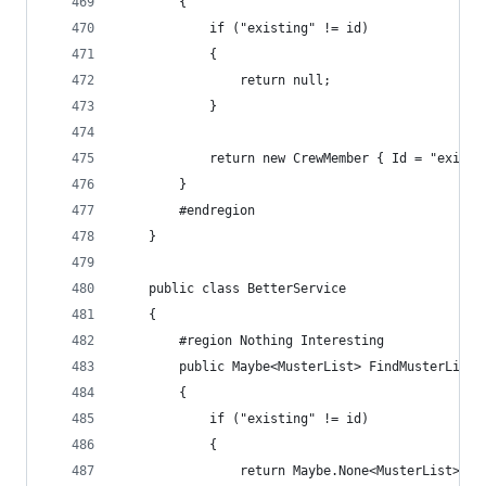
        {
            if ("existing" != id)
            {
                return null;
            }
            return new CrewMember { Id = "existi
        }
        #endregion
    }
    public class BetterService
    {
        #region Nothing Interesting
        public Maybe<MusterList> FindMusterList(
        {
            if ("existing" != id)
            {
                return Maybe.None<MusterList>();