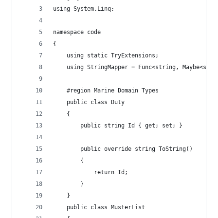
using System.Linq;
namespace code
{
    using static TryExtensions;
    using StringMapper = Func<string, Maybe<stri
    #region Marine Domain Types
    public class Duty
    {
        public string Id { get; set; }
        public override string ToString()
        {
            return Id;
        }
    }
    public class MusterList