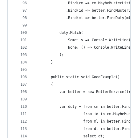
               .Bind(cm => cm.MaybeMusterListId)
               .Bind(id => better.FindMusterList
               .Bind(ml => better.FindDuty(ml.Du
            duty.Match(
                Some: v => Console.WriteLine("Fo
                None: () => Console.WriteLine("N
            );
        }
        public static void GoodExample()
        {
            var better = new BetterService();
            var duty = from cm in better.FindCre
                       from id in cm.MaybeMuster
                       from ml in better.FindMus
                       from dt in better.FindDut
                       select dt;