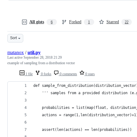
All gists
Forked
Starred
6
1
22
Sort
matanox
/
util.py
Last active
September 28, 2018 21:29
example of sampling from a distribution vector
1 file
0 forks
0 comments
0 stars
def sample_from_distribution(distribution_vector
    ''' samples from a provided distribution (e.
    probabilities = list(map(float, distribution
    actions = range(1,len(distribution_vector)+1
    assert(len(actions) == len(probabilities))