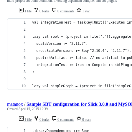
multi-project sbt build definition, involving dependent compiler and sbt plugins
1 file
0 forks
0 comments
1 star
val integrationTest = taskKey[Unit]("Executes in
lazy val root = (project in file(".")).aggregate
  scalaVersion := "2.11.7",
  crossScalaVersions := Seq("2.10.4", "2.11.7"),
  publishArtifact := false, // no artifact to pu
  integrationTest := (run in Compile in sbtPlugi
)
lazy val simpleGraph = (project in file("simpleG
matanox
/
Sample SBT configuration for Slick 3.0.0 and MyS
Created
April 15, 2015 12:39
1 file
0 forks
0 comments
0 stars
libraryDependencies ++= Seq(