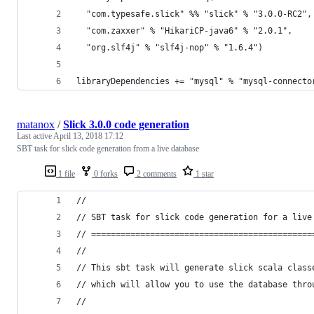
  "com.typesafe.slick" %% "slick" % "3.0.0-RC2",
  "com.zaxxer" % "HikariCP-java6" % "2.0.1",    
  "org.slf4j" % "slf4j-nop" % "1.6.4")
libraryDependencies += "mysql" % "mysql-connecto
matanox
/
Slick 3.0.0 code generation
Last active
April 13, 2018 17:12
SBT task for slick code generation from a live database
1 file
0 forks
2 comments
1 star
//
// SBT task for slick code generation for a live
// =============================================
// 
// This sbt task will generate slick scala class
// which will allow you to use the database thro
//