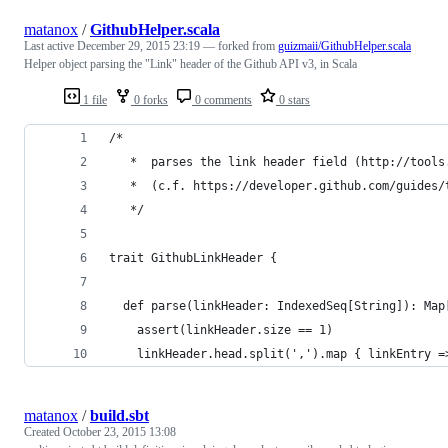
matanox
/
GithubHelper.scala
Last active
December 29, 2015 23:19
— forked from
guizmaii/GithubHelper.scala
Helper object parsing the "Link" header of the Github API v3, in Scala
1 file
0 forks
0 comments
0 stars
/*
   *  parses the link header field (http://tools
   *  (c.f. https://developer.github.com/guides/
   */
trait GithubLinkHeader {
  def parse(linkHeader: IndexedSeq[String]): Map
    assert(linkHeader.size == 1)
    linkHeader.head.split(',').map { linkEntry =
matanox
/
build.sbt
Created
October 23, 2015 13:08