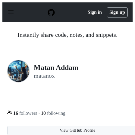
S
k
Sign in
Sign up
i
p
t
o
Instantly share code, notes, and snippets.
c
o
n
t
e
n
Matan Addam
t
matanox
16
followers
·
10
following
View GitHub Profile