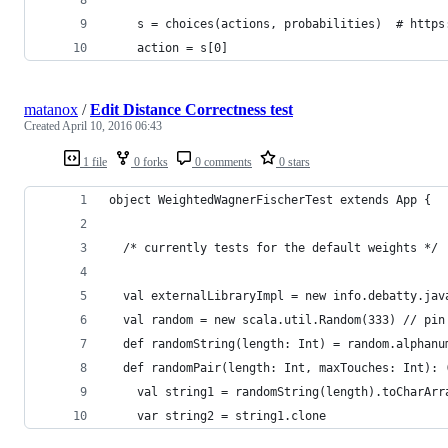
    s = choices(actions, probabilities)  # https
    action = s[0]
matanox
/
Edit Distance Correctness test
Created
April 10, 2016 06:43
1 file
0 forks
0 comments
0 stars
object WeightedWagnerFischerTest extends App {
  /* currently tests for the default weights */
  val externalLibraryImpl = new info.debatty.jav
  val random = new scala.util.Random(333) // pin
  def randomString(length: Int) = random.alphanu
  def randomPair(length: Int, maxTouches: Int): 
    val string1 = randomString(length).toCharArr
    var string2 = string1.clone