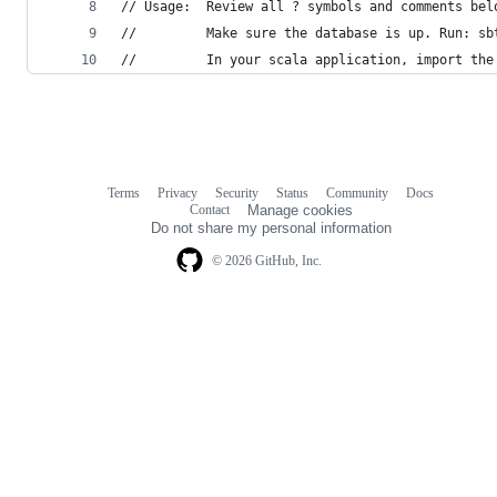
// Usage:  Review all ? symbols and comments bel
//         Make sure the database is up. Run: sb
//         In your scala application, import the
Terms
Privacy
Security
Status
Community
Docs
Footer
Footer
Contact
Manage cookies
navigation
Do not share my personal information
© 2026 GitHub, Inc.