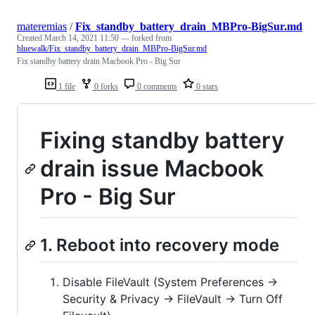
materemias
/
Fix_standby_battery_drain_MBPro-BigSur.md
Created
March 14, 2021 11:50
— forked from
bluewalk/Fix_standby_battery_drain_MBPro-BigSur.md
Fix standby battery drain Macbook Pro - Big Sur
1 file
0 forks
0 comments
0 stars
Fixing standby battery
drain issue Macbook
Pro - Big Sur
1. Reboot into recovery mode
Disable FileVault (System Preferences ->
Security & Privacy -> FileVault -> Turn Off