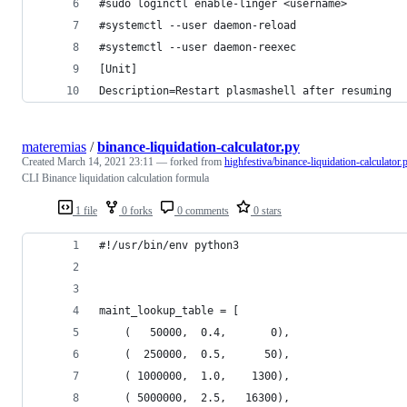
#sudo loginctl enable-linger <username>
#systemctl --user daemon-reload
#systemctl --user daemon-reexec 
[Unit]
Description=Restart plasmashell after resuming
materemias
/
binance-liquidation-calculator.py
Created
March 14, 2021 23:11
— forked from
highfestiva/binance-liquidation-calculator.
CLI Binance liquidation calculation formula
1 file
0 forks
0 comments
0 stars
#!/usr/bin/env python3
maint_lookup_table = [
    (   50000,  0.4,       0),
    (  250000,  0.5,      50),
    ( 1000000,  1.0,    1300),
    ( 5000000,  2.5,   16300),