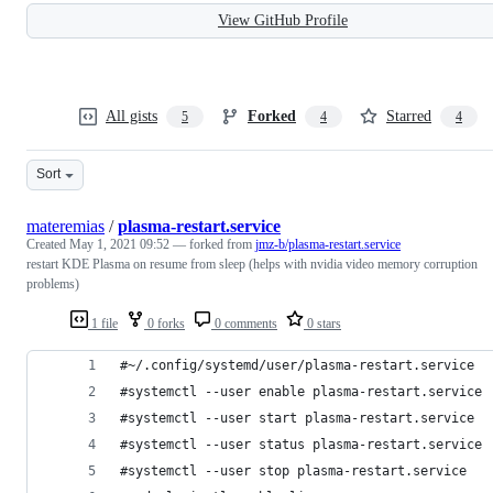
View GitHub Profile
All gists
Forked
Starred
5
4
4
Sort
materemias
/
plasma-restart.service
Created
May 1, 2021 09:52
— forked from
jmz-b/plasma-restart.service
restart KDE Plasma on resume from sleep (helps with nvidia video memory corruption
problems)
1 file
0 forks
0 comments
0 stars
#~/.config/systemd/user/plasma-restart.service
#systemctl --user enable plasma-restart.service
#systemctl --user start plasma-restart.service
#systemctl --user status plasma-restart.service
#systemctl --user stop plasma-restart.service