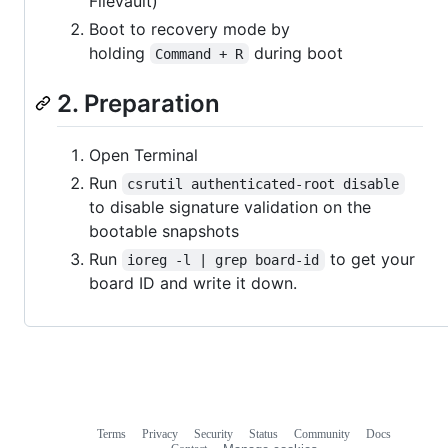
Filevault)
Boot to recovery mode by
holding
during boot
Command + R
2. Preparation
Open Terminal
Run
csrutil authenticated-root disable
to disable signature validation on the
bootable snapshots
Run
to get your
ioreg -l | grep board-id
board ID and write it down.
Terms
Privacy
Security
Status
Community
Docs
Footer
Footer