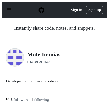
S
k
Sign in
Sign up
i
p
t
o
Instantly share code, notes, and snippets.
c
o
n
t
e
n
Máté Rémiás
t
materemias
Developer, co-founder of Codecool
6
followers
·
1
following