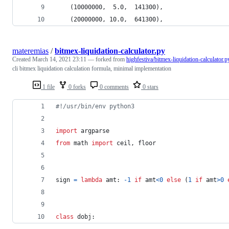
    (10000000,  5.0,  141300),
    (20000000, 10.0,  641300),
materemias
/
bitmex-liquidation-calculator.py
Created
March 14, 2021 23:11
— forked from
highfestiva/bitmex-liquidation-calculator.p
cli bitmex liquidation calculation formula, minimal implementation
1 file
0 forks
0 comments
0 stars
#!/usr/bin/env python3
import
argparse
from
math
import
ceil
, 
floor
sign
=
lambda
amt
: 
-
1
if
amt
<
0
else
 (
1
if
amt
>
0
class
dobj
: