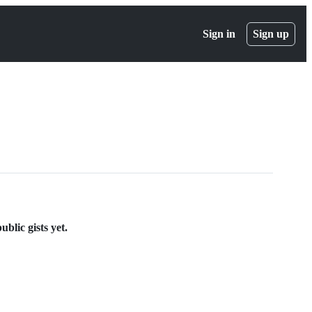
Sign in
Sign up
blic gists yet.