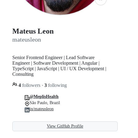
Mateus Leon
mateusleon
Senior Frontend Engineer | Lead Software
Engineer | Software Development | Angular |
TypeScript | JavaScript | UI / UX Development |
Consulting
4
followers
·
3
following
@MeplisHealth
São Paulo, Brazil
in/mateusleon
View GitHub Profile