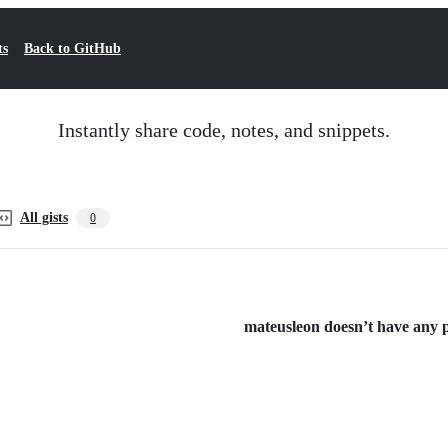
ts
Back to GitHub
Instantly share code, notes, and snippets.
All gists
0
mateusleon doesn’t have any pu