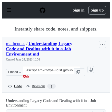
S
k
Sign in
Sign up
i
p
t
o
Instantly share code, notes, and snippets.
c
o
n
mathcodes
/
Understanding Legacy
t
Code and Dealing with it in a Job
e
n
Environment.md
t
Created
June 24, 2023 16:58
Clone
Embed
this
repository
at
Code
Revisions
1
&lt;script
src=&quot;https://gist.github.com/mathcodes/ce8ab67d4b
Understanding Legacy Code and Dealing with it in a Job
Environment