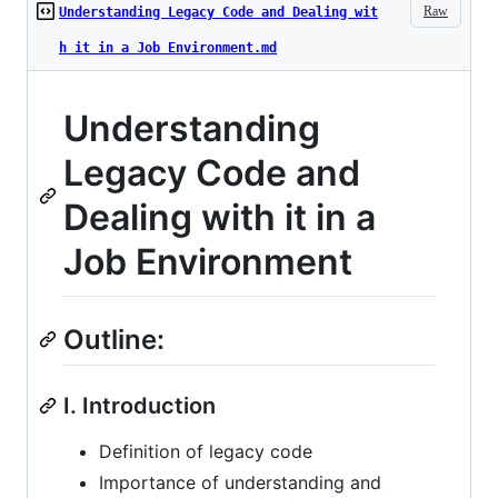
Raw
Understanding Legacy Code and Dealing wit
h it in a Job Environment.md
Understanding
Legacy Code and
Dealing with it in a
Job Environment
Outline:
I. Introduction
Definition of legacy code
Importance of understanding and