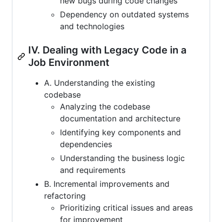
new bugs during code changes
Dependency on outdated systems
and technologies
IV. Dealing with Legacy Code in a
Job Environment
A. Understanding the existing
codebase
Analyzing the codebase
documentation and architecture
Identifying key components and
dependencies
Understanding the business logic
and requirements
B. Incremental improvements and
refactoring
Prioritizing critical issues and areas
for improvement