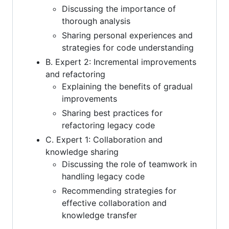
Discussing the importance of
thorough analysis
Sharing personal experiences and
strategies for code understanding
B. Expert 2: Incremental improvements
and refactoring
Explaining the benefits of gradual
improvements
Sharing best practices for
refactoring legacy code
C. Expert 1: Collaboration and
knowledge sharing
Discussing the role of teamwork in
handling legacy code
Recommending strategies for
effective collaboration and
knowledge transfer