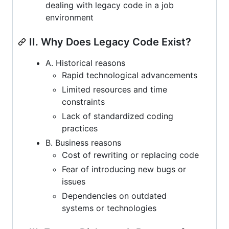
dealing with legacy code in a job
environment
II. Why Does Legacy Code Exist?
A. Historical reasons
Rapid technological advancements
Limited resources and time
constraints
Lack of standardized coding
practices
B. Business reasons
Cost of rewriting or replacing code
Fear of introducing new bugs or
issues
Dependencies on outdated
systems or technologies