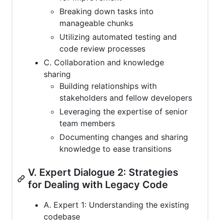
Breaking down tasks into
manageable chunks
Utilizing automated testing and
code review processes
C. Collaboration and knowledge
sharing
Building relationships with
stakeholders and fellow developers
Leveraging the expertise of senior
team members
Documenting changes and sharing
knowledge to ease transitions
V. Expert Dialogue 2: Strategies
for Dealing with Legacy Code
A. Expert 1: Understanding the existing
codebase