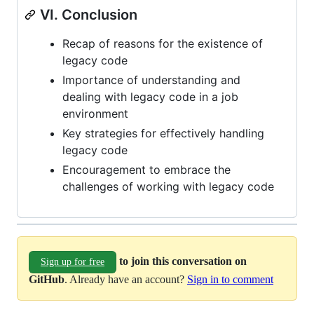
VI. Conclusion
Recap of reasons for the existence of
legacy code
Importance of understanding and
dealing with legacy code in a job
environment
Key strategies for effectively handling
legacy code
Encouragement to embrace the
challenges of working with legacy code
to join this conversation on
Sign up for free
GitHub
. Already have an account?
Sign in to comment