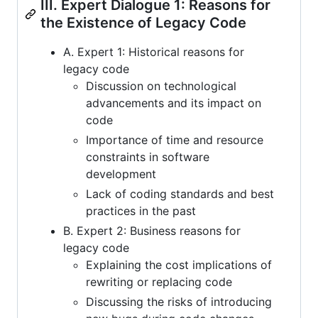
III. Expert Dialogue 1: Reasons for
the Existence of Legacy Code
A. Expert 1: Historical reasons for
legacy code
Discussion on technological
advancements and its impact on
code
Importance of time and resource
constraints in software
development
Lack of coding standards and best
practices in the past
B. Expert 2: Business reasons for
legacy code
Explaining the cost implications of
rewriting or replacing code
Discussing the risks of introducing