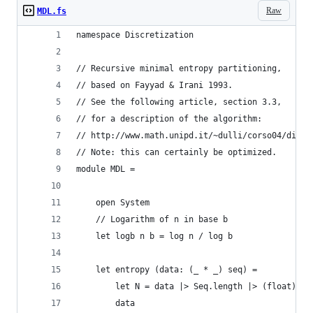
Raw
MDL.fs
namespace Discretization
// Recursive minimal entropy partitioning,
// based on Fayyad & Irani 1993. 
// See the following article, section 3.3,
// for a description of the algorithm:
// http://www.math.unipd.it/~dulli/corso04/disc.
// Note: this can certainly be optimized.
module MDL =
    open System
    // Logarithm of n in base b
    let logb n b = log n / log b
    let entropy (data: (_ * _) seq) =
        let N = data |> Seq.length |> (float)
        data 