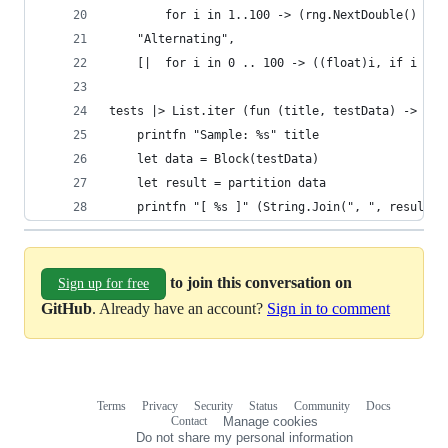
        for i in 1..100 -> (rng.NextDouble() + 1
    "Alternating",
    [|  for i in 0 .. 100 -> ((float)i, if i % 2
tests |> List.iter (fun (title, testData) ->
    printfn "Sample: %s" title
    let data = Block(testData)
    let result = partition data
    printfn "[ %s ]" (String.Join(", ", result))
to join this conversation on
Sign up for free
GitHub
. Already have an account?
Sign in to comment
Terms
Privacy
Security
Status
Community
Docs
Footer
Footer
Contact
Manage cookies
navigation
Do not share my personal information