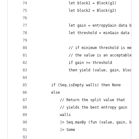
                let block1 = Block(g1)
                let block2 = Block(g2)
                let gain = entropyGain data bloc
                let threshold = minGain data blo
                // if minimum threshold is met,
                // the value is an acceptable ca
                if gain >= threshold 
                then yield (value, gain, block1,
        if (Seq.isEmpty walls) then None
        else 
            // Return the split value that
            // yields the best entropy gain
            walls 
            |> Seq.maxBy (fun (value, gain, b1, 
            |> Some