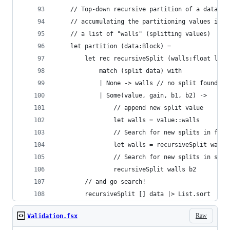
    // Top-down recursive partition of a data bl
    // accumulating the partitioning values into
    // a list of "walls" (splitting values)
    let partition (data:Block) = 
        let rec recursiveSplit (walls:float list
            match (split data) with
            | None -> walls // no split found
            | Some(value, gain, b1, b2) ->
                // append new split value
                let walls = value::walls
                // Search for new splits in firs
                let walls = recursiveSplit walls
                // Search for new splits in seco
                recursiveSplit walls b2
        // and go search!
        recursiveSplit [] data |> List.sort
Raw
Validation.fsx