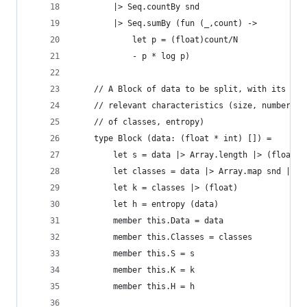
        |> Seq.countBy snd
        |> Seq.sumBy (fun (_,count) -> 
            let p = (float)count/N
            - p * log p)
    // A Block of data to be split, with its
    // relevant characteristics (size, number
    // of classes, entropy)
    type Block (data: (float * int) []) =
        let s = data |> Array.length |> (float)
        let classes = data |> Array.map snd |> S
        let k = classes |> (float)
        let h = entropy (data)
        member this.Data = data
        member this.Classes = classes
        member this.S = s
        member this.K = k
        member this.H = h