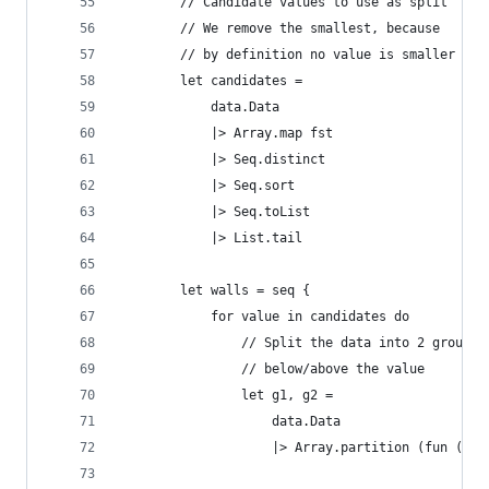
        // Candidate values to use as split
        // We remove the smallest, because
        // by definition no value is smaller
        let candidates = 
            data.Data 
            |> Array.map fst 
            |> Seq.distinct
            |> Seq.sort
            |> Seq.toList
            |> List.tail
        let walls = seq { 
            for value in candidates do
                // Split the data into 2 groups,
                // below/above the value
                let g1, g2 = 
                    data.Data 
                    |> Array.partition (fun (v,c