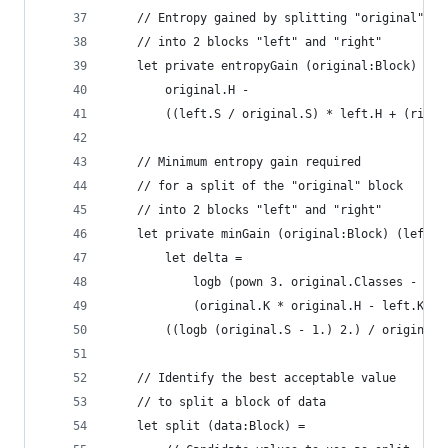
    // Entropy gained by splitting "original" bl
    // into 2 blocks "left" and "right"
    let private entropyGain (original:Block) (le
        original.H - 
        ((left.S / original.S) * left.H + (right
    // Minimum entropy gain required
    // for a split of the "original" block
    // into 2 blocks "left" and "right"
    let private minGain (original:Block) (left:B
        let delta = 
            logb (pown 3. original.Classes - 2.)
            (original.K * original.H - left.K * 
        ((logb (original.S - 1.) 2.) / original.
    // Identify the best acceptable value
    // to split a block of data
    let split (data:Block) =