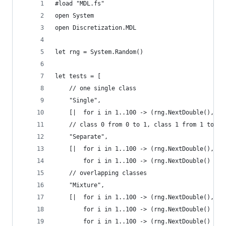
#load "MDL.fs"
open System
open Discretization.MDL
let rng = System.Random()
let tests = [
    // one single class
    "Single",
    [|  for i in 1..100 -> (rng.NextDouble(), 0)
    // class 0 from 0 to 1, class 1 from 1 to 2
    "Separate",
    [|  for i in 1..100 -> (rng.NextDouble(), 0)
        for i in 1..100 -> (rng.NextDouble() + 1
    // overlapping classes
    "Mixture",
    [|  for i in 1..100 -> (rng.NextDouble(), rn
        for i in 1..100 -> (rng.NextDouble() + 0
        for i in 1..100 -> (rng.NextDouble() + 1