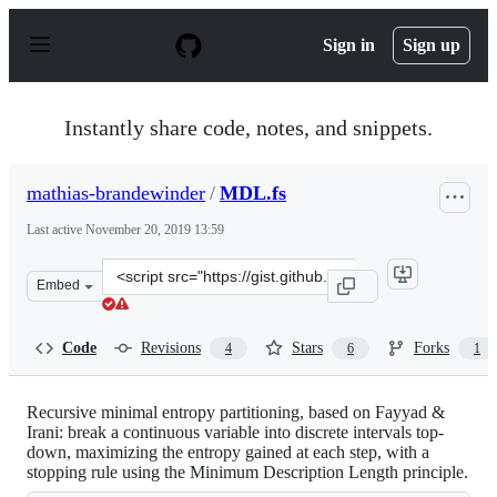
S
k
Sign in
Sign up
i
p
t
o
Instantly share code, notes, and snippets.
c
o
n
mathias-brandewinder
/
MDL.fs
t
e
Last active
November 20, 2019 13:59
n
t
Clone
Embed
this
repository
at
Code
Revisions
Stars
Forks
4
6
1
&lt;script
src=&quot;https://gist.github.com/mathias-
brandewinder/5650553.js&quot;&gt;&lt;/script&gt;
Recursive minimal entropy partitioning, based on Fayyad &
Irani: break a continuous variable into discrete intervals top-
down, maximizing the entropy gained at each step, with a
stopping rule using the Minimum Description Length principle.