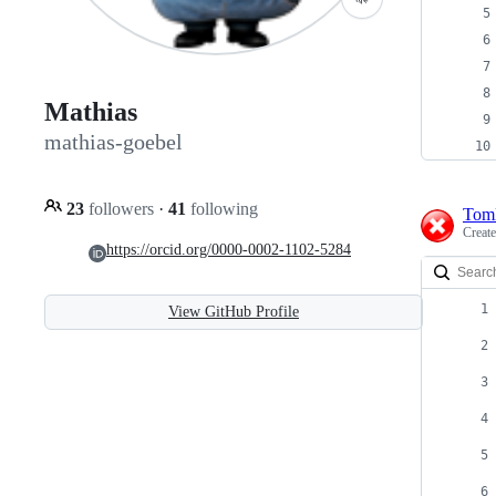
Mathias
mathias-goebel
23
followers
·
41
following
Tom
Creat
https://orcid.org/0000-0002-1102-5284
View GitHub Profile