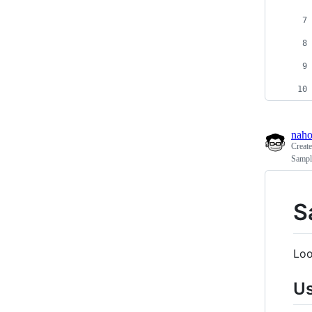
naho
Creat
Sample
S
Loo
U