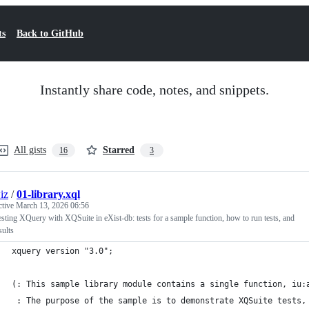
ts
Back to GitHub
Instantly share code, notes, and snippets.
All gists
Starred
16
3
iz
/
01-library.xql
ctive
March 13, 2026 06:56
esting XQuery with XQSuite in eXist-db: tests for a sample function, how to run tests, and
sults
xquery version "3.0";
(: This sample library module contains a single function, iu:
 : The purpose of the sample is to demonstrate XQSuite tests,