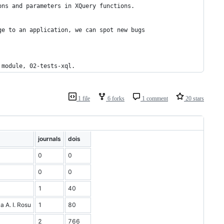
ons and parameters in XQuery functions.
ge to an application, we can spot new bugs 
 module, 02-tests-xql.
1 file
6 forks
1 comment
20 stars
journals
dois
0
0
0
0
1
40
a A. I. Rosu
1
80
2
766