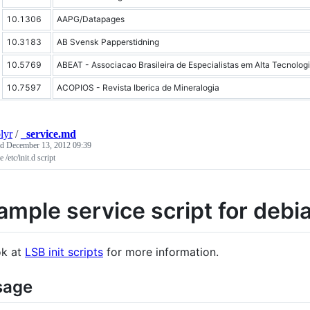
10.1306
AAPG/Datapages
10.3183
AB Svensk Papperstidning
10.5769
ABEAT - Associacao Brasileira de Especialistas em Alta Tecnolog
10.7597
ACOPIOS - Revista Iberica de Mineralogia
lyr
/
_service.md
ed
December 13, 2012 09:39
 /etc/init.d script
ample service script for debi
k at
LSB init scripts
for more information.
sage