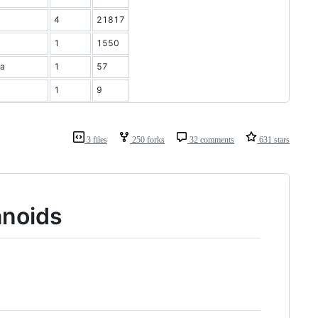
4
21817
1
1550
ia
1
57
1
9
3 files
250 forks
32 comments
631 stars
anoids