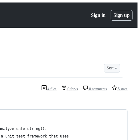
Sign in
Sign up
Sort
4 files
0 forks
0 comments
5 stars
analyze-date-string(). 
 a unit test framework that uses