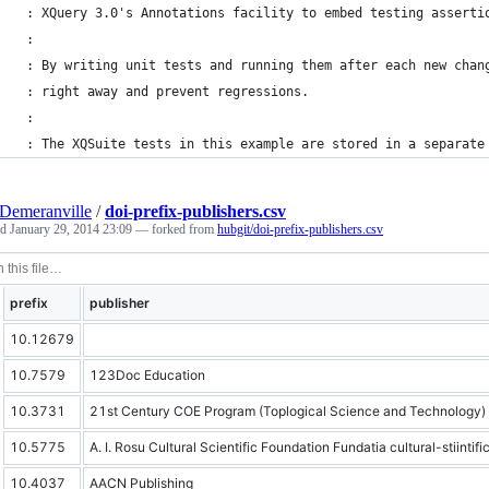
 : XQuery 3.0's Annotations facility to embed testing asserti
 :
 : By writing unit tests and running them after each new chan
 : right away and prevent regressions. 
 :
 : The XQSuite tests in this example are stored in a separate
Demeranville
/
doi-prefix-publishers.csv
ed
January 29, 2014 23:09
— forked from
hubgit/doi-prefix-publishers.csv
prefix
publisher
10.12679
10.7579
123Doc Education
10.3731
21st Century COE Program (Toplogical Science and Technology)
10.5775
A. I. Rosu Cultural Scientific Foundation Fundatia cultural-stiintific
10.4037
AACN Publishing