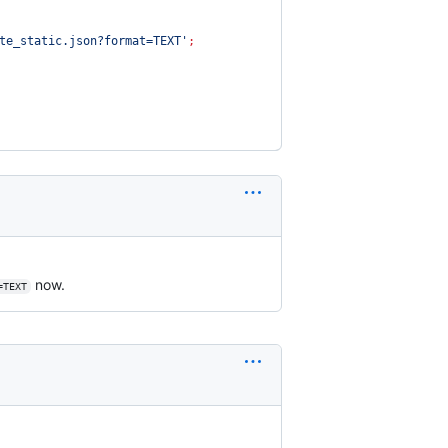
te_static.json?format=TEXT
'
;
now.
=TEXT