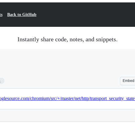
ts
Back to GitHub
Instantly share code, notes, and snippets.
4
Embed
glesource.com/chromium/src/+/master/net/http/transport_security_state_