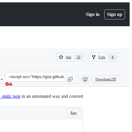
Sign in
Sign up
(
(
Star
Fork
21
4
21
4
)
)
Clone
Download ZIP
this
repository
at
static.json
in an automated way and convert
&lt;script
src=&quot;https://gist.github.com/mathiasbynens/1356094dccf7f15f8e
Raw