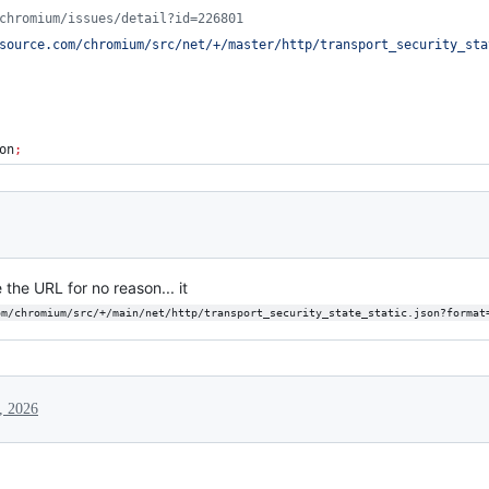
chromium/issues/detail?id=226801
source.com/chromium/src/net/+/master/http/transport_security_sta
on
;
the URL for no reason... it
om/chromium/src/+/main/net/http/transport_security_state_static.json?format
, 2026