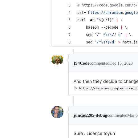
#
 https://code.google.com/p/
url=
'
https://chromium.google
curl -#s 
"
${url}
"
|
 \
	base64 --decode 
|
 \
	sed 
'
/^ *\/\// d
'
|
 \
	sed 
'
/^\s*$/d
'
>
 hsts.js
IS4Code
commented
Dec 15, 2023
And then they decide to change 
is
https://chromium.googlesource.c
juncas2205-debug
commented
Mar 6
Sure . Licence toyun