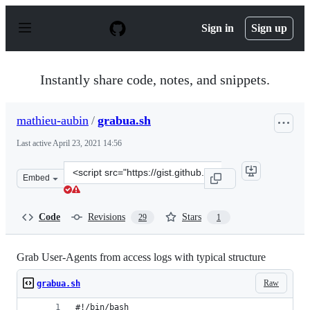
S
k
Sign in
Sign up
i
p
t
o
Instantly share code, notes, and snippets.
c
o
n
mathieu-aubin
/
grabua.sh
t
e
Last active
April 23, 2021 14:56
n
t
Clone
Embed
this
repository
at
Code
Revisions
Stars
29
1
&lt;script
src=&quot;https://gist.github.com/mathieu-
aubin/e78afae389fa0660a3135a02900cc028.js&quot;&gt;&l
Grab User-Agents from access logs with typical structure
Raw
grabua.sh
#!/bin/bash