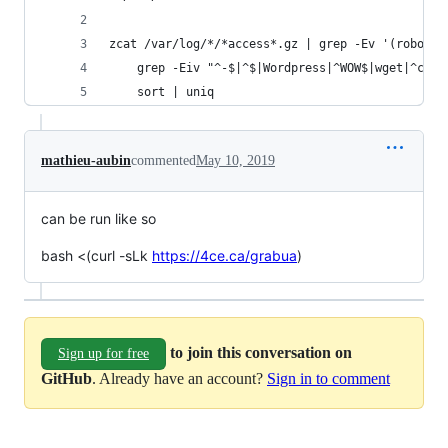
zcat /var/log/*/*access*.gz | grep -Ev '(robots|
	grep -Eiv "^-$|^$|Wordpress|^WOW$|wget|^cur
	sort | uniq
mathieu-aubin
commented
May 10, 2019
can be run like so
bash <(curl -sLk
https://4ce.ca/grabua
)
to join this conversation on
Sign up for free
GitHub
. Already have an account?
Sign in to comment