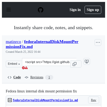
S
k
Sign in
Sign up
i
p
t
o
Instantly share code, notes, and snippets.
c
o
n
matinrco
/
fedoraInternalDiskMountPer
t
missionFix.md
e
n
Created
March 25, 2022 16:44
t
Clone
Embed
this
repository
at
Code
Revisions
1
&lt;script
src=&quot;https://gist.github.com/matinrco/cea0c7d885c
Fedora linux internal disk mount permission fix
Raw
fedoraInternalDiskMountPermissionFix.md