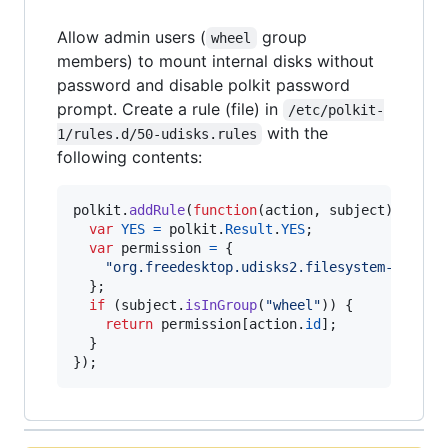
Allow admin users (
group
wheel
members) to mount internal disks without
password and disable polkit password
prompt. Create a rule (file) in
/etc/polkit-
with the
1/rules.d/50-udisks.rules
following contents:
polkit
.
addRule
(
function
(
action
,
subject
)
{
var
YES
=
polkit
.
Result
.
YES
;
var
permission
=
{
"org.freedesktop.udisks2.filesystem-mount-
}
;
if
(
subject
.
isInGroup
(
"wheel"
)
)
{
return
permission
[
action
.
id
]
;
}
}
)
;