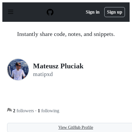
S
k
Sign in
Sign up
i
p
t
o
Instantly share code, notes, and snippets.
c
o
n
t
e
n
Mateusz Pluciak
t
matipxd
2
followers
·
1
following
View GitHub Profile