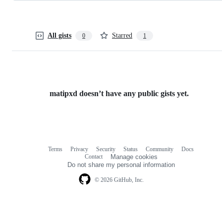
All gists
Starred
0
1
matipxd doesn’t have any public gists yet.
Terms
Privacy
Security
Status
Community
Docs
Footer
Footer
Contact
Manage cookies
navigation
Do not share my personal information
© 2026 GitHub, Inc.