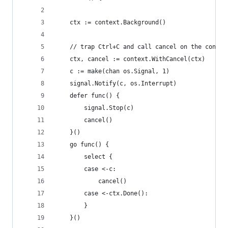
	ctx := context.Background()
	// trap Ctrl+C and call cancel on the contex
	ctx, cancel := context.WithCancel(ctx)
	c := make(chan os.Signal, 1)
	signal.Notify(c, os.Interrupt)
	defer func() {
		signal.Stop(c)
		cancel()
	}()
	go func() {
		select {
		case <-c:
			cancel()
		case <-ctx.Done():
		}
	}()