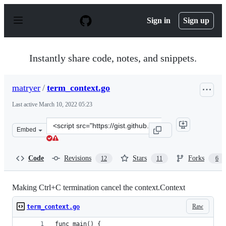
S
k
Sign in
Sign up
i
p
t
o
Instantly share code, notes, and snippets.
c
o
n
matryer
/
term_context.go
t
e
Last active
March 10, 2022 05:23
n
t
Clone
Embed
this
repository
at
Code
Revisions
Stars
Forks
12
11
6
&lt;script
src=&quot;https://gist.github.com/matryer/3aa1040a088
Making Ctrl+C termination cancel the context.Context
Raw
term_context.go
func main() {