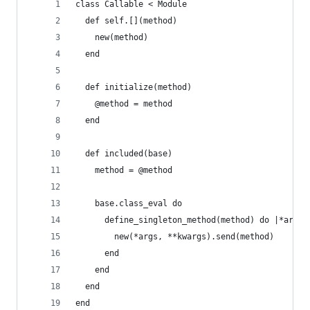
class Callable < Module
  def self.[](method)
    new(method)
  end
  def initialize(method)
    @method = method
  end
  def included(base)
    method = @method
    base.class_eval do
      define_singleton_method(method) do |*args,
        new(*args, **kwargs).send(method) 
      end  
    end 
  end
end