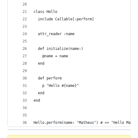
class Hello
  include Callable[:perform]
  attr_reader :name
  def initialize(name:)
    @name = name
  end
  def perform
    p "Hello #{name}"
  end
end
Hello.perform(name: "Matheus") # => "Hello Mathe