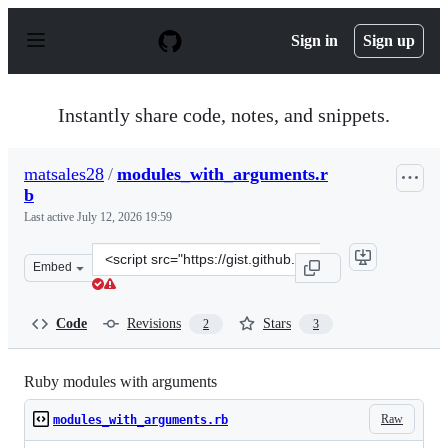
S
k
Sign in
Sign up
i
p
t
o
Instantly share code, notes, and snippets.
c
o
n
matsales28
/
modules_with_arguments.r
t
b
e
n
Last active
July 12, 2026 19:59
t
Clone
Embed
this
repository
at
Code
Revisions
Stars
2
3
&lt;script
src=&quot;https://gist.github.com/matsales28/a224e2c0a0
Ruby modules with arguments
Raw
modules_with_arguments.rb