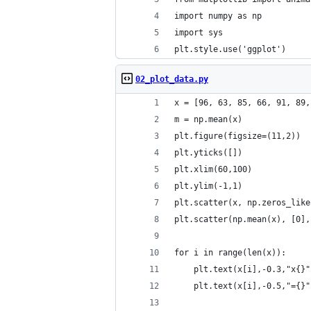
import numpy as np
import sys
plt.style.use('ggplot')
02_plot_data.py
x = [96, 63, 85, 66, 91, 89,
m = np.mean(x)
plt.figure(figsize=(11,2))
plt.yticks([])
plt.xlim(60,100)
plt.ylim(-1,1)
plt.scatter(x, np.zeros_like
plt.scatter(np.mean(x), [0],
for i in range(len(x)):
    plt.text(x[i],-0.3,"x{}"
    plt.text(x[i],-0.5,"={}"