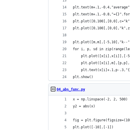
plt.text(m+.1,-0.4,"average"
plt.text(m+.1,-0.8,"={}".for
plt.plot([0,100],[0,0],c="k"
plt.plot([0,100],[0,0],"k",z
plt.plot([m,m],[-5,10],"k--"
for i, p, sd in zip(range(le
    plt.plot([x[i],x[i]],[-5
    plt.plot([x[i],m],[p,p],
    plt.text(x[i]+.1,p-.3,"{
plt.show()
04_abs_func.py
x = np.linspace(-2, 2, 500)
y2 = abs(x)
fig = plt.figure(figsize=(10
plt.plot([-10],[-1])    