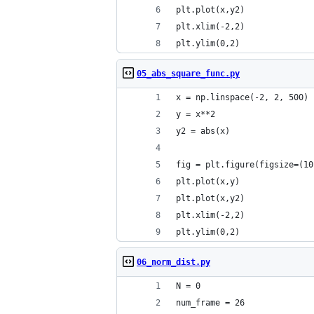
plt.plot(x,y2)
plt.xlim(-2,2)
plt.ylim(0,2)
05_abs_square_func.py
x = np.linspace(-2, 2, 500)
y = x**2
y2 = abs(x)
fig = plt.figure(figsize=(10
plt.plot(x,y)    
plt.plot(x,y2)
plt.xlim(-2,2)
plt.ylim(0,2)
06_norm_dist.py
N = 0
num_frame = 26