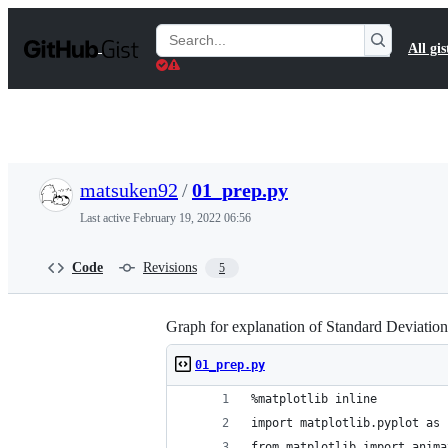
S
k
Search
All gis
i
Gists
p
t
o
c
o
n
t
matsuken92
/
01_prep.py
e
n
Last active
February 19, 2022 06:56
t
Code
Revisions
5
Graph for explanation of Standard Deviation
01_prep.py
%matplotlib inline
import matplotlib.pyplot as 
from matplotlib import anima