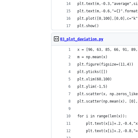
plt.text(m,-0.3,"average",si
plt.text(m,-0.6,"={}".format
plt.plot([0,100],[0,0],c="k"
plt.show()
03_plot_daviation.py
x = [96, 63, 85, 66, 91, 89,
m = np.mean(x)
plt.figure(figsize=(11,4))
plt.yticks([])
plt.xlim(60,100)
plt.ylim(-1,5)
plt.scatter(x, np.zeros_like
plt.scatter(np.mean(x), [0],
for i in range(len(x)):
    plt.text(x[i]+.2,-0.4,"x
    plt.text(x[i]+.2,-0.8,"=