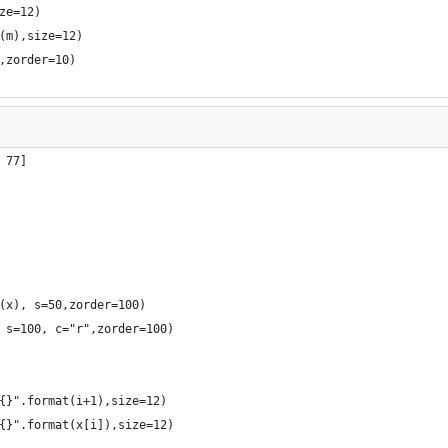
ze=12)
(m),size=12)
,zorder=10)
 77]
(x), s=50,zorder=100)
 s=100, c="r",zorder=100)
{}".format(i+1),size=12)
{}".format(x[i]),size=12)