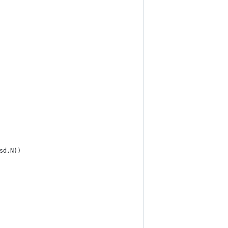
sd,N))