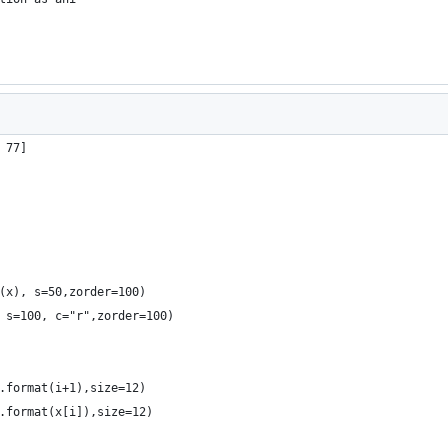
 77]
(x), s=50,zorder=100)
 s=100, c="r",zorder=100)
.format(i+1),size=12)
.format(x[i]),size=12)