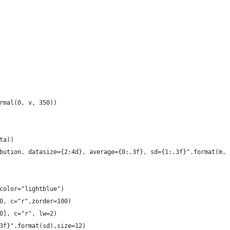
rmal(0, v, 350))
ta))
bution. datasize={2:4d}, average={0:.3f}, sd={1:.3f}".format(m, 
color="lightblue")
0, c="r",zorder=100)
0], c="r", lw=2)
3f}".format(sd),size=12)