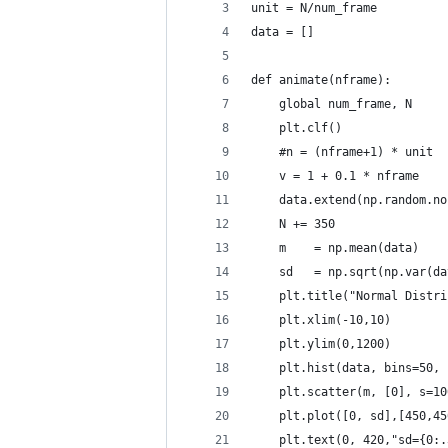
unit = N/num_frame
data = []
def animate(nframe):
    global num_frame, N
    plt.clf()
    #n = (nframe+1) * unit
    v = 1 + 0.1 * nframe
    data.extend(np.random.no
    N += 350 
    m    = np.mean(data)
    sd   = np.sqrt(np.var(da
    plt.title("Normal Distri
    plt.xlim(-10,10)
    plt.ylim(0,1200)
    plt.hist(data, bins=50, 
    plt.scatter(m, [0], s=10
    plt.plot([0, sd],[450,45
    plt.text(0, 420,"sd={0:.