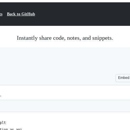
ts
Back to GitHub
Instantly share code, notes, and snippets.
Embed
.
plt
tion as ani