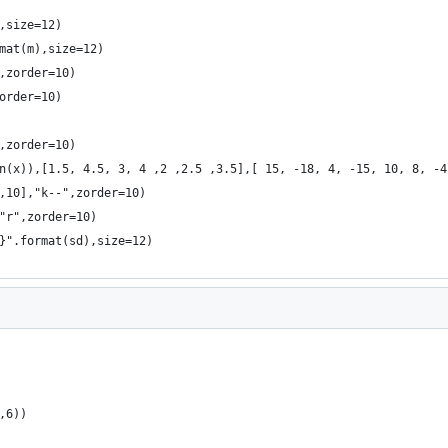
,size=12)
mat(m),size=12)
,zorder=10)
order=10)
,zorder=10)
n(x)),[1.5, 4.5, 3, 4 ,2 ,2.5 ,3.5],[ 15, -18, 4, -15, 10, 8, -4
,10],"k--",zorder=10)
"r",zorder=10)
}".format(sd),size=12)
,6))