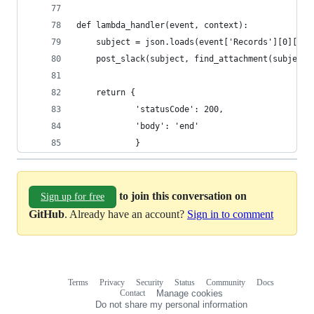
def lambda_handler(event, context):
    subject = json.loads(event['Records'][0]['Sn
    post_slack(subject, find_attachment(subject)
    return {
            'statusCode': 200,
            'body': 'end'
            }
to join this conversation on
Sign up for free
GitHub
. Already have an account?
Sign in to comment
Terms
Privacy
Security
Status
Community
Docs
Footer
Footer
Contact
Manage cookies
navigation
Do not share my personal information