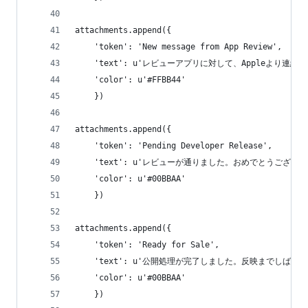
attachments.append({
    'token': 'New message from App Review',
    'text': u'レビューアプリに対して、Appleより連絡
    'color': u'#FFBB44'
    })
attachments.append({
    'token': 'Pending Developer Release',
    'text': u'レビューが通りました。おめでとうございます
    'color': u'#00BBAA'
    })
attachments.append({
    'token': 'Ready for Sale',
    'text': u'公開処理が完了しました。反映までしばら
    'color': u'#00BBAA'
    })