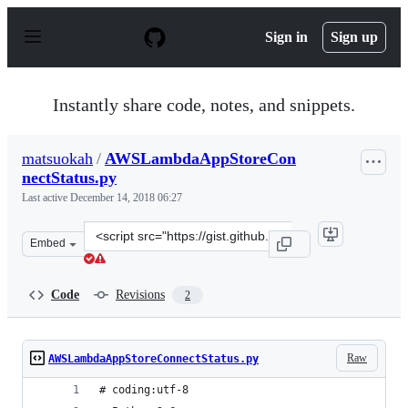
S
k
Sign in
Sign up
i
p
t
o
Instantly share code, notes, and snippets.
c
o
n
matsuokah
/
AWSLambdaAppStoreCon
t
nectStatus.py
e
n
Last active
December 14, 2018 06:27
t
Clone
Embed
this
repository
at
Code
Revisions
2
&lt;script
src=&quot;https://gist.github.com/matsuokah/28e434f7ad
Raw
AWSLambdaAppStoreConnectStatus.py
# coding:utf-8