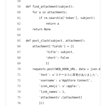
def find_attachment(subject):
    for a in attachments:
        if re.search(a['token'], subject):
            return a
    return None
def post_slack(subject, attachment):
    attachment['fields'] = [{
            'title': subject,
            'short': False
            }]
    requests.post(WEB_HOOK_URL, data = json.dump
        'text': u'ステータスに変更がありました',
        'username': u'AppStore Connect',
        'icon_emoji': u':apple:',
        'link_names': 1,
        'attachments':[attachment]
        }))