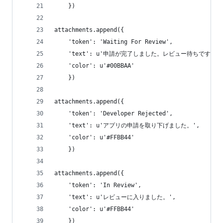
    })
attachments.append({
    'token': 'Waiting For Review',
    'text': u'申請が完了しました。レビュー待ちです。'
    'color': u'#00BBAA'
    })
attachments.append({
    'token': 'Developer Rejected',
    'text': u'アプリの申請を取り下げました。',
    'color': u'#FFBB44'
    })
attachments.append({
    'token': 'In Review',
    'text': u'レビューに入りました。',
    'color': u'#FFBB44'
    })