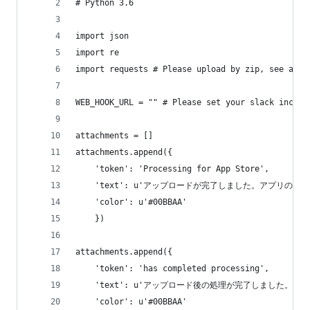
# Python 3.6
import json
import re
import requests # Please upload by zip, see also
WEB_HOOK_URL = "" # Please set your slack incomi
attachments = []
attachments.append({
    'token': 'Processing for App Store',
    'text': u'アップロードが完了しました。アプリの処
    'color': u'#00BBAA'
    })
attachments.append({
    'token': 'has completed processing',
    'text': u'アップロード後の処理が完了しました。',
    'color': u'#00BBAA'