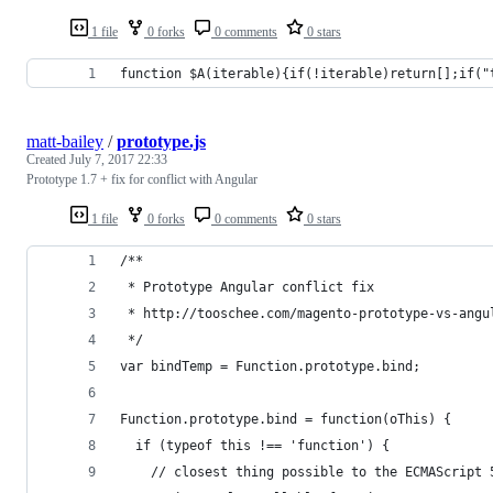
1 file
0 forks
0 comments
0 stars
function $A(iterable){if(!iterable)return[];if("
matt-bailey
/
prototype.js
Created
July 7, 2017 22:33
Prototype 1.7 + fix for conflict with Angular
1 file
0 forks
0 comments
0 stars
/**
 * Prototype Angular conflict fix
 * http://tooschee.com/magento-prototype-vs-angu
 */
var bindTemp = Function.prototype.bind;
Function.prototype.bind = function(oThis) {
  if (typeof this !== 'function') {
    // closest thing possible to the ECMAScript 