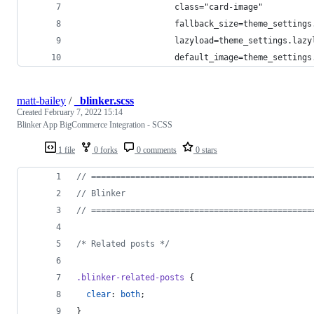
                    class="card-image"
                    fallback_size=theme_settings
                    lazyload=theme_settings.lazy
                    default_image=theme_settings
matt-bailey
/
_blinker.scss
Created
February 7, 2022 15:14
Blinker App BigCommerce Integration - SCSS
1 file
0 forks
0 comments
0 stars
//
 =============================================
//
 Blinker
//
 =============================================
/*
 Related posts 
*/
.blinker-related-posts
 {
clear
: 
both
;
}