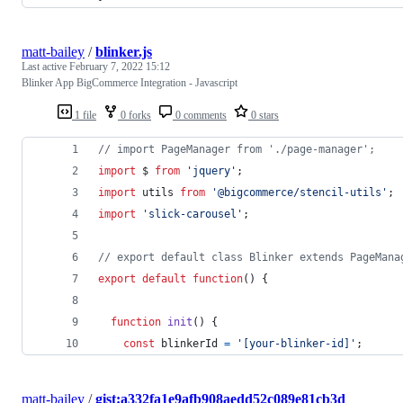
matt-bailey
/
blinker.js
Last active
February 7, 2022 15:12
Blinker App BigCommerce Integration - Javascript
1 file
0 forks
0 comments
0 stars
// import PageManager from './page-manager';
import
$
from
'jquery'
;
import
utils
from
'@bigcommerce/stencil-utils'
;
import
'slick-carousel'
;
// export default class Blinker extends PageMana
export
default
function
(
)
{
function
init
(
)
{
const
blinkerId
=
'[your-blinker-id]'
;
matt-bailey
/
gist:a332fa1e9afb908aedd52c089e81cb3d