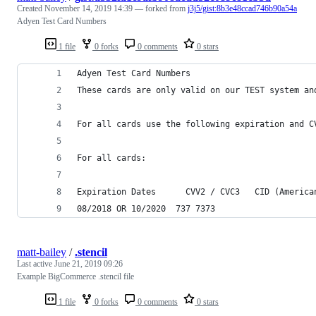
Created
November 14, 2019 14:39
— forked from
j3j5/gist:8b3e48ccad746b90a54a
Adyen Test Card Numbers
1 file
0 forks
0 comments
0 stars
Adyen Test Card Numbers
These cards are only valid on our TEST system an
For all cards use the following expiration and C
For all cards:
Expiration Dates	  CVV2 / CVC
08/2018 OR 10/2020	737	7373
matt-bailey
/
.stencil
Last active
June 21, 2019 09:26
Example BigCommerce .stencil file
1 file
0 forks
0 comments
0 stars