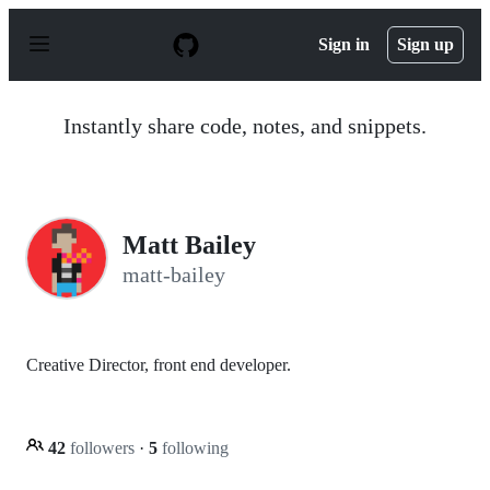
S
k
Sign in
Sign up
i
p
t
o
Instantly share code, notes, and snippets.
c
o
n
t
e
n
Matt Bailey
t
matt-bailey
Creative Director, front end developer.
42
followers
·
5
following