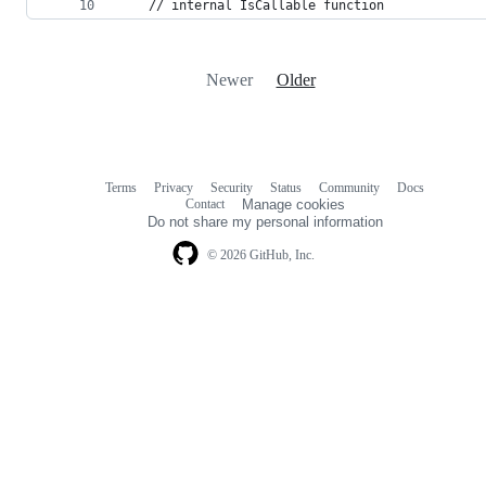
    // internal IsCallable function
Newer
Older
Terms
Privacy
Security
Status
Community
Docs
Footer
Footer
Contact
Manage cookies
navigation
Do not share my personal information
© 2026 GitHub, Inc.