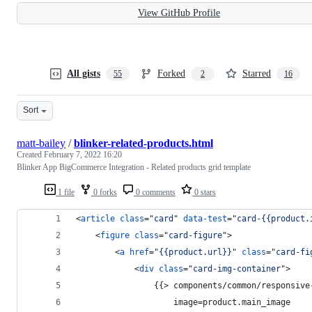
View GitHub Profile
All gists
Forked
Starred
55
2
16
Sort
matt-bailey
/
blinker-related-products.html
Created
February 7, 2022 16:20
Blinker App BigCommerce Integration - Related products grid template
1 file
0 forks
0 comments
0 stars
<
article
class
="
card
" 
data-test
="
card-{{product.
<
figure
class
="
card-figure
"
>
<
a
href
="
{{product.url}}
" 
class
="
card-fi
<
div
class
="
card-img-container
"
>
                {{
>
 components/common/responsive
                    image=product.main_image