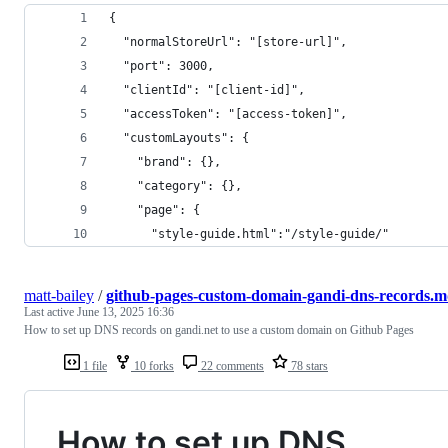
{
  "normalStoreUrl": "[store-url]",
  "port": 3000,
  "clientId": "[client-id]",
  "accessToken": "[access-token]",
  "customLayouts": {
    "brand": {},
    "category": {},
    "page": {
      "style-guide.html":"/style-guide/"
matt-bailey
/
github-pages-custom-domain-gandi-dns-records.
Last active
June 13, 2025 16:36
How to set up DNS records on gandi.net to use a custom domain on Github Pages
1 file
10 forks
22 comments
78 stars
How to set up DNS