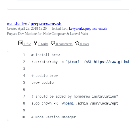
matt-bailey
/
prep-ncv-env.sh
Created
April 23, 2018 13:20
— forked from
kevyworks/prep-ncv-env.sh
Prepare Dev Machine for: Node Composer & Laravel Valet
1 file
0 forks
0 comments
0 stars
#
 install brew
/usr/bin/ruby -e 
"
$(
curl -fsSL https://raw.githu
#
 update brew
brew update
#
 should be added by homebrew installation?
sudo chown -R 
`
whoami
`
:admin /usr/local/opt
#
 Node Version Manager