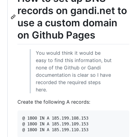
records on gandi.net to
use a custom domain
on Github Pages
You would think it would be
easy to find this information, but
none of the Github or Gandi
documentation is clear so I have
recorded the required steps
here.
Create the following A records:
@ 1800 IN A 185.199.108.153

@ 1800 IN A 185.199.109.153
