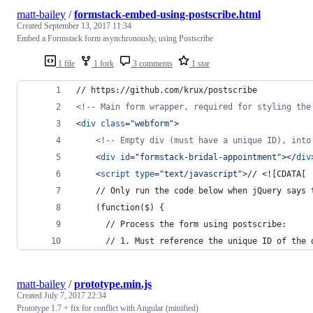
matt-bailey
/
formstack-embed-using-postscribe.html
Created
September 13, 2017 11:34
Embed a Formstack form asynchronously, using Postscribe
1 file
1 fork
3 comments
1 star
// https://github.com/krux/postscribe
<!-- Main form wrapper, required for styling the
<
div
class
="
webform
"
>
<!-- Empty div (must have a unique ID), into
<
div
id
="
formstack-bridal-appointment
"
>
</
div
<
script
type
="
text/javascript
"
>
// <![CDATA[
    // Only run the code below when jQuery says 
    (function($) {
      // Process the form using postscribe:
      // 1. Must reference the unique ID of the 
matt-bailey
/
prototype.min.js
Created
July 7, 2017 22:34
Prototype 1.7 + fix for conflict with Angular (minified)