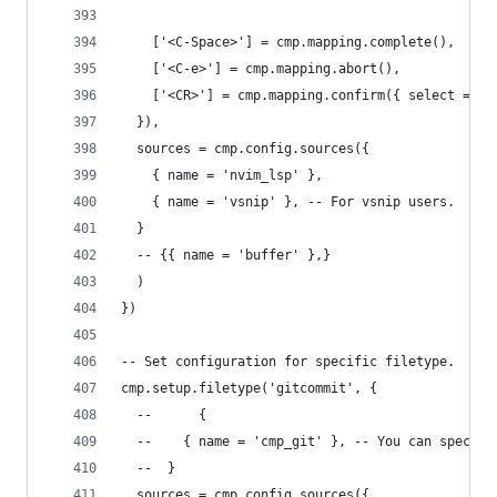
    ['<C-Space>'] = cmp.mapping.complete(),
    ['<C-e>'] = cmp.mapping.abort(),
    ['<CR>'] = cmp.mapping.confirm({ select = tr
  }),
  sources = cmp.config.sources({
    { name = 'nvim_lsp' },
    { name = 'vsnip' }, -- For vsnip users.
  }
  -- {{ name = 'buffer' },}
  )
})
-- Set configuration for specific filetype.
cmp.setup.filetype('gitcommit', {
  --      {
  --    { name = 'cmp_git' }, -- You can specify
  --  }
  sources = cmp.config.sources({