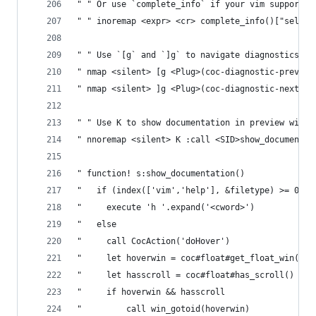
" " Or use `complete_info` if your vim support i
" " inoremap <expr> <cr> complete_info()["select
" " Use `[g` and `]g` to navigate diagnostics
" nmap <silent> [g <Plug>(coc-diagnostic-prev)
" nmap <silent> ]g <Plug>(coc-diagnostic-next)
" " Use K to show documentation in preview windo
" nnoremap <silent> K :call <SID>show_documentat
" function! s:show_documentation()
"   if (index(['vim','help'], &filetype) >= 0)
"     execute 'h '.expand('<cword>')
"   else
"     call CocAction('doHover')
"     let hoverwin = coc#float#get_float_win()
"     let hasscroll = coc#float#has_scroll()
"     if hoverwin && hasscroll
"         call win_gotoid(hoverwin)