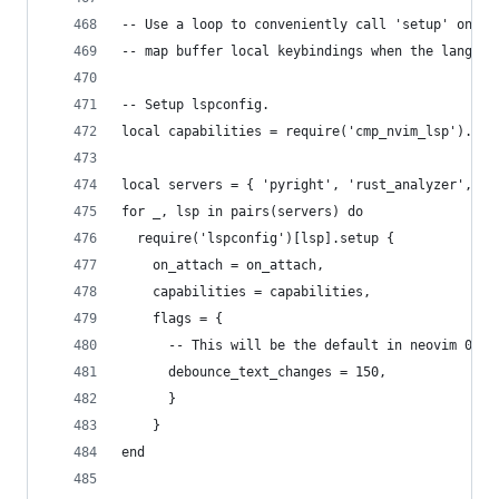
-- Use a loop to conveniently call 'setup' on mu
-- map buffer local keybindings when the languag
-- Setup lspconfig.
local capabilities = require('cmp_nvim_lsp').upd
local servers = { 'pyright', 'rust_analyzer', 't
for _, lsp in pairs(servers) do
  require('lspconfig')[lsp].setup {
    on_attach = on_attach,
    capabilities = capabilities,
    flags = {
      -- This will be the default in neovim 0.7+
      debounce_text_changes = 150,
      }
    }
end