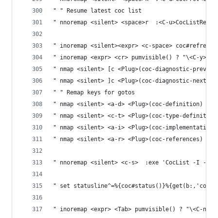
" " Resume latest coc list
" nnoremap <silent> <space>r  :<C-u>CocListResum
" inoremap <silent><expr> <c-space> coc#refresh(
" inoremap <expr> <cr> pumvisible() ? "\<C-y>" :
" nmap <silent> [c <Plug>(coc-diagnostic-prev)
" nmap <silent> ]c <Plug>(coc-diagnostic-next)
" " Remap keys for gotos
" nmap <silent> <a-d> <Plug>(coc-definition)
" nmap <silent> <c-t> <Plug>(coc-type-definition
" nmap <silent> <a-i> <Plug>(coc-implementation)
" nmap <silent> <a-r> <Plug>(coc-references)
" nnoremap <silent> <c-s>  :exe 'CocList -I --no
" set statusline^=%{coc#status()}%{get(b:,'coc_c
" inoremap <expr> <Tab> pumvisible() ? "\<C-n>" 