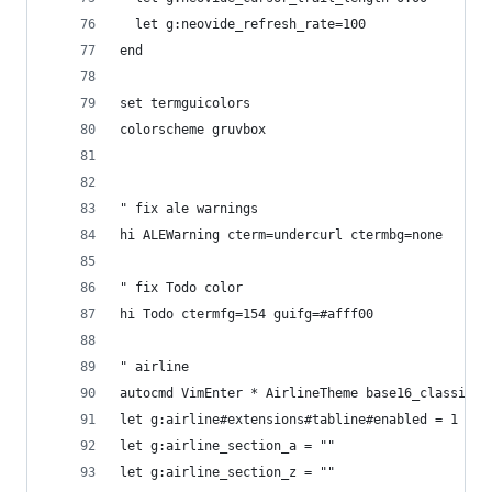
  let g:neovide_refresh_rate=100
end
set termguicolors
colorscheme gruvbox
" fix ale warnings
hi ALEWarning cterm=undercurl ctermbg=none
" fix Todo color
hi Todo ctermfg=154 guifg=#afff00
" airline
autocmd VimEnter * AirlineTheme base16_classic_d
let g:airline#extensions#tabline#enabled = 1
let g:airline_section_a = ""
let g:airline_section_z = ""