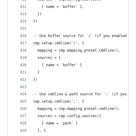
    { name = 'buffer' },
  })
})
-- Use buffer source for `/` (if you enabled `na
cmp.setup.cmdline('/', {
  mapping = cmp.mapping.preset.cmdline(),
  sources = {
    { name = 'buffer' }
  }
})
-- Use cmdline & path source for ':' (if you ena
cmp.setup.cmdline(':', {
  mapping = cmp.mapping.preset.cmdline(),
  sources = cmp.config.sources({
    { name = 'path' }
  }, {