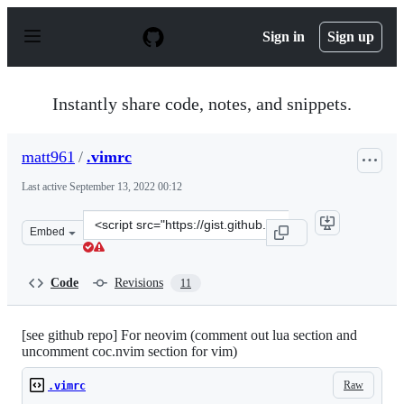
S
k
Sign in
Sign up
i
p
t
o
Instantly share code, notes, and snippets.
c
o
n
matt961
/
.vimrc
t
e
Last active
September 13, 2022 00:12
n
t
Clone
Embed
this
repository
at
Code
Revisions
11
&lt;script
src=&quot;https://gist.github.com/matt961/0f82f2b9fe2fa
[see github repo] For neovim (comment out lua section and
uncomment coc.nvim section for vim)
Raw
.vimrc