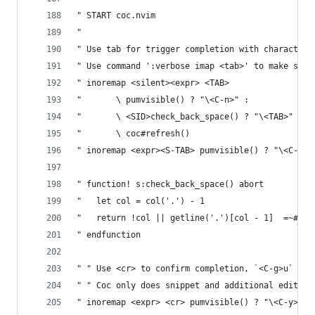
" START coc.nvim
"
" Use tab for trigger completion with characters
" Use command ':verbose imap <tab>' to make sure
" inoremap <silent><expr> <TAB>
"       \ pumvisible() ? "\<C-n>" :
"       \ <SID>check_back_space() ? "\<TAB>" :
"       \ coc#refresh()
" inoremap <expr><S-TAB> pumvisible() ? "\<C-p>"
" function! s:check_back_space() abort
"   let col = col('.') - 1
"   return !col || getline('.')[col - 1]  =~# '\
" endfunction
" " Use <cr> to confirm completion, `<C-g>u` mea
" " Coc only does snippet and additional edit on
" inoremap <expr> <cr> pumvisible() ? "\<C-y>" :