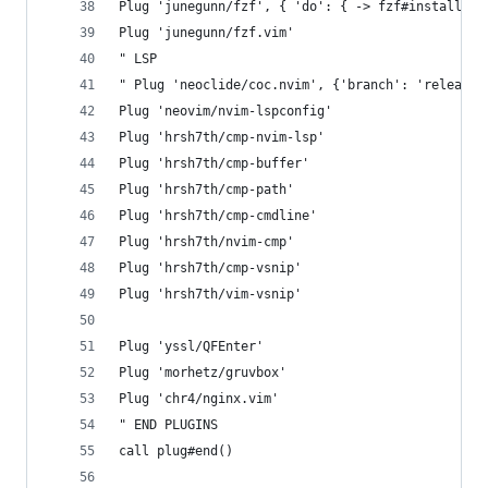
Plug 'junegunn/fzf', { 'do': { -> fzf#install() 
Plug 'junegunn/fzf.vim'
" LSP
" Plug 'neoclide/coc.nvim', {'branch': 'release'
Plug 'neovim/nvim-lspconfig'
Plug 'hrsh7th/cmp-nvim-lsp'
Plug 'hrsh7th/cmp-buffer'
Plug 'hrsh7th/cmp-path'
Plug 'hrsh7th/cmp-cmdline'
Plug 'hrsh7th/nvim-cmp'
Plug 'hrsh7th/cmp-vsnip'
Plug 'hrsh7th/vim-vsnip'
Plug 'yssl/QFEnter'
Plug 'morhetz/gruvbox'
Plug 'chr4/nginx.vim'
" END PLUGINS
call plug#end()