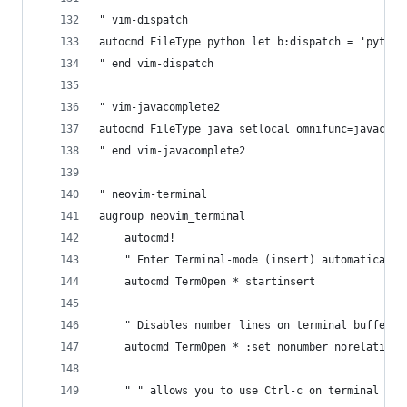
" vim-dispatch
autocmd FileType python let b:dispatch = 'python
" end vim-dispatch
" vim-javacomplete2
autocmd FileType java setlocal omnifunc=javacomp
" end vim-javacomplete2
" neovim-terminal
augroup neovim_terminal
    autocmd!
    " Enter Terminal-mode (insert) automatically
    autocmd TermOpen * startinsert
    " Disables number lines on terminal buffers
    autocmd TermOpen * :set nonumber norelativen
    " " allows you to use Ctrl-c on terminal win