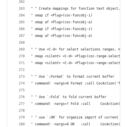
" " Create mappings for function text object, re
" xmap if <Plug>(coc-funcobj-i)
" xmap af <Plug>(coc-funcobj-a)
" omap if <Plug>(coc-funcobj-i)
" omap af <Plug>(coc-funcobj-a)
" " Use <C-d> for select selections ranges, need
" nmap <silent> <C-d> <Plug>(coc-range-select)
" xmap <silent> <C-d> <Plug>(coc-range-select)
" " Use `:Format` to format current buffer
" command! -nargs=0 Format :call CocAction('form
" " Use `:Fold` to fold current buffer
" command! -nargs=? Fold :call     CocAction('fo
" " use `:OR` for organize import of current buf
" command! -nargs=0 OR   :call     CocAction('ru