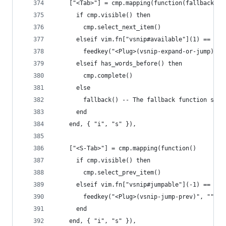
    ["<Tab>"] = cmp.mapping(function(fallback)
      if cmp.visible() then
        cmp.select_next_item()
      elseif vim.fn["vsnip#available"](1) == 1 t
        feedkey("<Plug>(vsnip-expand-or-jump)", 
      elseif has_words_before() then
        cmp.complete()
      else
        fallback() -- The fallback function send
      end
    end, { "i", "s" }),
    ["<S-Tab>"] = cmp.mapping(function()
      if cmp.visible() then
        cmp.select_prev_item()
      elseif vim.fn["vsnip#jumpable"](-1) == 1 t
        feedkey("<Plug>(vsnip-jump-prev)", "")
      end
    end, { "i", "s" }),