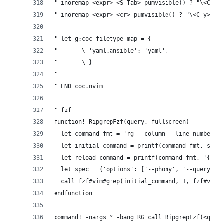
" inoremap <expr> <S-Tab> pumvisible() ? "\<C-p>
" inoremap <expr> <cr> pumvisible() ? "\<C-y>" :
" let g:coc_filetype_map = {
"       \ 'yaml.ansible': 'yaml',
"       \ }
"
" END coc.nvim
" fzf
function! RipgrepFzf(query, fullscreen)
  let command_fmt = 'rg --column --line-number -
  let initial_command = printf(command_fmt, shel
  let reload_command = printf(command_fmt, '{q}'
  let spec = {'options': ['--phony', '--query', 
  call fzf#vim#grep(initial_command, 1, fzf#vim#
endfunction
command! -nargs=* -bang RG call RipgrepFzf(<q-ar