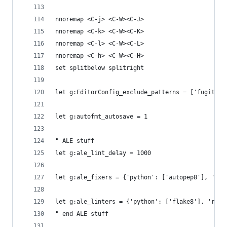
nnoremap <C-j> <C-W><C-J>
nnoremap <C-k> <C-W><C-K>
nnoremap <C-l> <C-W><C-L>
nnoremap <C-h> <C-W><C-H>
set splitbelow splitright
let g:EditorConfig_exclude_patterns = ['fugitive
let g:autofmt_autosave = 1
" ALE stuff
let g:ale_lint_delay = 1000
let g:ale_fixers = {'python': ['autopep8'], 'rus
let g:ale_linters = {'python': ['flake8'], 'rust
" end ALE stuff