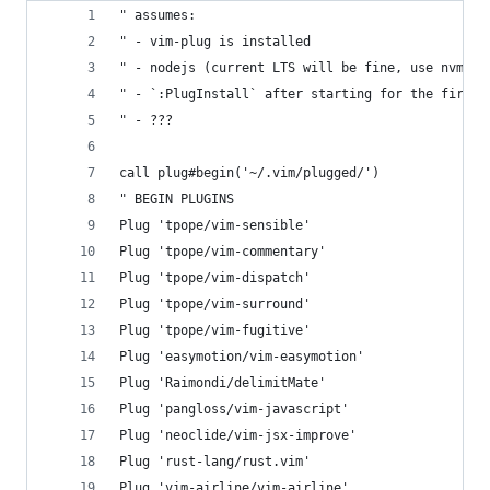
" assumes:
" - vim-plug is installed
" - nodejs (current LTS will be fine, use nvm.sh
" - `:PlugInstall` after starting for the first 
" - ???
call plug#begin('~/.vim/plugged/')
" BEGIN PLUGINS
Plug 'tpope/vim-sensible'
Plug 'tpope/vim-commentary'
Plug 'tpope/vim-dispatch'
Plug 'tpope/vim-surround'
Plug 'tpope/vim-fugitive'
Plug 'easymotion/vim-easymotion'
Plug 'Raimondi/delimitMate'
Plug 'pangloss/vim-javascript'
Plug 'neoclide/vim-jsx-improve'
Plug 'rust-lang/rust.vim'
Plug 'vim-airline/vim-airline'