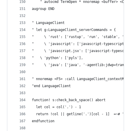
    " autocmd TermOpen * nnoremap <buffer> <C-c>
augroup END
" LanguageClient
" let g:LanguageClient_serverCommands = {
"     \ 'rust': ['rustup', 'run', 'stable', 'rls
"     \ 'javascript': ['javascript-typescript-st
"     \ 'javascript.jsx': ['javascript-typescrip
" 	\ 'python': ['pyls'],
"     \ 'java': ['java', '-agentlib:jdwp=transpo
" nnoremap <F5> :call LanguageClient_contextMenu
"end LanguageClient
function! s:check_back_space() abort
  let col = col('.') - 1
  return !col || getline('.')[col - 1]  =~# '\s'
endfunction