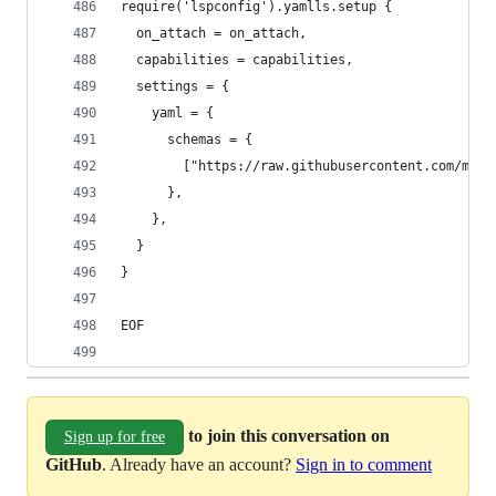
require('lspconfig').yamlls.setup {
  on_attach = on_attach,
  capabilities = capabilities,
  settings = {
    yaml = {
      schemas = {
        ["https://raw.githubusercontent.com/micr
      },
    },
  }
}
EOF
to join this conversation on
Sign up for free
GitHub
. Already have an account?
Sign in to comment