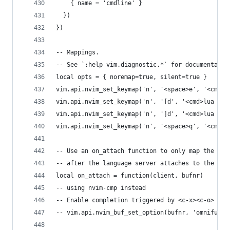
    { name = 'cmdline' }
  })
})
-- Mappings.
-- See `:help vim.diagnostic.*` for documentatio
local opts = { noremap=true, silent=true }
vim.api.nvim_set_keymap('n', '<space>e', '<cmd>l
vim.api.nvim_set_keymap('n', '[d', '<cmd>lua vim
vim.api.nvim_set_keymap('n', ']d', '<cmd>lua vim
vim.api.nvim_set_keymap('n', '<space>q', '<cmd>l
-- Use an on_attach function to only map the fol
-- after the language server attaches to the cur
local on_attach = function(client, bufnr)
-- using nvim-cmp instead
-- Enable completion triggered by <c-x><c-o>
-- vim.api.nvim_buf_set_option(bufnr, 'omnifunc'