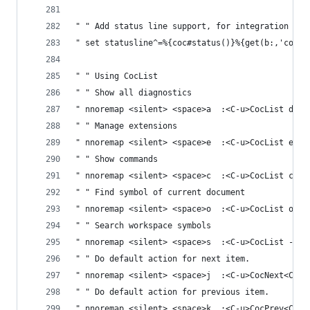
" " Add status line support, for integration wit
" set statusline^=%{coc#status()}%{get(b:,'coc_c
" " Using CocList
" " Show all diagnostics
" nnoremap <silent> <space>a  :<C-u>CocList diag
" " Manage extensions
" nnoremap <silent> <space>e  :<C-u>CocList exte
" " Show commands
" nnoremap <silent> <space>c  :<C-u>CocList comm
" " Find symbol of current document
" nnoremap <silent> <space>o  :<C-u>CocList outl
" " Search workspace symbols
" nnoremap <silent> <space>s  :<C-u>CocList -I s
" " Do default action for next item.
" nnoremap <silent> <space>j  :<C-u>CocNext<CR>
" " Do default action for previous item.
" nnoremap <silent> <space>k  :<C-u>CocPrev<CR>