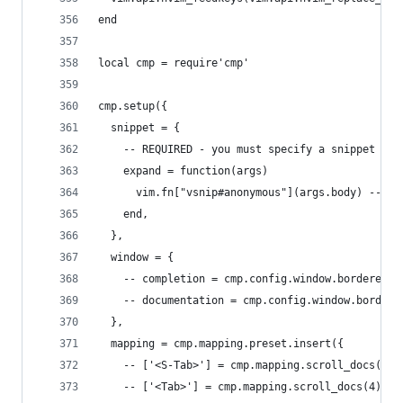
end
local cmp = require'cmp'
cmp.setup({
  snippet = {
    -- REQUIRED - you must specify a snippet eng
    expand = function(args)
      vim.fn["vsnip#anonymous"](args.body) -- Fo
    end,
  },
  window = {
    -- completion = cmp.config.window.bordered()
    -- documentation = cmp.config.window.bordere
  },
  mapping = cmp.mapping.preset.insert({
    -- ['<S-Tab>'] = cmp.mapping.scroll_docs(-4)
    -- ['<Tab>'] = cmp.mapping.scroll_docs(4),