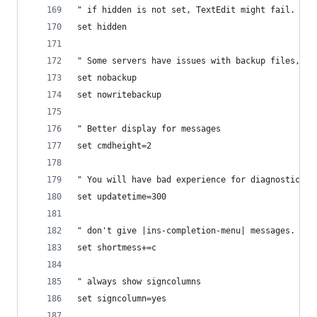
" if hidden is not set, TextEdit might fail.
set hidden
" Some servers have issues with backup files, se
set nobackup
set nowritebackup
" Better display for messages
set cmdheight=2
" You will have bad experience for diagnostic me
set updatetime=300
" don't give |ins-completion-menu| messages.
set shortmess+=c
" always show signcolumns
set signcolumn=yes