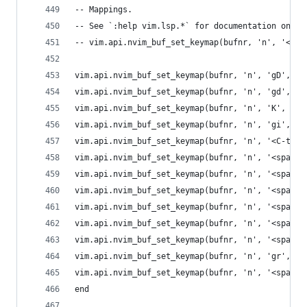
-- Mappings.
-- See `:help vim.lsp.*` for documentation on an
-- vim.api.nvim_buf_set_keymap(bufnr, 'n', '<c-s
vim.api.nvim_buf_set_keymap(bufnr, 'n', 'gD', '<
vim.api.nvim_buf_set_keymap(bufnr, 'n', 'gd', '<
vim.api.nvim_buf_set_keymap(bufnr, 'n', 'K', '<c
vim.api.nvim_buf_set_keymap(bufnr, 'n', 'gi', '<
vim.api.nvim_buf_set_keymap(bufnr, 'n', '<C-t>',
vim.api.nvim_buf_set_keymap(bufnr, 'n', '<space>
vim.api.nvim_buf_set_keymap(bufnr, 'n', '<space>
vim.api.nvim_buf_set_keymap(bufnr, 'n', '<space>
vim.api.nvim_buf_set_keymap(bufnr, 'n', '<space>
vim.api.nvim_buf_set_keymap(bufnr, 'n', '<space>
vim.api.nvim_buf_set_keymap(bufnr, 'n', '<space>
vim.api.nvim_buf_set_keymap(bufnr, 'n', 'gr', '<
vim.api.nvim_buf_set_keymap(bufnr, 'n', '<space>
end