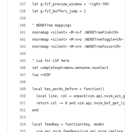
let g:fzf_preview_window = 'right:70%'
let g:fzf_buffers_jump = 1
" NERDTree mappings
nnoremap <silent> <M-n>f :NERDTreeFind<CR>
nnoremap <silent> <M-n>o :NERDTreeToggle<CR>
nnoremap <silent> <M-n>n :NERDTreeFocus<CR>
" Lua for LSP here
set completeopt=menu,menuone,noselect
lua <<EOF
local has_words_before = function()
  local line, col = unpack(vim.api.nvim_win_get_
  return col ~= 0 and vim.api.nvim_buf_get_lines
end
local feedkey = function(key, mode)
  vim.api.nvim_feedkeys(vim.api.nvim_replace_ter