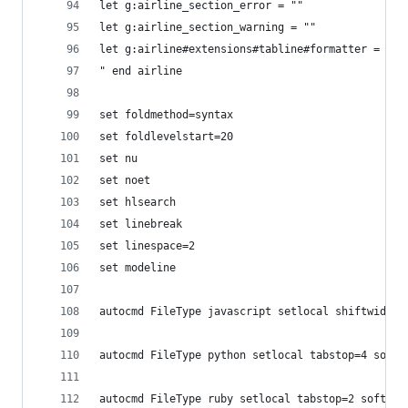
let g:airline_section_error = ""
let g:airline_section_warning = ""
let g:airline#extensions#tabline#formatter = 'un
" end airline
set foldmethod=syntax
set foldlevelstart=20
set nu
set noet
set hlsearch
set linebreak
set linespace=2
set modeline
autocmd FileType javascript setlocal shiftwidth=
autocmd FileType python setlocal tabstop=4 softt
autocmd FileType ruby setlocal tabstop=2 softtab