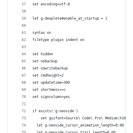
set encoding=utf-8
let g:deoplete#enable_at_startup = 1
syntax on
filetype plugin indent on
set hidden
set nobackup
set nowritebackup
set cmdheight=2
set updatetime=300
set shortmess+=c
set signcolumn=yes
if exists('g:neovide')
	set guifont=Source\ Code\ Pro\ Medium:h10
  let g:neovide_cursor_animation_length=0.00
  let g:neovide_cursor_trail_length=0.00