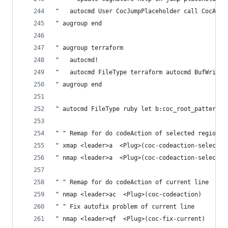
"   autocmd User CocJumpPlaceholder call CocActi
" augroup end
" augroup terraform
"   autocmd!
"   autocmd FileType terraform autocmd BufWriteP
" augroup end
" autocmd FileType ruby let b:coc_root_patterns 
" " Remap for do codeAction of selected region, 
" xmap <leader>a  <Plug>(coc-codeaction-selected
" nmap <leader>a  <Plug>(coc-codeaction-selected
" " Remap for do codeAction of current line
" nmap <leader>ac  <Plug>(coc-codeaction)
" " Fix autofix problem of current line
" nmap <leader>qf  <Plug>(coc-fix-current)