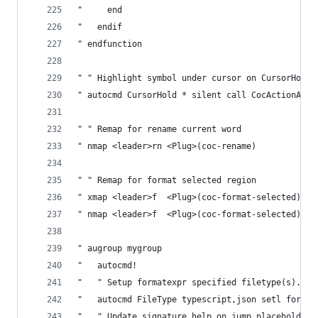
"     end
"   endif
" endfunction
" " Highlight symbol under cursor on CursorHold
" autocmd CursorHold * silent call CocActionAsyn
" " Remap for rename current word
" nmap <leader>rn <Plug>(coc-rename)
" " Remap for format selected region
" xmap <leader>f  <Plug>(coc-format-selected)
" nmap <leader>f  <Plug>(coc-format-selected)
" augroup mygroup
"   autocmd!
"   " Setup formatexpr specified filetype(s).
"   autocmd FileType typescript,json setl format
"   " Update signature help on jump placeholder