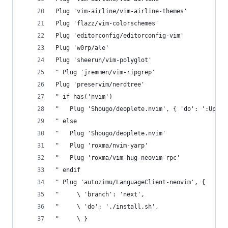
Plug 'vim-airline/vim-airline-themes'
Plug 'flazz/vim-colorschemes'
Plug 'editorconfig/editorconfig-vim'
Plug 'w0rp/ale'
Plug 'sheerun/vim-polyglot'
" Plug 'jremmen/vim-ripgrep'
Plug 'preservim/nerdtree'
" if has('nvim')
" 	Plug 'Shougo/deoplete.nvim', { 'do': ':Upda
" else
" 	Plug 'Shougo/deoplete.nvim'
" 	Plug 'roxma/nvim-yarp'
" 	Plug 'roxma/vim-hug-neovim-rpc'
" endif
" Plug 'autozimu/LanguageClient-neovim', {
"     \ 'branch': 'next',
"     \ 'do': './install.sh',
"     \ }