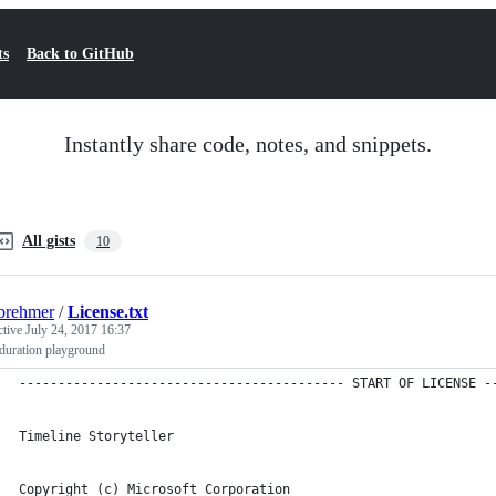
ts
Back to GitHub
Instantly share code, notes, and snippets.
All gists
10
brehmer
/
License.txt
ctive
July 24, 2017 16:37
duration playground
------------------------------------------ START OF LICENSE -
Timeline Storyteller
Copyright (c) Microsoft Corporation