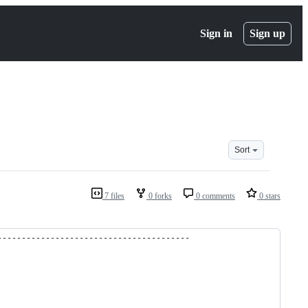
Sign in
Sign up
Sort
7 files
0 forks
0 comments
0 stars
----------------------------------------