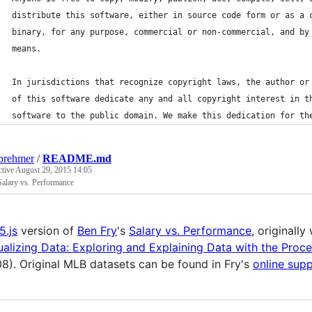
distribute this software, either in source code form or as a 
binary, for any purpose, commercial or non-commercial, and by
means.
In jurisdictions that recognize copyright laws, the author or
of this software dedicate any and all copyright interest in t
software to the public domain. We make this dedication for th
brehmer
/
README.md
ctive
August 29, 2015 14:05
Salary vs. Performance
5.js
version of
Ben Fry
's
Salary vs. Performance
, originally
ualizing Data: Exploring and Explaining Data with the Proc
8). Original MLB datasets can be found in Fry's
online sup