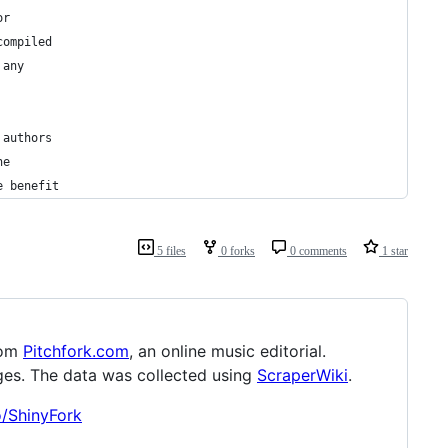
or
compiled
 any
 authors
he
e benefit
5 files
0 forks
0 comments
1 star
rom
Pitchfork.com
, an online music editorial.
es. The data was collected using
ScraperWiki
.
o/ShinyFork