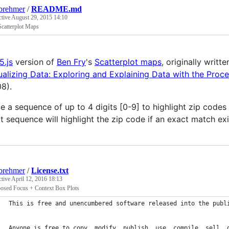
brehmer
/
README.md
ctive
August 29, 2015 14:10
Scatterplot Maps
5.js
version of
Ben Fry
's
Scatterplot maps
, originally writt
ualizing Data: Exploring and Explaining Data with the Proc
8).
e a sequence of up to 4 digits [0-9] to highlight zip code
it sequence will highlight the zip code if an exact match exi
brehmer
/
License.txt
ctive
April 12, 2016 18:13
posed Focus + Context Box Plots
This is free and unencumbered software released into the publ
Anyone is free to copy, modify, publish, use, compile, sell, 