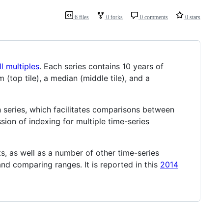
6 files
0 forks
0 comments
0 stars
l multiples
. Each series contains 10 years of
top tile), a median (middle tile), and a
ch series, which facilitates comparisons between
ssion of indexing for multiple time-series
s, as well as a number of other time-series
and comparing ranges. It is reported in this
2014