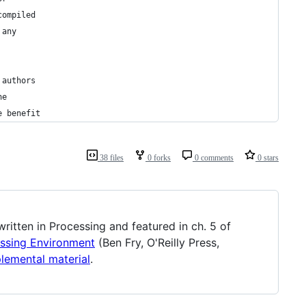
compiled
 any
 authors
he
e benefit
38 files
0 forks
0 comments
0 stars
 written in Processing and featured in ch. 5 of
essing Environment
(Ben Fry, O'Reilly Press,
plemental material
.