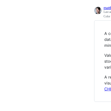
matt
Last a
Color
A c
dat
min
Val
sto
var
A r
vis
CHI