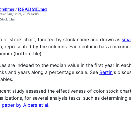
brehmer
/
README.md
ctive
August 29, 2015 14:05
 Stock Chart
olor stock chart, faceted by stock name and drawn as
smal
a, represented by the columns. Each column has a maximum (
imum (bottom tile).
ues are indexed to the median value in the first year in ea
cks and years along a percentage scale. See
Bertin
's discu
iables.
ecent study assessed the effectiveness of color stock chart
ualizations, for several analysis tasks, such as determining 
 paper by Albers et al
.