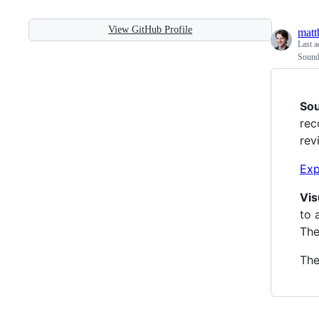
View GitHub Profile
matt
Last a
Sound
So
rec
rev
Exp
Vis
to 
The
The