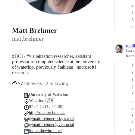
Matt Brehmer
mattbrehmer
matt
Last a
#HCI / #visualization researcher, assistant
Resizi
professor of computer science at the university
of waterloo. previously {tableau | microsoft}
research.
77
followers
·
7
following
University of Waterloo
Waterloo 🇨🇦
07:54
(UTC -04:00)
http://mattbrehmer.ca
@mattbrehmer.bsky.social
@mattbrehmer@vis.social
in/matthewbrehmer