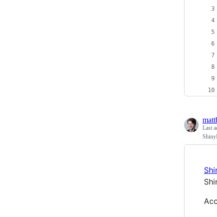
matt
Last a
Shiny
Shi
Shi
Acc