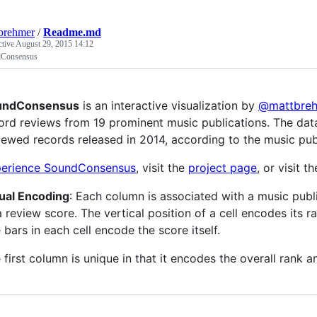
brehmer
/
Readme.md
ctive
August 29, 2015 14:12
Consensus
undConsensus
is an interactive visualization by
@mattbre
ord reviews from 19 prominent music publications. The data
iewed records released in 2014, according to the music pub
erience SoundConsensus
, visit the
project page
, or visit t
ual Encoding
: Each column is associated with a music publ
a review score. The vertical position of a cell encodes its 
 bars in each cell encode the score itself.
 first column is unique in that it encodes the overall rank 