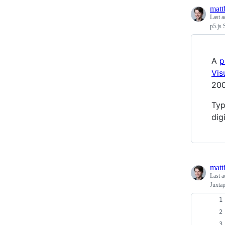
matt
Last a
p5.js 
A
p
Vis
200
Typ
dig
matt
Last a
Juxta