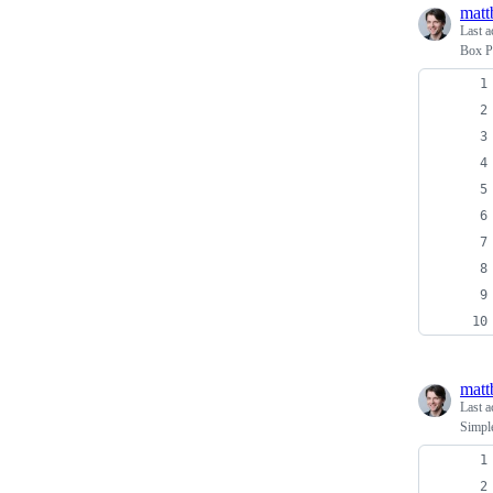
matt
Last a
Box P
matt
Last a
Simpl