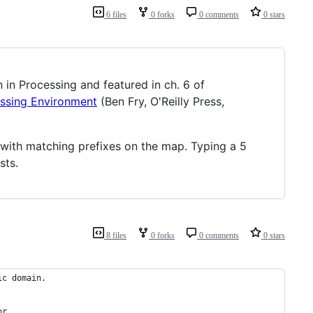
6 files
0 forks
0 comments
0 stars
en in Processing and featured in ch. 6 of
essing Environment
(Ben Fry, O'Reilly Press,
s with matching prefixes on the map. Typing a 5
sts.
8 files
0 forks
0 comments
0 stars
ic domain.
or