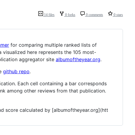
14 files
0 forks
0 comments
0 stars
hmer
for comparing multiple ranked lists of
 visualized here represents the 105 most-
lication aggregator site
albumoftheyear.org
.
he
github repo
.
ication. Each cell containing a bar corresponds
rank among other reviews from that publication.
and score calculated by [albumoftheyear.org](htt