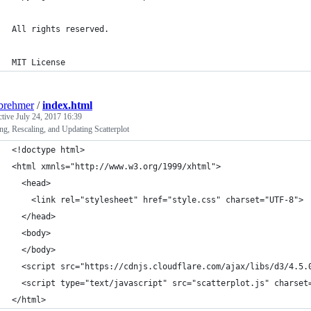
All rights reserved.
MIT License
brehmer
/
index.html
ctive
July 24, 2017 16:39
ng, Rescaling, and Updating Scatterplot
<!doctype html>
<html xmnls="http://www.w3.org/1999/xhtml">
  <head>
    <link rel="stylesheet" href="style.css" charset="UTF-8">
  </head>
  <body>
  </body>
  <script src="https://cdnjs.cloudflare.com/ajax/libs/d3/4.5.
  <script type="text/javascript" src="scatterplot.js" charset
</html>