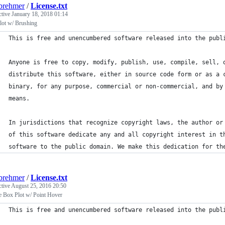
brehmer
/
License.txt
ctive
January 18, 2018 01:14
lot w/ Brushing
This is free and unencumbered software released into the publ
Anyone is free to copy, modify, publish, use, compile, sell, 
distribute this software, either in source code form or as a 
binary, for any purpose, commercial or non-commercial, and by
means.
In jurisdictions that recognize copyright laws, the author or
of this software dedicate any and all copyright interest in t
software to the public domain. We make this dedication for th
brehmer
/
License.txt
ctive
August 25, 2016 20:50
e Box Plot w/ Point Hover
This is free and unencumbered software released into the publ