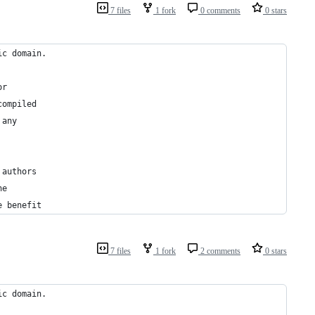
7 files
1 fork
0 comments
0 stars
ic domain.
or
compiled
 any
 authors
he
e benefit
7 files
1 fork
2 comments
0 stars
ic domain.