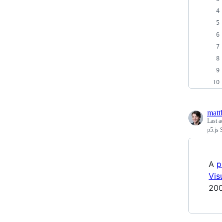
matt
Last a
p5.js 
A
p
Vis
200