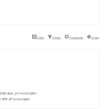
4 files
0 forks
0 comments
0 stars
0/d3.min.js"></script>
="UTF-8"></script>