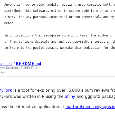
Anyone is free to copy, modify, publish, use, compile, sell, 
distribute this software, either in source code form or as a 
binary, for any purpose, commercial or non-commercial, and by
means.
In jurisdictions that recognize copyright laws, the author or
of this software dedicate any and all copyright interest in t
software to the public domain. We make this dedication for th
brehmer
/
README.md
ctive
December 17, 2015 17:19
Fork
nyFork
is a tool for exploring over 15,000 album reviews f
nyFork was written in R using the
Shiny
and ggplot2 packag
ess the interactive application at
mattbrehmer.shinyapps.i