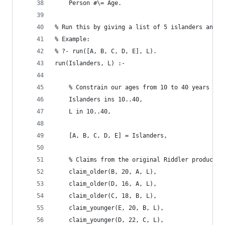
	Person #\= Age.
% Run this by giving a list of 5 islanders and a
% Example:
% ?- run([A, B, C, D, E], L).
run(Islanders, L) :-
	% Constrain our ages from 10 to 40 years old
	Islanders ins 10..40,
	L in 10..40,
	[A, B, C, D, E] = Islanders,
	% Claims from the original Riddler product s
	claim_older(B, 20, A, L),
	claim_older(D, 16, A, L),
	claim_older(C, 18, B, L),
	claim_younger(E, 20, B, L),
	claim_younger(D, 22, C, L),