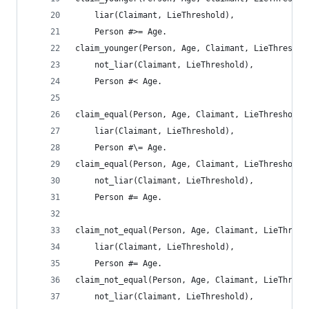
	liar(Claimant, LieThreshold),
	Person #>= Age.
claim_younger(Person, Age, Claimant, LieThreshol
	not_liar(Claimant, LieThreshold),
	Person #< Age.
claim_equal(Person, Age, Claimant, LieThreshold)
	liar(Claimant, LieThreshold),
	Person #\= Age.
claim_equal(Person, Age, Claimant, LieThreshold)
	not_liar(Claimant, LieThreshold),
	Person #= Age.
claim_not_equal(Person, Age, Claimant, LieThresh
	liar(Claimant, LieThreshold),
	Person #= Age.
claim_not_equal(Person, Age, Claimant, LieThresh
	not_liar(Claimant, LieThreshold),