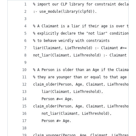
% import our CLP library for constraint declarat
:- use_module(library(clpfd)).
% A Claimant is a liar if their age is over the 
% explicitly declare the "not liar" condition he
% to behave weirdly with constraints
liar(Claimant, LieThreshold) :- Claimant #>= Lie
not_liar(Claimant, LieThreshold) :- Claimant #< 
% A Person is older than an Age if the Claimaint
% they are younger than or equal to that age
claim_older(Person, Age, Claimant, LieThreshold)
	liar(Claimant, LieThreshold),
	Person #=< Age.
claim_older(Person, Age, Claimant, LieThreshold)
	not_liar(Claimant, LieThreshold),
	Person #> Age.
claim_younger(Person, Age, Claimant, LieThreshol