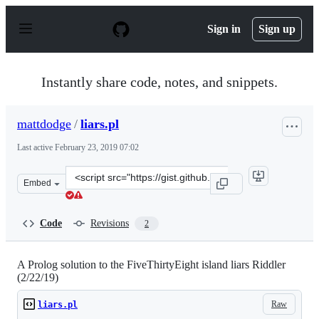
S
k
Sign in
Sign up
i
p
t
o
Instantly share code, notes, and snippets.
c
o
n
mattdodge
/
liars.pl
t
e
Last active
February 23, 2019 07:02
n
t
Clone
Embed
this
repository
at
Code
Revisions
2
&lt;script
src=&quot;https://gist.github.com/mattdodge/bd2a2a0f88
A Prolog solution to the FiveThirtyEight island liars Riddler
(2/22/19)
Raw
liars.pl