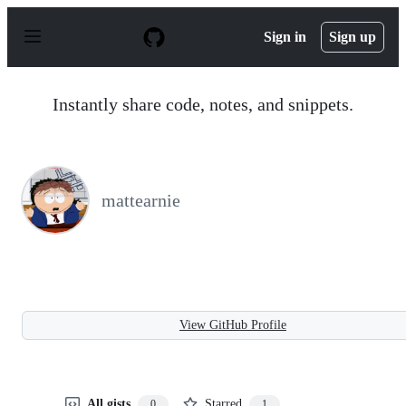
S
k
Sign in
Sign up
i
p
t
o
Instantly share code, notes, and snippets.
c
o
n
t
e
n
mattearnie
t
View GitHub Profile
All gists
Starred
0
1