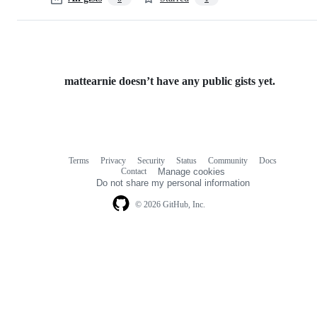
mattearnie doesn’t have any public gists yet.
Terms
Privacy
Security
Status
Community
Docs
Footer
Footer
Contact
Manage cookies
navigation
Do not share my personal information
© 2026 GitHub, Inc.