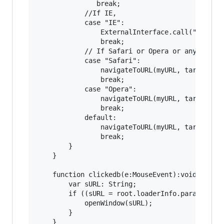
			   break;

			//If IE,

			case "IE":

				ExternalInterface.call("function setWMWindow() {window.open('" + url + "', '"+target+"', '"+features+"');}");

				break;

			// If Safari or Opera or any other

			case "Safari":

				navigateToURL(myURL, target);

				break;

			case "Opera":

				navigateToURL(myURL, target);

				break;

			default:

				navigateToURL(myURL, target);

				break;

		}

	}

	function clickedb(e:MouseEvent):void {

		var sURL: String;

		if ((sURL = root.loaderInfo.parameters.clickTag)) {

			openWindow(sURL);

		}
