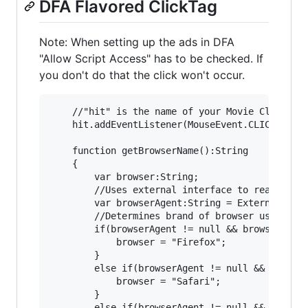
DFA Flavored ClickTag
Note: When setting up the ads in DFA
"Allow Script Access" has to be checked. If
you don't do that the click won't occur.
	//"hit" is the name of your Movie Clip or Sprite

	hit.addEventListener(MouseEvent.CLICK, clickedb, false, 0, true);

	function getBrowserName():String

	{

		var browser:String;

		//Uses external interface to reach out to browser and grab browser useragent info.

		var browserAgent:String = ExternalInterface.call("function getBrowser(){return navigator.userAgent;}");

		//Determines brand of browser using a find index. If not found indexOf returns (-1).

		if(browserAgent != null && browserAgent.indexOf("Firefox")>= 0) {

			browser = "Firefox";

		}

		else if(browserAgent != null && browserAgent.indexOf("Safari")>= 0){

			browser = "Safari";

		}

		else if(browserAgent != null && browserAgent.indexOf("MSIE")>= 0){
