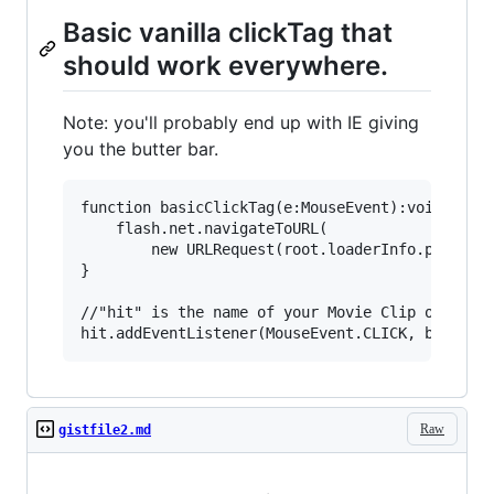
Basic vanilla clickTag that
should work everywhere.
Note: you'll probably end up with IE giving
you the butter bar.
function basicClickTag(e:MouseEvent):void { 

	flash.net.navigateToURL( 

		new URLRequest(root.loaderInfo.parameters.clickTAG), '_blank' );

} 

//"hit" is the name of your Movie Clip or Sprit
Raw
gistfile2.md