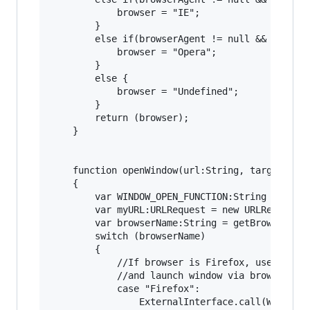
			browser = "IE";

		}

		else if(browserAgent != null && browserAgent.indexOf("Opera")>= 0){

			browser = "Opera";

		}

		else {

			browser = "Undefined";

		}

		return (browser);

	}

	function openWindow(url:String, target:String = '_blank', features:String=""):void

	{

		var WINDOW_OPEN_FUNCTION:String = "window.open";

		var myURL:URLRequest = new URLRequest(url);

		var browserName:String = getBrowserName();

		switch (browserName)

		{

			//If browser is Firefox, use ExternalInterface to call out to browser

			//and launch window via browser's window.open method.

			case "Firefox":

				ExternalInterface.call(WINDOW_OPEN_FUNCTION, url, target, features);
