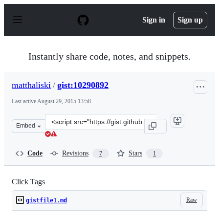
S
k
Sign in
Sign up
i
p
t
o
Instantly share code, notes, and snippets.
c
o
n
matthaliski
/
gist:10290892
t
e
Last active
August 29, 2015 13:58
n
t
Clone
Embed
this
repository
at
Code
Revisions
Stars
7
1
&lt;script
src=&quot;https://gist.github.com/matthaliski/10290892.
Click Tags
Raw
gistfile1.md