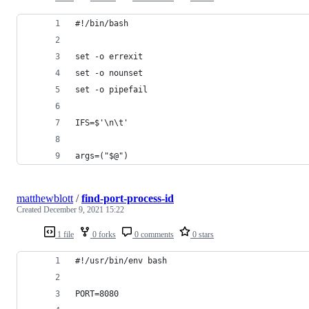
#!/bin/bash
set -o errexit
set -o nounset
set -o pipefail
IFS=$'\n\t'
args=("$@")
matthewblott
/
find-port-process-id
Created
December 9, 2021 15:22
1 file
0 forks
0 comments
0 stars
#!/usr/bin/env bash
PORT=8080