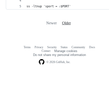
ss -ltnup 'sport = :$PORT'
Newer
Older
Terms
Privacy
Security
Status
Community
Docs
Footer
Footer
Contact
Manage cookies
navigation
Do not share my personal information
© 2026 GitHub, Inc.