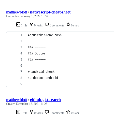
matthewblott
/
nativescript-cheat-sheet
Last active
February 1, 2022 15:59
1 file
0 forks
0 comments
0 stars
#!/usr/bin/env bash
### ======
### Doctor
### ======
# android check
ns doctor android
matthewblott
/
github-gist-search
Created
December 12, 2021 11:26
1 file
0 forks
0 comments
0 stars