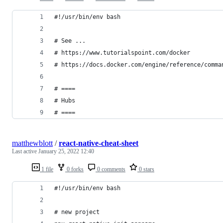
#!/usr/bin/env bash
# See ...
# https://www.tutorialspoint.com/docker
# https://docs.docker.com/engine/reference/comma
# ====
# Hubs
# ====
matthewblott
/
react-native-cheat-sheet
Last active
January 25, 2022 12:40
1 file
0 forks
0 comments
0 stars
#!/usr/bin/env bash
# new project