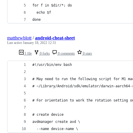
for f in $dir/*; do
  echo $f
done
matthewblott
/
android-cheat-sheet
Last active
January 18, 2022 12:31
1 file
0 forks
0 comments
0 stars
#!/usr/bin/env bash
# May need to run the following script for M1 ma
# ~/Library/Android/sdk/emulator/darwin-aarch64-
# For orientation to work the rotation setting o
# create device
avdmanager create avd \
  --name device-name \