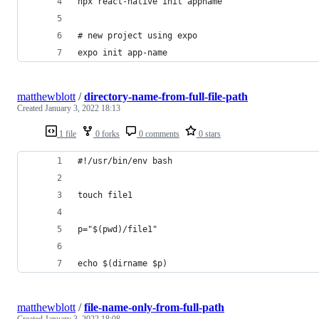
npx react-native init appname
# new project using expo
expo init app-name
matthewblott
/
directory-name-from-full-file-path
Created
January 3, 2022 18:13
1 file
0 forks
0 comments
0 stars
#!/usr/bin/env bash
touch file1
p="$(pwd)/file1"
echo $(dirname $p)
matthewblott
/
file-name-only-from-full-path
Created
January 3, 2022 18:08