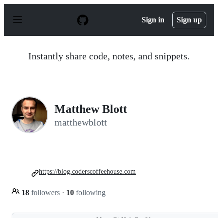
S
k
Sign in
Sign up
i
p
t
o
Instantly share code, notes, and snippets.
c
o
n
t
e
n
Matthew Blott
t
matthewblott
https://blog.coderscoffeehouse.com
18
followers
·
10
following