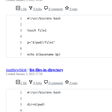
1 file
0 forks
0 comments
0 stars
#!/usr/bin/env bash
touch file1
p="$(pwd)/file1"
echo $(basename $p)
matthewblott
/
list-files-in-directory
Created
January 3, 2022 17:54
1 file
0 forks
0 comments
0 stars
#!/usr/bin/env bash
dir=$(pwd)