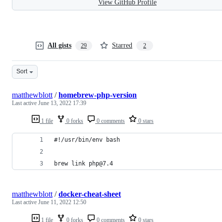
View GitHub Profile
All gists
Starred
29
2
Sort
matthewblott
/
homebrew-php-version
Last active
June 13, 2022 17:39
1 file
0 forks
0 comments
0 stars
#!/usr/bin/env bash
brew link php@7.4
matthewblott
/
docker-cheat-sheet
Last active
June 11, 2022 12:50
1 file
0 forks
0 comments
0 stars