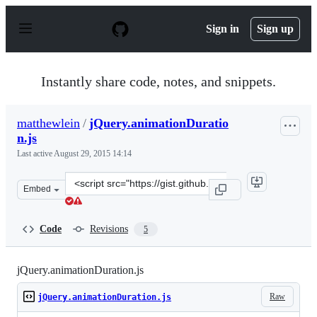
S
k
Sign in
Sign up
i
p
t
o
Instantly share code, notes, and snippets.
c
o
n
matthewlein
/
jQuery.animationDuratio
t
n.js
e
n
Last active
August 29, 2015 14:14
t
Clone
Embed
this
repository
at
Code
Revisions
5
&lt;script
src=&quot;https://gist.github.com/matthewlein/0bb51e7d
jQuery.animationDuration.js
Raw
jQuery.animationDuration.js