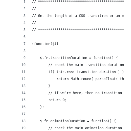
// *********************************************
//
// Get the length of a CSS transition or animati
//
// *********************************************
(function($){
    $.fn.transitionDuration = function() {
        // check the main transition duration pr
        if( this.css('transition-duration') ) {
            return Math.round( parseFloat( this.
        }
        // if we're here, then no transition dur
        return 0;
    };
    $.fn.animationDuration = function() {
        // check the main animation duration pro