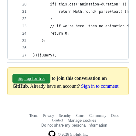
        if( this.css('animation-duration' )) {
            return Math.round( parseFloat( this.
        }
        // if we're here, then no animation dura
        return 0;
    };
})(jQuery);
to join this conversation on
Sign up for free
GitHub
. Already have an account?
Sign in to comment
Terms
Privacy
Security
Status
Community
Docs
Footer
Footer
Contact
Manage cookies
navigation
Do not share my personal information
© 2026 GitHub, Inc.