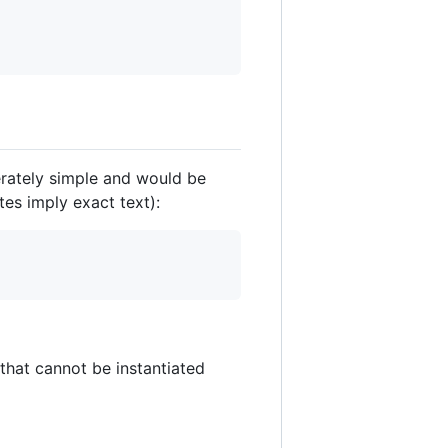
berately simple and would be
es imply exact text):
 that cannot be instantiated