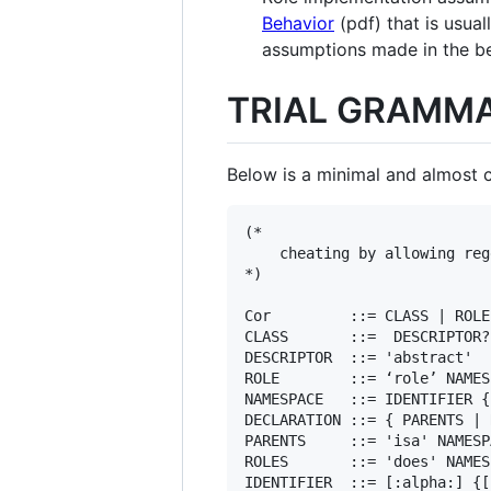
Behavior
(pdf) that is usual
assumptions made in the b
TRIAL GRAMM
Below is a minimal and almost c
(*

    cheating by allowing reg
*)

Cor         ::= CLASS | ROLE

CLASS       ::=  DESCRIPTOR?
DESCRIPTOR  ::= 'abstract'

ROLE        ::= ‘role’ NAMES
NAMESPACE   ::= IDENTIFIER {
DECLARATION ::= { PARENTS | 
PARENTS     ::= 'isa' NAMESP
ROLES       ::= 'does' NAMES
IDENTIFIER  ::= [:alpha:] {[