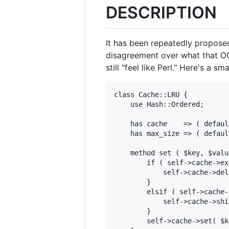
DESCRIPTION
It has been repeatedly proposed
disagreement over what that OO
still "feel like Perl." Here's a s
class Cache::LRU {

    use Hash::Ordered;

    has cache    => ( defaul
    has max_size => ( defaul
    method set ( $key, $valu
        if ( self->cache->ex
            self->cache->del
        }

        elsif ( self->cache-
            self->cache->shif
        }

        self->cache->set( $k