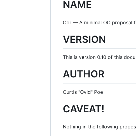
NAME
Cor — A minimal OO proposal fo
VERSION
This is version 0.10 of this doc
AUTHOR
Curtis "Ovid" Poe
CAVEAT!
Nothing in the following proposa