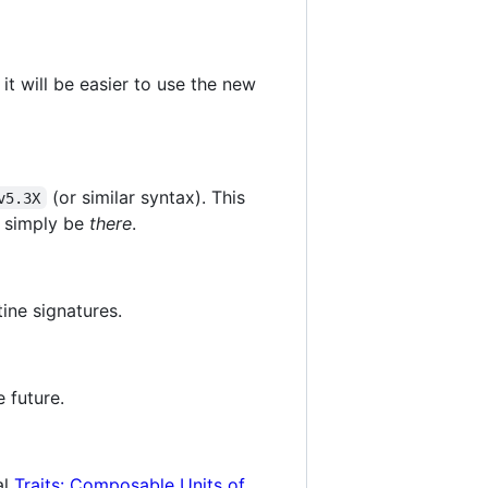
it will be easier to use the new
(or similar syntax). This
v5.3X
d simply be
there
.
ine signatures.
 future.
al
Traits: Composable Units of