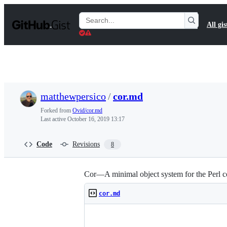
S
k
Search
All gis
i
Gists
p
t
o
c
o
n
t
matthewpersico
/
cor.md
e
n
Forked from
Ovid/cor.md
t
Last active
October 16, 2019 13:17
Code
Revisions
8
Cor—A minimal object system for the Perl c
cor.md