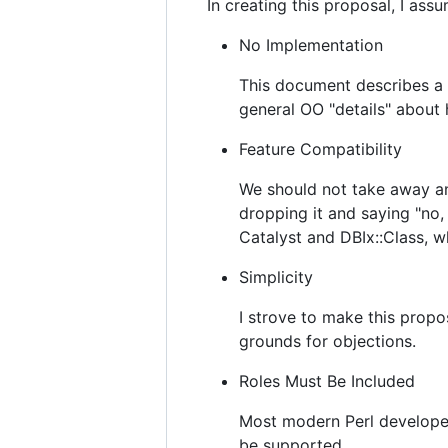
In creating this proposal, I ass
No Implementation
This document describes a 
general OO "details" about
Feature Compatibility
We should not take away an
dropping it and saying "no,
Catalyst and DBIx::Class, w
Simplicity
I strove to make this propo
grounds for objections.
Roles Must Be Included
Most modern Perl developer
be supported.