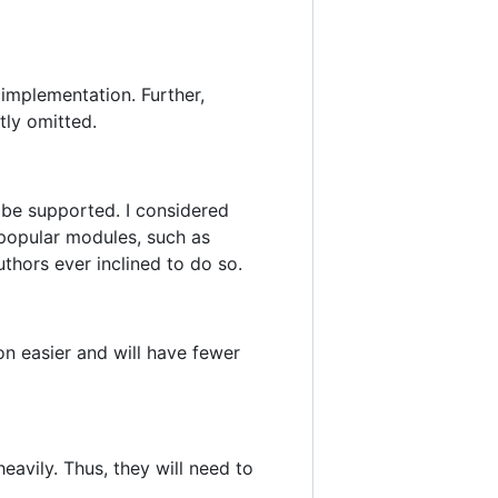
implementation. Further,
tly omitted.
 be supported. I considered
 popular modules, such as
thors ever inclined to do so.
n easier and will have fewer
vily. Thus, they will need to