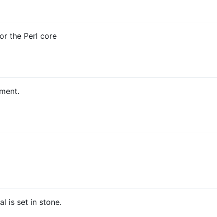
r the Perl core
ument.
l is set in stone.