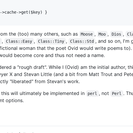
->cache->get($key) }

from the (too) many others, such as
,
,
,
Moose
Moo
Dios
Cl
,
,
,
, and so on, I'm 
s
Class::Easy
Class::Tiny
Class::Std
y fictional woman that the poet Ovid would write poems to).
 would become core and thus not need a name.
red a "rough draft". While I (Ovid) am the initial author, 
er X and Stevan Little (and a bit from Matt Trout and Pete
ctly "liberated" from Stevan's work.
t this will ultimately be implemented in
, not
. Th
perl
Perl
nt options.