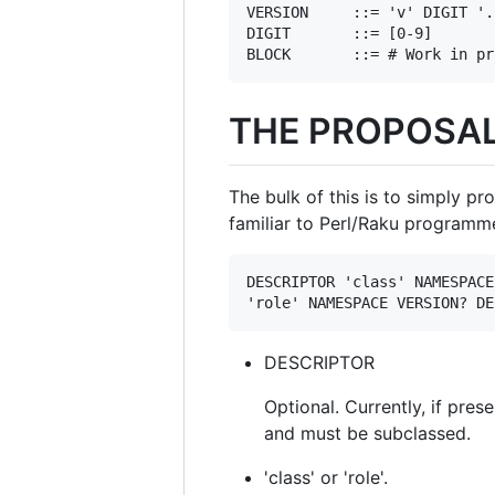
VERSION     ::= 'v' DIGIT '.
DIGIT       ::= [0-9]

THE PROPOSA
The bulk of this is to simply pr
familiar to Perl/Raku programme
DESCRIPTOR 'class' NAMESPACE
DESCRIPTOR
Optional. Currently, if pre
and must be subclassed.
'class' or 'role'.