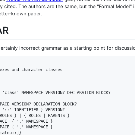
ly cited. The authors are the same, but the "Formal Model" i
etter-known paper.
AR
ertainly incorrect grammar as a starting point for discussi
exes and character classes

 'class' NAMESPACE VERSION? DECLARATION BLOCK?

PACE VERSION? DECLARATION BLOCK?

 '::' IDENTIFIER } VERSION?

ROLES } | { ROLES | PARENTS }

ACE  { ',' NAMESPACE }

PACE { ',' NAMESPACE }

:alnum:]}
