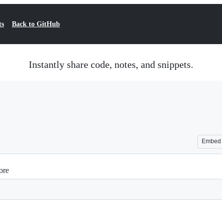
ts
Back to GitHub
Instantly share code, notes, and snippets.
Embed
ore