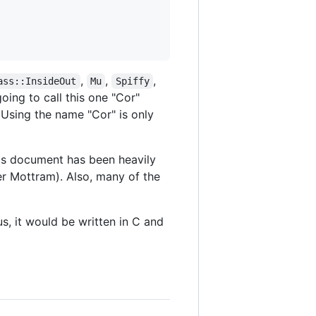
,
,
,
ass::InsideOut
Mu
Spiffy
going to call this one "Cor"
 Using the name "Cor" is only
this document has been heavily
r Mottram). Also, many of the
us, it would be written in C and