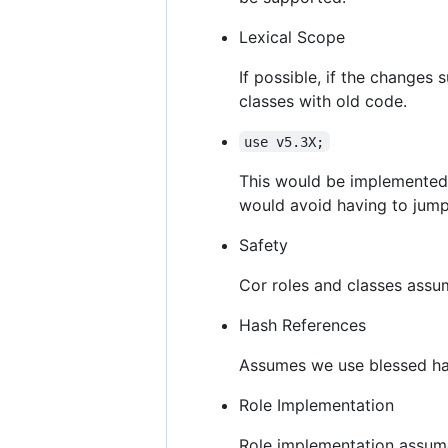
Lexical Scope
If possible, if the changes 
classes with old code.
use v5.3X;
This would be implemented 
would avoid having to jump
Safety
Cor roles and classes ass
Hash References
Assumes we use blessed hash
Role Implementation
Role implementation assu