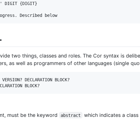
' DIGIT {DIGIT}

L
ovide two things, classes and roles. The Cor syntax is deli
rs, as well as programmers of other languages (single quot
 VERSION? DECLARATION BLOCK?

sent, must be the keyword
which indicates a class
abstract