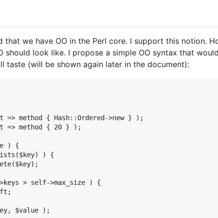
 that we have OO in the Perl core. I support this notion. 
 should look like. I propose a simple OO syntax that woul
mall taste (will be shown again later in the document):
t => method { Hash::Ordered->new } );

t => method { 20 } );

e ) {

ists($key) ) {

ete($key);

>keys > self->max_size ) {

t;

ey, $value );
