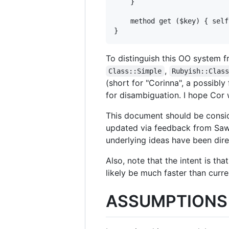
    }

    method get ($key) { self
To distinguish this OO system 
,
Class::Simple
Rubyish::Clas
(short for "Corinna", a possibl
for disambiguation. I hope Cor
This document should be conside
updated via feedback from Sawy
underlying ideas have been dire
Also, note that the intent is tha
likely be much faster than curre
ASSUMPTIONS