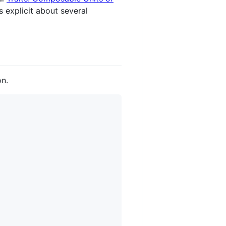
s explicit about several
on.