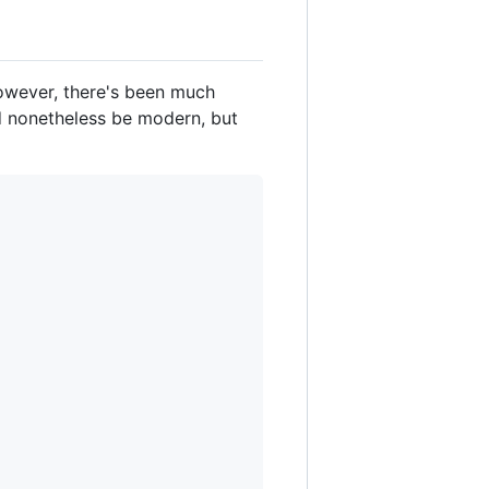
However, there's been much
d nonetheless be modern, but