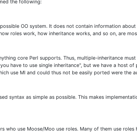
umed the following:
possible OO system. It does not contain information about 
 how roles work, how inheritance works, and so on, are mos
ything core Perl supports. Thus, multiple-inheritance must
 you have to use single inheritance", but we have a host of
hich use MI and could thus not be easily ported were the au
sed syntax as simple as possible. This makes implementatio
s who use Moose/Moo use roles. Many of them use roles hea