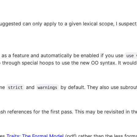
suggested can only apply to a given lexical scope, I suspect 
as a feature and automatically be enabled if you use
use 
 through special hoops to use the new OO syntax. It woul
ume
and
by default. They also use subrout
strict
warnings
 references for the first pass. This may be revisited in the
mes
Traits: The Formal Model
(pdf) rather than the less form