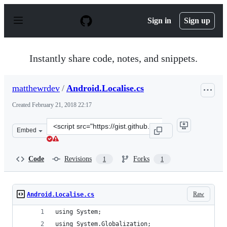
S
k
Sign in
Sign up
i
p
t
o
Instantly share code, notes, and snippets.
c
o
n
matthewrdev
/
Android.Localise.cs
t
e
Created
February 21, 2018 22:17
n
t
Clone
Embed
this
repository
at
Code
Revisions
Forks
1
1
&lt;script
src=&quot;https://gist.github.com/matthewrdev/fe6b3dc9
Raw
Android.Localise.cs
using System;
using System.Globalization;