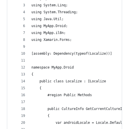
using System.Linq;
using System.Threading;
using Java.Util;
using MyApp.Droid;
using MyApp.il8n;
using Xamarin.Forms;
[assembly: Dependency(typeof(Localize))]
namespace MyApp.Droid
{
    public class Localize : ILocalize
    {
        #region Public Methods
        public CultureInfo GetCurrentCultureInfo
        {
            var androidLocale = Locale.Default;