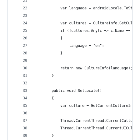
            var language = androidLocale.ToStrin
            var cultures = CultureInfo.GetCultur
            if (!cultures.Any(c => c.Name == lan
            {
                language = "en";
            }
            return new CultureInfo(language);
        }
        public void SetLocale()
        {
            var culture = GetCurrentCultureInfo(
            Thread.CurrentThread.CurrentCulture 
            Thread.CurrentThread.CurrentUICultur
        }