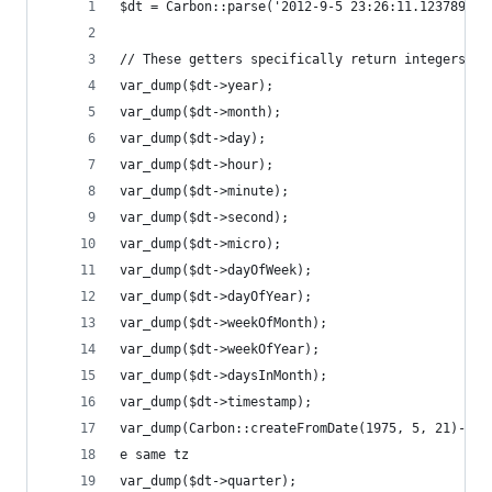
$dt = Carbon::parse('2012-9-5 23:26:11.123789');
// These getters specifically return integers, i
var_dump($dt->year);                            
var_dump($dt->month);                           
var_dump($dt->day);                             
var_dump($dt->hour);                            
var_dump($dt->minute);                          
var_dump($dt->second);                          
var_dump($dt->micro);                           
var_dump($dt->dayOfWeek);                       
var_dump($dt->dayOfYear);                       
var_dump($dt->weekOfMonth);                     
var_dump($dt->weekOfYear);                      
var_dump($dt->daysInMonth);                     
var_dump($dt->timestamp);                       
var_dump(Carbon::createFromDate(1975, 5, 21)->ag
e same tz
var_dump($dt->quarter);                         