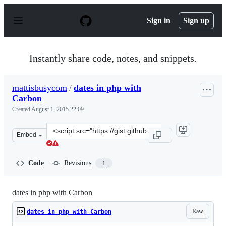
S
k
Sign in
Sign up
i
p
t
o
Instantly share code, notes, and snippets.
c
o
n
mattisbusycom
/
dates in php with
t
Carbon
e
n
Created
August 1, 2015 22:09
t
Clone
Embed
this
repository
at
Code
Revisions
1
&lt;script
src=&quot;https://gist.github.com/mattisbusycom/0019d3
dates in php with Carbon
Raw
dates in php with Carbon