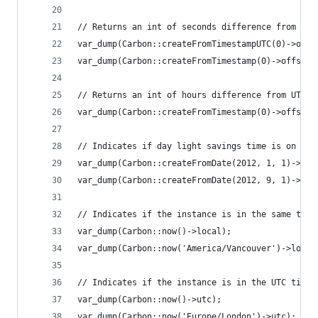
// Returns an int of seconds difference from UTC
var_dump(Carbon::createFromTimestampUTC(0)->offs
var_dump(Carbon::createFromTimestamp(0)->offset)
// Returns an int of hours difference from UTC (
var_dump(Carbon::createFromTimestamp(0)->offsetH
// Indicates if day light savings time is on
var_dump(Carbon::createFromDate(2012, 1, 1)->dst
var_dump(Carbon::createFromDate(2012, 9, 1)->dst
// Indicates if the instance is in the same time
var_dump(Carbon::now()->local);                 
var_dump(Carbon::now('America/Vancouver')->local
// Indicates if the instance is in the UTC timez
var_dump(Carbon::now()->utc);                   
var_dump(Carbon::now('Europe/London')->utc);    