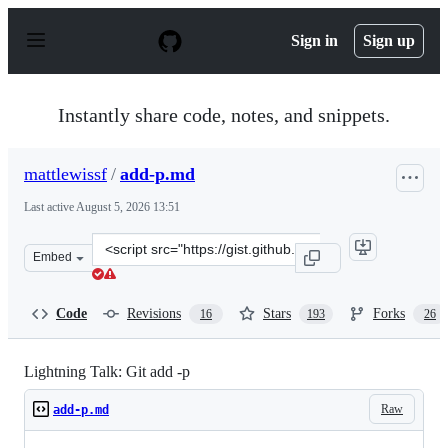
S
k
Sign in
Sign up
i
p
t
o
Instantly share code, notes, and snippets.
c
o
n
mattlewissf
/
add-p.md
t
e
Last active
August 5, 2026 13:51
n
t
Clone
Embed
this
repository
at
Code
Revisions
Stars
Forks
16
193
26
&lt;script
src=&quot;https://gist.github.com/mattlewissf/9958704.js
Lightning Talk: Git add -p
Raw
add-p.md