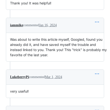
Thank you! It was helpful!
iammike
commented
Jan 16, 2024
Was about to write this article myself, Googled, found you
already did it, and have saved myself the trouble and
instead linked to you. Thank you! This "trick" is probably my
favorite of the last year.
LukeberryPi
commented
Mar 1, 2024
very useful!