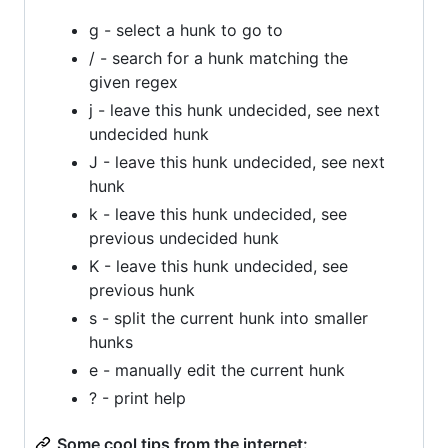
g - select a hunk to go to
/ - search for a hunk matching the
given regex
j - leave this hunk undecided, see next
undecided hunk
J - leave this hunk undecided, see next
hunk
k - leave this hunk undecided, see
previous undecided hunk
K - leave this hunk undecided, see
previous hunk
s - split the current hunk into smaller
hunks
e - manually edit the current hunk
? - print help
Some cool tips from the internet: