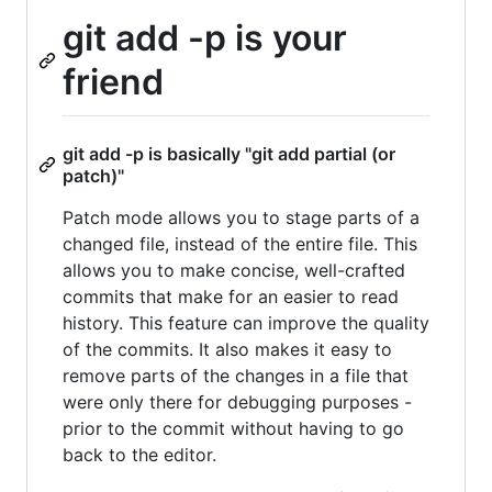
git add -p is your
friend
git add -p is basically "git add partial (or
patch)"
Patch mode allows you to stage parts of a
changed file, instead of the entire file. This
allows you to make concise, well-crafted
commits that make for an easier to read
history. This feature can improve the quality
of the commits. It also makes it easy to
remove parts of the changes in a file that
were only there for debugging purposes -
prior to the commit without having to go
back to the editor.