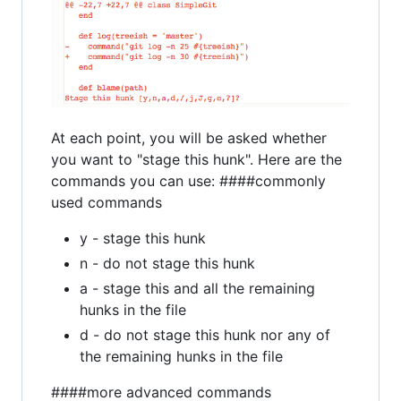
At each point, you will be asked whether
you want to "stage this hunk". Here are the
commands you can use: ####commonly
used commands
y - stage this hunk
n - do not stage this hunk
a - stage this and all the remaining
hunks in the file
d - do not stage this hunk nor any of
the remaining hunks in the file
####more advanced commands