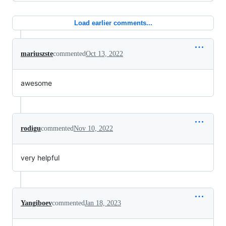
Load earlier comments...
mariuszste
commented
Oct 13, 2022
awesome
rodigu
commented
Nov 10, 2022
very helpful
Yangiboev
commented
Jan 18, 2023