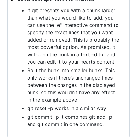
If git presents you with a chunk larger
than what you would like to add, you
can use the "e" interactive command to
specify the exact lines that you want
added or removed. This is probably the
most powerful option. As promised, it
will open the hunk in a text editor and
you can edit it to your hearts content
Split the hunk into smaller hunks. This
only works if there’s unchanged lines
between the changes in the displayed
hunk, so this wouldn’t have any effect
in the example above
git reset -p works in a similar way
git commit -p it combines git add -p
and git commit in one command.