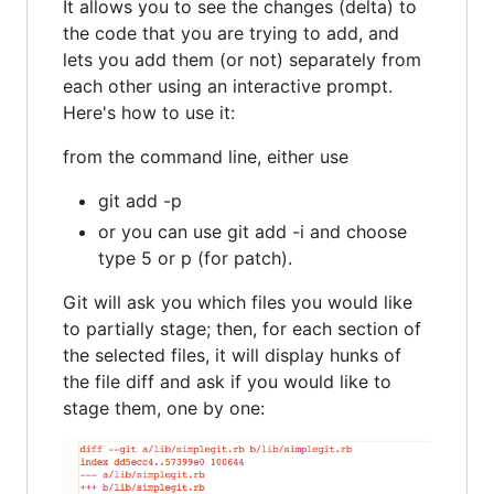
It allows you to see the changes (delta) to
the code that you are trying to add, and
lets you add them (or not) separately from
each other using an interactive prompt.
Here's how to use it:
from the command line, either use
git add -p
or you can use git add -i and choose
type 5 or p (for patch).
Git will ask you which files you would like
to partially stage; then, for each section of
the selected files, it will display hunks of
the file diff and ask if you would like to
stage them, one by one: