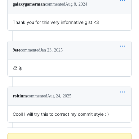
galaxygamerman
commented
Aug 8, 2024
Thank you for this very informative gist <3
9ete
commented
Jan 23, 2025
👏 🥇
roitium
commented
Aug 24, 2025
Cool! I will try this to correct my commit style : )