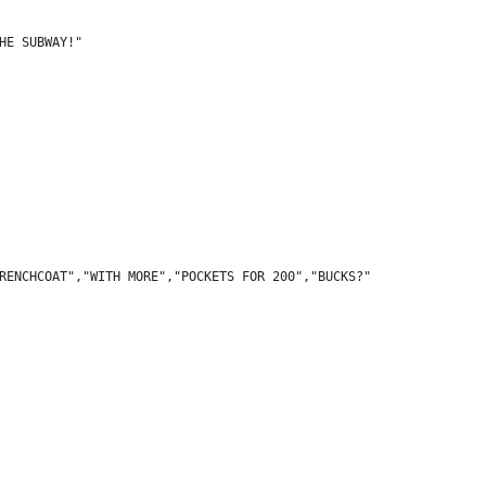
HE SUBWAY!"
RENCHCOAT","WITH MORE","POCKETS FOR 200","BUCKS?"