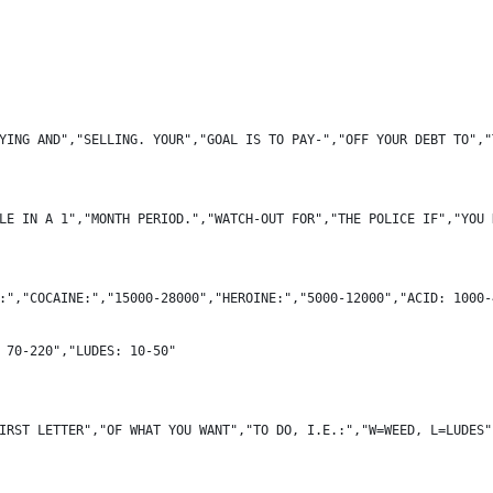
YING AND","SELLING. YOUR","GOAL IS TO PAY-","OFF YOUR DEBT TO","
LE IN A 1","MONTH PERIOD.","WATCH-OUT FOR","THE POLICE IF","YOU 
:","COCAINE:","15000-28000","HEROINE:","5000-12000","ACID: 1000-
 70-220","LUDES: 10-50"
IRST LETTER","OF WHAT YOU WANT","TO DO, I.E.:","W=WEED, L=LUDES"