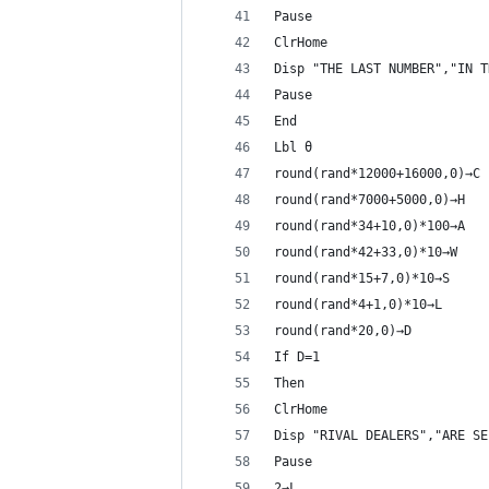
Pause 
ClrHome
Disp "THE LAST NUMBER","IN T
Pause 
End
Lbl θ
round(rand*12000+16000,0)→C
round(rand*7000+5000,0)→H
round(rand*34+10,0)*100→A
round(rand*42+33,0)*10→W
round(rand*15+7,0)*10→S
round(rand*4+1,0)*10→L
round(rand*20,0)→D
If D=1
Then
ClrHome
Disp "RIVAL DEALERS","ARE SE
Pause 
2→L