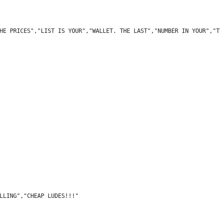
HE PRICES","LIST IS YOUR","WALLET. THE LAST","NUMBER IN YOUR","T
LLING","CHEAP LUDES!!!"