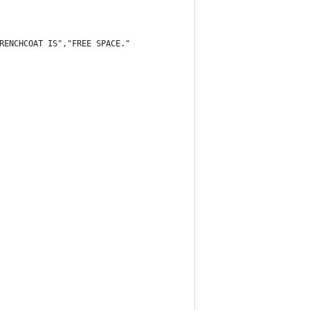
RENCHCOAT IS","FREE SPACE."