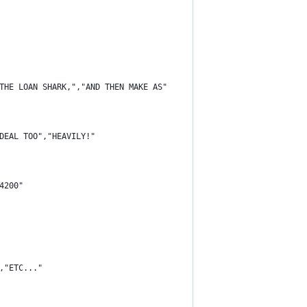
THE LOAN SHARK,","AND THEN MAKE AS"
DEAL TOO","HEAVILY!"
4200"
,"ETC..."