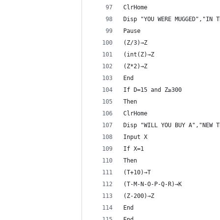
ClrHome
Disp "YOU WERE MUGGED","IN T
Pause 
(Z/3)→Z
(int(Z)→Z
(Z*2)→Z
End
If D=15 and Z≥300
Then
ClrHome
Disp "WILL YOU BUY A","NEW T
Input X
If X=1
Then
(T+10)→T
(T-M-N-O-P-Q-R)→K
(Z-200)→Z
End
End