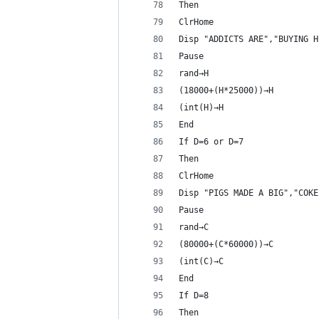
Then
ClrHome
Disp "ADDICTS ARE","BUYING H
Pause 
rand→H
(18000+(H*25000))→H
(int(H)→H
End
If D=6 or D=7
Then
ClrHome
Disp "PIGS MADE A BIG","COKE
Pause 
rand→C
(80000+(C*60000))→C
(int(C)→C
End
If D=8
Then