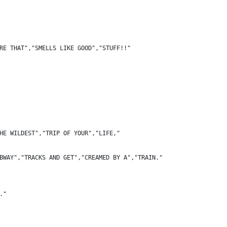
RE THAT","SMELLS LIKE GOOD","STUFF!!"
HE WILDEST","TRIP OF YOUR","LIFE,"
BWAY","TRACKS AND GET","CREAMED BY A","TRAIN."
."