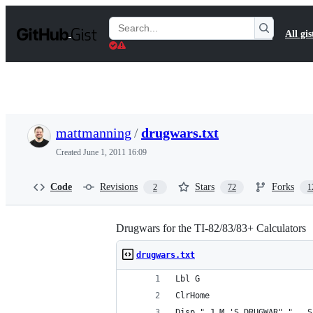
S
k
Search
All gis
i
Gists
p
t
o
c
o
n
t
mattmanning
/
drugwars.txt
e
n
Created
June 1, 2011 16:09
t
Code
Revisions
Stars
Forks
2
72
1
Drugwars for the TI-82/83/83+ Calculators
drugwars.txt
Lbl G
ClrHome
Disp " J.M.'S DRUGWAR","   S