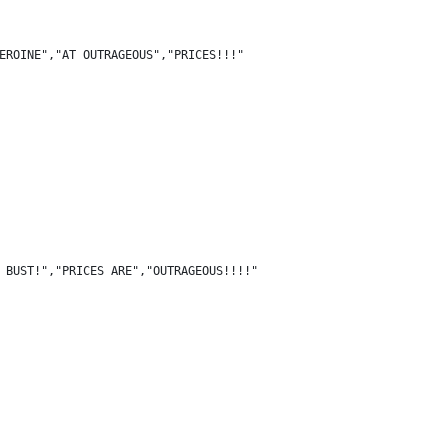
EROINE","AT OUTRAGEOUS","PRICES!!!"
 BUST!","PRICES ARE","OUTRAGEOUS!!!!"