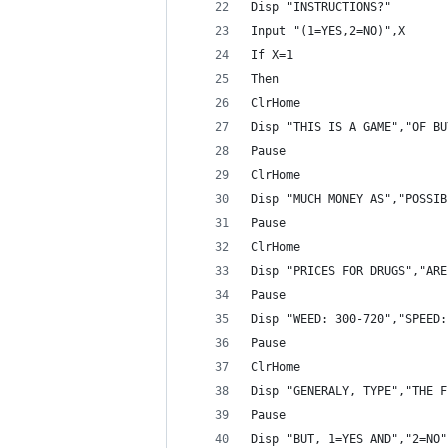
Disp "INSTRUCTIONS?"
Input "(1=YES,2=NO)",X
If X=1
Then
ClrHome
Disp "THIS IS A GAME","OF BU
Pause 
ClrHome
Disp "MUCH MONEY AS","POSSIB
Pause 
ClrHome
Disp "PRICES FOR DRUGS","ARE
Pause 
Disp "WEED: 300-720","SPEED:
Pause 
ClrHome
Disp "GENERALY, TYPE","THE F
Pause 
Disp "BUT, 1=YES AND","2=NO"