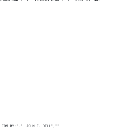
 IBM BY:","  JOHN E. DELL",""