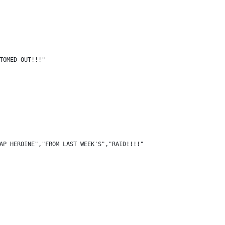
TOMED-OUT!!!"
AP HEROINE","FROM LAST WEEK'S","RAID!!!!"