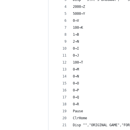
2000→Z
5000→Y
0→V
100→K
1→B
2→N
0→I
0→J
100→T
0→M
0→N
0→O
0→P
0→Q
0→R
Pause 
ClrHome
Disp "","ORIGINAL GAME","FOR