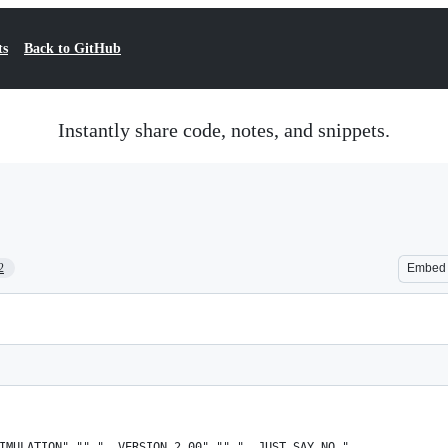
ts
Back to GitHub
Instantly share code, notes, and snippets.
2
Embed
IMULATION","","  VERSION 2.00","","  JUST SAY NO."