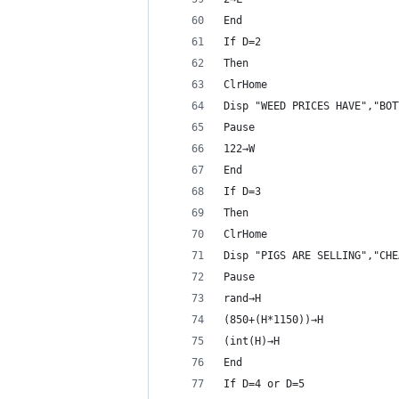
End
If D=2
Then
ClrHome
Disp "WEED PRICES HAVE","BOT
Pause 
122→W
End
If D=3
Then
ClrHome
Disp "PIGS ARE SELLING","CHE
Pause 
rand→H
(850+(H*1150))→H
(int(H)→H
End
If D=4 or D=5