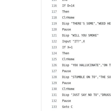
If D=14
Then
ClrHome
Disp "THERE'S SOME","WEED HE
Pause 
Disp "WILL YOU SMOKE"
Input "IT?",X
If X=1
Then
ClrHome
Disp "YOU HALLUCINATE","ON T
Pause 
Disp "STUMBLE ON TO","THE SU
Pause 
ClrHome
Disp "JUST SAY NO TO","DRUGS
Pause 
Goto C