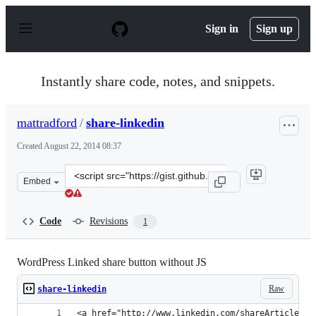
S
k
Sign in
Sign up
i
p
t
o
Instantly share code, notes, and snippets.
c
o
n
mattradford
/
share-linkedin
t
e
Created
August 22, 2014 08:37
n
t
Clone
Embed
this
repository
at
Code
Revisions
1
&lt;script
src=&quot;https://gist.github.com/mattradford/c9f72fb7e
WordPress Linked share button without JS
Raw
share-linkedin
<a href="http://www.linkedin.com/shareArticle?mi