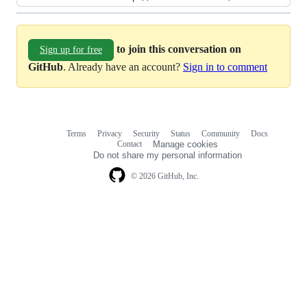
to join this conversation on
Sign up for free
GitHub
. Already have an account?
Sign in to comment
Terms
Privacy
Security
Status
Community
Docs
Footer
Footer
Contact
Manage cookies
navigation
Do not share my personal information
© 2026 GitHub, Inc.