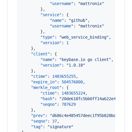
"username"
: 
"
mattronix
"
        },

"service"
: {

"name"
: 
"
github
"
,

"username"
: 
"
mattronix
"
        },

"type"
: 
"
web_service_binding
"
,

"version"
: 
1
    },

"client"
: {

"name"
: 
"
keybase.io go client
"
,

"version"
: 
"
1.0.18
"
    },

"ctime"
: 
1483655255
,

"expire_in"
: 
504576000
,

"merkle_root"
: {

"ctime"
: 
1483655224
,

"hash"
: 
"
20de618fc5bb0ff14a622e46facd2
"seqno"
: 
787629
    },

"prev"
: 
"
d686c4e485457deec1f95b828bda7c86b
"seqno"
: 
37
,

"tag"
: 
"
signature
"