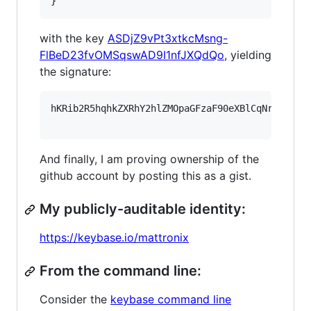
}
with the key
ASDjZ9vPt3xtkcMsng-
FlBeD23fvOMSqswAD9I1nfJXQdQo
, yielding
the signature:
hKRib2R5hqhkZXRhY2hlZMOpaGFzaF90eXBlCqNrZXnEIw
And finally, I am proving ownership of the
github account by posting this as a gist.
My publicly-auditable identity:
https://keybase.io/mattronix
From the command line:
Consider the
keybase command line