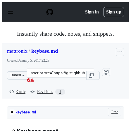
S
k
Sign in
Sign up
i
p
t
o
Instantly share code, notes, and snippets.
c
o
n
mattronix
/
keybase.md
t
e
Created
January 5, 2017 22:28
n
t
Clone
Embed
this
repository
at
Code
Revisions
1
&lt;script
src=&quot;https://gist.github.com/mattronix/69ff36ce0c8
Raw
keybase.md