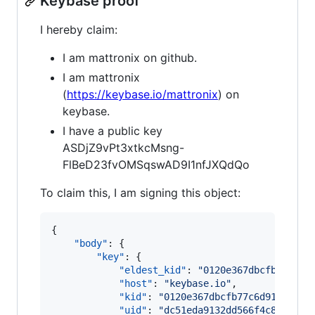
Keybase proof
I hereby claim:
I am mattronix on github.
I am mattronix
(
https://keybase.io/mattronix
) on
keybase.
I have a public key
ASDjZ9vPt3xtkcMsng-
FlBeD23fvOMSqswAD9I1nfJXQdQo
To claim this, I am signing this object:
{

"body"
: {

"key"
: {

"eldest_kid"
: 
"
0120e367dbcfb77c6d9
"host"
: 
"
keybase.io
"
,

"kid"
: 
"
0120e367dbcfb77c6d91c32c9e
"uid"
: 
"
dc51eda9132dd566f4c8ea2180