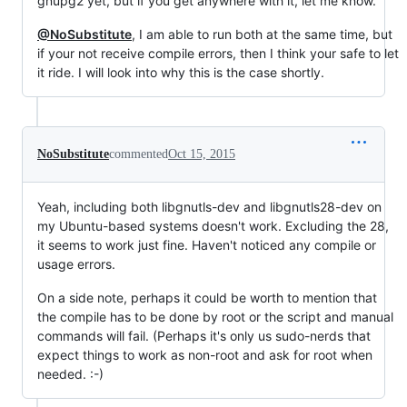
gnupg2 yet, but if you get anywhere with it, let me know.
@NoSubstitute
, I am able to run both at the same time, but
if your not receive compile errors, then I think your safe to let
it ride. I will look into why this is the case shortly.
NoSubstitute
commented
Oct 15, 2015
Yeah, including both libgnutls-dev and libgnutls28-dev on
my Ubuntu-based systems doesn't work. Excluding the 28,
it seems to work just fine. Haven't noticed any compile or
usage errors.
On a side note, perhaps it could be worth to mention that
the compile has to be done by root or the script and manual
commands will fail. (Perhaps it's only us sudo-nerds that
expect things to work as non-root and ask for root when
needed. :-)