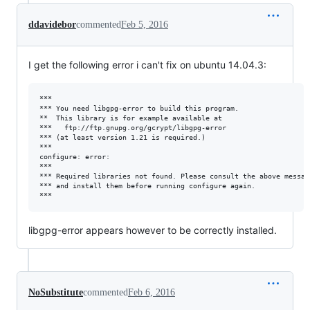
ddavidebor
commented
Feb 5, 2016
I get the following error i can't fix on ubuntu 14.04.3:
***

*** You need libgpg-error to build this program.

**  This library is for example available at

***   ftp://ftp.gnupg.org/gcrypt/libgpg-error

*** (at least version 1.21 is required.)

***

configure: error: 

***

*** Required libraries not found. Please consult the above message
*** and install them before running configure again.

libgpg-error appears however to be correctly installed.
NoSubstitute
commented
Feb 6, 2016