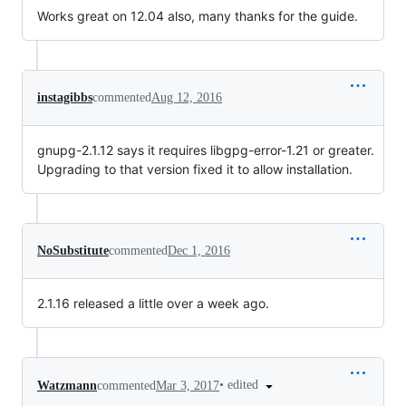
Works great on 12.04 also, many thanks for the guide.
instagibbs
commented
Aug 12, 2016
gnupg-2.1.12 says it requires libgpg-error-1.21 or greater.
Upgrading to that version fixed it to allow installation.
NoSubstitute
commented
Dec 1, 2016
2.1.16 released a little over a week ago.
•
edited
Watzmann
commented
Mar 3, 2017