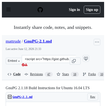
S
k
Sign in
Sign up
i
p
t
o
Instantly share code, notes, and snippets.
c
o
n
mattrude
/
GnuPG-2.1.md
t
e
Last active
June 12, 2026 21:33
n
t
Clone
Embed
this
repository
at
Code
Revisions
Stars
Forks
47
18
10
&lt;script
src=&quot;https://gist.github.com/mattrude/3883a380161
GnuPG 2.1.18 Build Instructions for Ubuntu 16.04 LTS
Raw
GnuPG-2.1.md