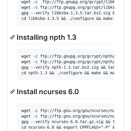
wget -c  ftp://ftp.gnupg.org/gcrypt/libksba/li
wget -c ftp://ftp.gnupg.org/gcrypt/libksba/lib
gpg --verify libksba-1.3.5.tar.bz2.sig && tar 
cd libksba-1.3.5 && ./configure && make && mak
Installing npth 1.3
wget -c ftp://ftp.gnupg.org/gcrypt/npth/npth-1
wget -c ftp://ftp.gnupg.org/gcrypt/npth/npth-1
gpg --verify npth-1.3.tar.bz2.sig && tar -xjf 
cd npth-1.3 && ./configure && make && make ins
Install ncurses 6.0
wget -c ftp://ftp.gnu.org/gnu/ncurses/ncurses-
wget -c ftp://ftp.gnu.org/gnu/ncurses/ncurses-
gpg --verify ncurses-6.0.tar.gz.sig && tar -xz
cd ncurses-6.0 && export CPPFLAGS="-P" && ./co