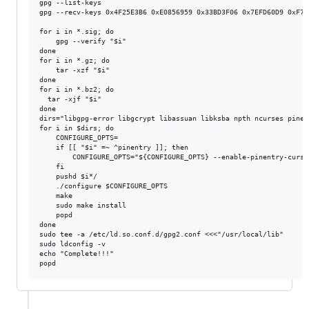
gpg --list-keys

gpg --recv-keys 0x4F25E3B6 0xE0856959 0x33BD3F06 0x7EFD60D9 0xF7E4
for i in *.sig; do

	gpg --verify "$i"

done

for i in *.gz; do

	tar -xzf "$i"

done

for i in *.bz2; do

  tar -xjf "$i"

done

dirs="libgpg-error libgcrypt libassuan libksba npth ncurses pinent
for i in $dirs; do

	CONFIGURE_OPTS=

	if [[ "$i" =~ ^pinentry ]]; then

		CONFIGURE_OPTS="${CONFIGURE_OPTS} --enable-pinentry-curses --disable-pinentry-qt4"

	fi

	pushd $i*/

	./configure $CONFIGURE_OPTS

	make

	sudo make install

	popd

done

sudo tee -a /etc/ld.so.conf.d/gpg2.conf <<<"/usr/local/lib"

sudo ldconfig -v

echo "Complete!!!"
