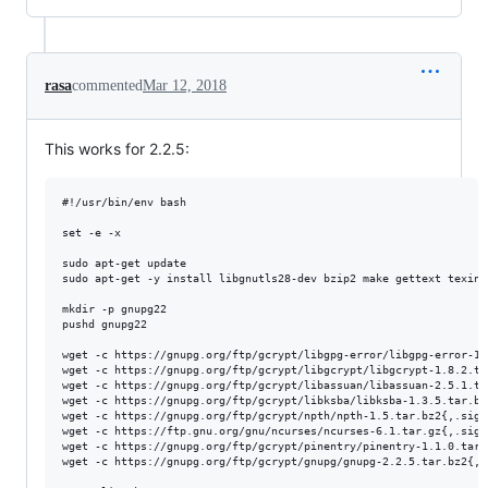
rasa
commented
Mar 12, 2018
This works for 2.2.5:
#!/usr/bin/env bash

set -e -x

sudo apt-get update

sudo apt-get -y install libgnutls28-dev bzip2 make gettext texinf
mkdir -p gnupg22

pushd gnupg22

wget -c https://gnupg.org/ftp/gcrypt/libgpg-error/libgpg-error-1.
wget -c https://gnupg.org/ftp/gcrypt/libgcrypt/libgcrypt-1.8.2.tar
wget -c https://gnupg.org/ftp/gcrypt/libassuan/libassuan-2.5.1.tar
wget -c https://gnupg.org/ftp/gcrypt/libksba/libksba-1.3.5.tar.bz2
wget -c https://gnupg.org/ftp/gcrypt/npth/npth-1.5.tar.bz2{,.sig}

wget -c https://ftp.gnu.org/gnu/ncurses/ncurses-6.1.tar.gz{,.sig}

wget -c https://gnupg.org/ftp/gcrypt/pinentry/pinentry-1.1.0.tar.b
wget -c https://gnupg.org/ftp/gcrypt/gnupg/gnupg-2.2.5.tar.bz2{,.s