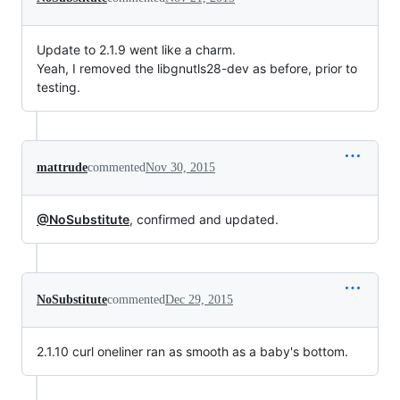
Update to 2.1.9 went like a charm.
Yeah, I removed the libgnutls28-dev as before, prior to
testing.
mattrude
commented
Nov 30, 2015
@NoSubstitute
, confirmed and updated.
NoSubstitute
commented
Dec 29, 2015
2.1.10 curl oneliner ran as smooth as a baby's bottom.