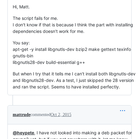
Hi, Matt.
The script fails for me.
I don't know if that is because I think the part with installing
dependencies doesn't work for me.
You say:
apt-get -y install libgnutls-dev bzip2 make gettext texinfo
gnutls-bin
libgnutls28-dev build-essential g++
But when I try that it tells me I can't install both libgnutls-dev
and libgnutls28-dev. As a test, I just skipped the 28 version
and ran the script. Seems to have installed perfectly.
mattrude
commented
Oct 2, 2015
@heypete
, I have not looked into making a deb packet for