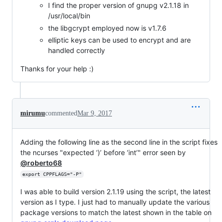
I find the proper version of gnupg v2.1.18 in
/usr/local/bin
the libgcrypt employed now is v1.7.6
elliptic keys can be used to encrypt and are
handled correctly
Thanks for your help :)
mirumu
commented
Mar 9, 2017
Adding the following line as the second line in the script fixes
the ncurses "expected ‘)’ before ‘int’" error seen by
@roberto68
export CPPFLAGS="-P"
I was able to build version 2.1.19 using the script, the latest
version as I type. I just had to manually update the various
package versions to match the latest shown in the table on