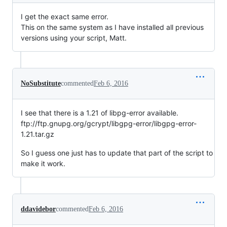
I get the exact same error.
This on the same system as I have installed all previous
versions using your script, Matt.
NoSubstitute
commented
Feb 6, 2016
I see that there is a 1.21 of libpg-error available.
ftp://ftp.gnupg.org/gcrypt/libgpg-error/libgpg-error-
1.21.tar.gz
So I guess one just has to update that part of the script to
make it work.
ddavidebor
commented
Feb 6, 2016