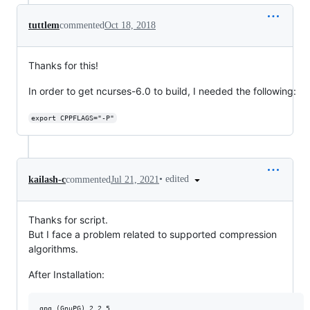
tuttlem
commented
Oct 18, 2018
Thanks for this!
In order to get ncurses-6.0 to build, I needed the following:
export CPPFLAGS="-P"
•
edited
kailash-c
commented
Jul 21, 2021
Thanks for script.
But I face a problem related to supported compression
algorithms.
After Installation:
gpg (GnuPG) 2.2.5
