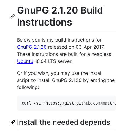
GnuPG 2.1.20 Build
Instructions
Below you is my build instructions for
GnuPG 2.1.20
released on 03-Apr-2017.
These instructions are built for a headless
Ubuntu
16.04 LTS server.
Or if you wish, you may use the install
script to install GnuPG 2.1.20 by entring the
following:
curl -sL "https://gist.github.com/mattrude/388
Install the needed depends