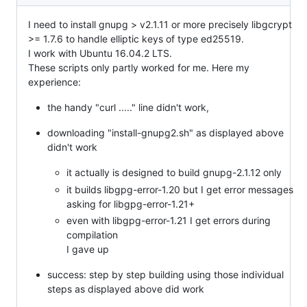
I need to install gnupg > v2.1.11 or more precisely libgcrypt
>= 1.7.6 to handle elliptic keys of type ed25519.
I work with Ubuntu 16.04.2 LTS.
These scripts only partly worked for me. Here my
experience:
the handy "curl ....." line didn't work,
downloading "install-gnupg2.sh" as displayed above
didn't work
it actually is designed to build gnupg-2.1.12 only
it builds libgpg-error-1.20 but I get error messages
asking for libgpg-error-1.21+
even with libgpg-error-1.21 I get errors during
compilation
I gave up
success: step by step building using those individual
steps as displayed above did work