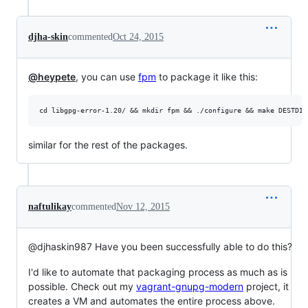
djha-skin
commented
Oct 24, 2015
@heypete
, you can use
fpm
to package it like this:
similar for the rest of the packages.
naftulikay
commented
Nov 12, 2015
@djhaskin987 Have you been successfully able to do this?
I'd like to automate that packaging process as much as is
possible. Check out my
vagrant-gnupg-modern
project, it
creates a VM and automates the entire process above.