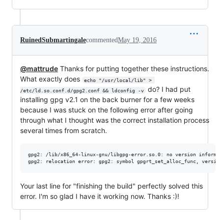
RuinedSubmartingale
commented
May 19, 2016
@mattrude
Thanks for putting together these instructions.
What exactly does
echo "/usr/local/lib" > 
do? I had put
/etc/ld.so.conf.d/gpg2.conf && ldconfig -v
installing gpg v2.1 on the back burner for a few weeks
because I was stuck on the following error after going
through what I thought was the correct installation process
several times from scratch.
gpg2: /lib/x86_64-linux-gnu/libgpg-error.so.0: no version informa
Your last line for "finishing the build" perfectly solved this
error. I'm so glad I have it working now. Thanks :)!