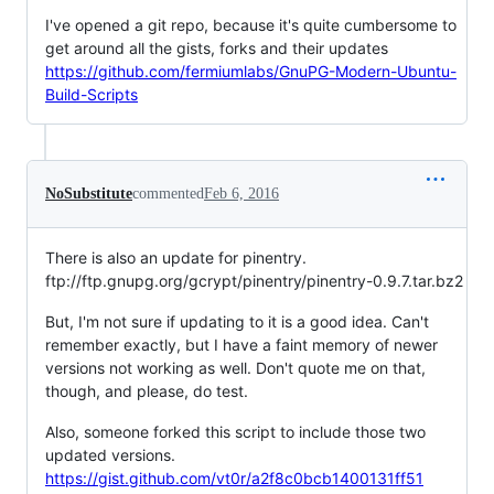
I've opened a git repo, because it's quite cumbersome to
get around all the gists, forks and their updates
https://github.com/fermiumlabs/GnuPG-Modern-Ubuntu-
Build-Scripts
NoSubstitute
commented
Feb 6, 2016
There is also an update for pinentry.
ftp://ftp.gnupg.org/gcrypt/pinentry/pinentry-0.9.7.tar.bz2
But, I'm not sure if updating to it is a good idea. Can't
remember exactly, but I have a faint memory of newer
versions not working as well. Don't quote me on that,
though, and please, do test.
Also, someone forked this script to include those two
updated versions.
https://gist.github.com/vt0r/a2f8c0bcb1400131ff51