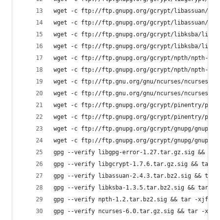
wget -c ftp://ftp.gnupg.org/gcrypt/libassuan/lib
wget -c ftp://ftp.gnupg.org/gcrypt/libassuan/lib
wget -c ftp://ftp.gnupg.org/gcrypt/libksba/libks
wget -c ftp://ftp.gnupg.org/gcrypt/libksba/libks
wget -c ftp://ftp.gnupg.org/gcrypt/npth/npth-1.2
wget -c ftp://ftp.gnupg.org/gcrypt/npth/npth-1.2
wget -c ftp://ftp.gnu.org/gnu/ncurses/ncurses-6.
wget -c ftp://ftp.gnu.org/gnu/ncurses/ncurses-6.
wget -c ftp://ftp.gnupg.org/gcrypt/pinentry/pine
wget -c ftp://ftp.gnupg.org/gcrypt/pinentry/pine
wget -c ftp://ftp.gnupg.org/gcrypt/gnupg/gnupg-2
wget -c ftp://ftp.gnupg.org/gcrypt/gnupg/gnupg-2
gpg --verify libgpg-error-1.27.tar.gz.sig && tar
gpg --verify libgcrypt-1.7.6.tar.gz.sig && tar -
gpg --verify libassuan-2.4.3.tar.bz2.sig && tar 
gpg --verify libksba-1.3.5.tar.bz2.sig && tar -x
gpg --verify npth-1.2.tar.bz2.sig && tar -xjf np
gpg --verify ncurses-6.0.tar.gz.sig && tar -xzf 