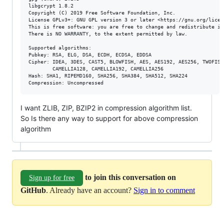
libgcrypt 1.8.2

Copyright (C) 2019 Free Software Foundation, Inc.

License GPLv3+: GNU GPL version 3 or later <https://gnu.org/licens
This is free software: you are free to change and redistribute it.
There is NO WARRANTY, to the extent permitted by law.

Supported algorithms:

Pubkey: RSA, ELG, DSA, ECDH, ECDSA, EDDSA

Cipher: IDEA, 3DES, CAST5, BLOWFISH, AES, AES192, AES256, TWOFISH,
        CAMELLIA128, CAMELLIA192, CAMELLIA256

Hash: SHA1, RIPEMD160, SHA256, SHA384, SHA512, SHA224

I want ZLIB, ZIP, BZIP2 in compression algorithm list.
So Is there any way to support for above compression
algorithm
to join this conversation on
Sign up for free
GitHub
. Already have an account?
Sign in to comment