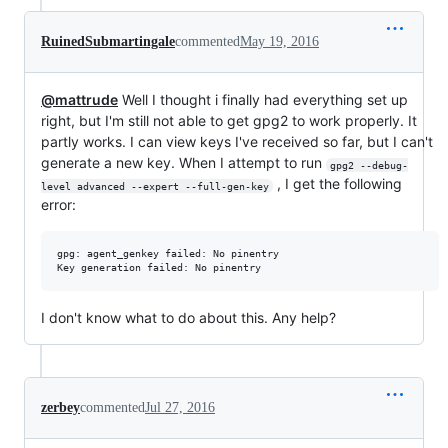
RuinedSubmartingale
commented
May 19, 2016
@mattrude
Well I thought i finally had everything set up
right, but I'm still not able to get gpg2 to work properly. It
partly works. I can view keys I've received so far, but I can't
generate a new key. When I attempt to run
gpg2 --debug-
, I get the following
level advanced --expert --full-gen-key
error:
gpg: agent_genkey failed: No pinentry

I don't know what to do about this. Any help?
zerbey
commented
Jul 27, 2016