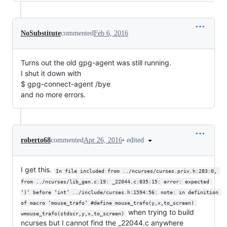
NoSubstitute
commented
Feb 6, 2016
Turns out the old gpg-agent was still running.
I shut it down with
$ gpg-connect-agent /bye
and no more errors.
•
edited
roberto68
commented
Apr 26, 2016
I get this.
In file included from ../ncurses/curses.priv.h:283:0, 
from ../ncurses/lib_gen.c:19: _22044.c:835:15: error: expected 
‘)’ before ‘int’ ../include/curses.h:1594:56: note: in definition 
of macro ‘mouse_trafo’ #define mouse_trafo(y,x,to_screen) 
when trying to build
wmouse_trafo(stdscr,y,x,to_screen)
ncurses but I cannot find the _22044.c anywhere