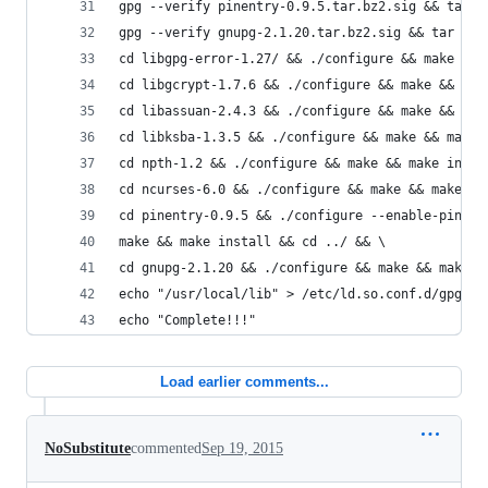
gpg --verify pinentry-0.9.5.tar.bz2.sig && tar -
gpg --verify gnupg-2.1.20.tar.bz2.sig && tar -xj
cd libgpg-error-1.27/ && ./configure && make && 
cd libgcrypt-1.7.6 && ./configure && make && mak
cd libassuan-2.4.3 && ./configure && make && mak
cd libksba-1.3.5 && ./configure && make && make 
cd npth-1.2 && ./configure && make && make insta
cd ncurses-6.0 && ./configure && make && make in
cd pinentry-0.9.5 && ./configure --enable-pinent
make && make install && cd ../ && \
cd gnupg-2.1.20 && ./configure && make && make i
echo "/usr/local/lib" > /etc/ld.so.conf.d/gpg2.c
echo "Complete!!!"
Load earlier comments...
NoSubstitute
commented
Sep 19, 2015