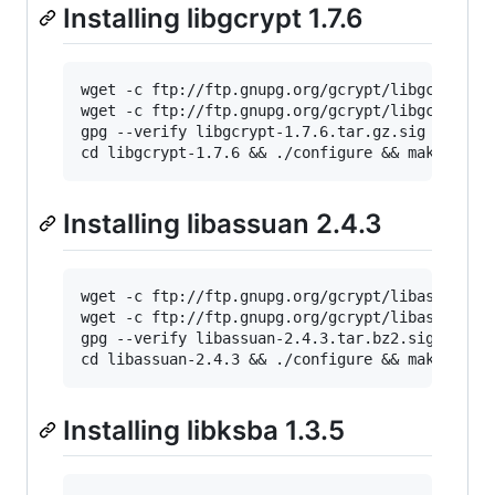
Installing libgcrypt 1.7.6
wget -c ftp://ftp.gnupg.org/gcrypt/libgcrypt/l
wget -c ftp://ftp.gnupg.org/gcrypt/libgcrypt/l
gpg --verify libgcrypt-1.7.6.tar.gz.sig && tar
cd libgcrypt-1.7.6 && ./configure && make && m
Installing libassuan 2.4.3
wget -c ftp://ftp.gnupg.org/gcrypt/libassuan/l
wget -c ftp://ftp.gnupg.org/gcrypt/libassuan/l
gpg --verify libassuan-2.4.3.tar.bz2.sig && ta
cd libassuan-2.4.3 && ./configure && make && m
Installing libksba 1.3.5