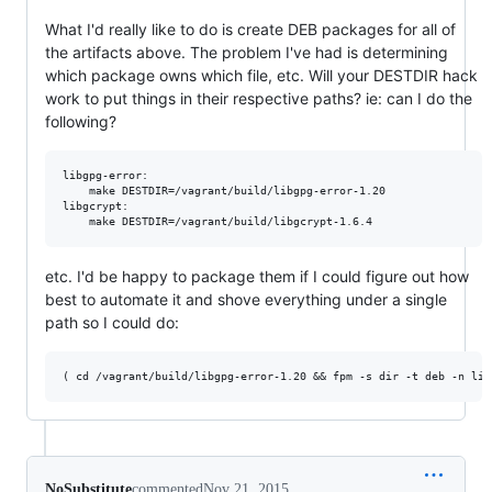
What I'd really like to do is create DEB packages for all of
the artifacts above. The problem I've had is determining
which package owns which file, etc. Will your DESTDIR hack
work to put things in their respective paths? ie: can I do the
following?
libgpg-error:

    make DESTDIR=/vagrant/build/libgpg-error-1.20

libgcrypt:

etc. I'd be happy to package them if I could figure out how
best to automate it and shove everything under a single
path so I could do:
NoSubstitute
commented
Nov 21, 2015