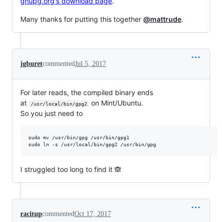
gnupg.org's download page
.
Many thanks for putting this together
@mattrude
.
jgburet
commented
Jul 5, 2017
For later reads, the compiled binary ends
at
on Mint/Ubuntu.
/usr/local/bin/gpg2
So you just need to
sudo mv /usr/bin/gpg /usr/bin/gpg1

sudo ln -s /usr/local/bin/gpg2 /usr/bin/gpg
I struggled too long to find it 🙈
racitup
commented
Oct 17, 2017