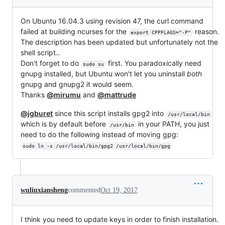
On Ubuntu 16.04.3 using revision 47, the curl command
failed at building ncurses for the
reason.
export CPPFLAGS="-P"
The description has been updated but unfortunately not the
shell script..
Don't forget to do
first. You paradoxically need
sudo su
gnupg installed, but Ubuntu won't let you uninstall
both
gnupg and gnupg2 it would seem.
Thanks
@mirumu
and
@mattrude
@jgburet
since this script installs gpg2 into
/usr/local/bin
which is by default before
in your PATH, you just
/usr/bin
need to do the following instead of moving gpg:
sudo ln -s /usr/local/bin/gpg2 /usr/local/bin/gpg
wuliuxiansheng
commented
Oct 19, 2017
I think you need to update keys in order to finish installation.