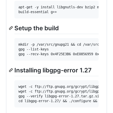
apt-get -y install libgnutls-dev bzip2 make ge
build-essential g++
Setup the build
mkdir -p /var/src/gnupg21 && cd /var/src/gnupg2
gpg --list-keys

gpg --recv-keys 0x4F25E3B6 0xE0856959 0x33BD3F
Installing libgpg-error 1.27
wget -c ftp://ftp.gnupg.org/gcrypt/libgpg-erro
wget -c ftp://ftp.gnupg.org/gcrypt/libgpg-erro
gpg --verify libgpg-error-1.27.tar.gz.sig && t
cd libgpg-error-1.27/ && ./configure && make &