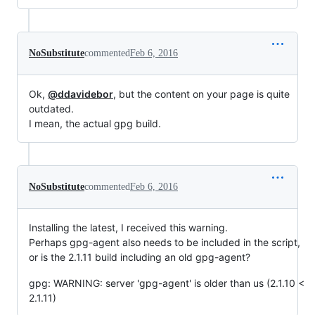
NoSubstitute
commented
Feb 6, 2016
Ok,
@ddavidebor
, but the content on your page is quite
outdated.
I mean, the actual gpg build.
NoSubstitute
commented
Feb 6, 2016
Installing the latest, I received this warning.
Perhaps gpg-agent also needs to be included in the script,
or is the 2.1.11 build including an old gpg-agent?
gpg: WARNING: server 'gpg-agent' is older than us (2.1.10 <
2.1.11)