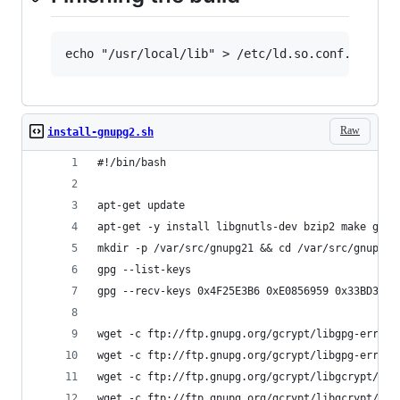
echo "/usr/local/lib" > /etc/ld.so.conf.d/gpg2
Raw
install-gnupg2.sh
#!/bin/bash
apt-get update
apt-get -y install libgnutls-dev bzip2 make gett
mkdir -p /var/src/gnupg21 && cd /var/src/gnupg21
gpg --list-keys
gpg --recv-keys 0x4F25E3B6 0xE0856959 0x33BD3F06
wget -c ftp://ftp.gnupg.org/gcrypt/libgpg-error/
wget -c ftp://ftp.gnupg.org/gcrypt/libgpg-error/
wget -c ftp://ftp.gnupg.org/gcrypt/libgcrypt/lib
wget -c ftp://ftp.gnupg.org/gcrypt/libgcrypt/lib