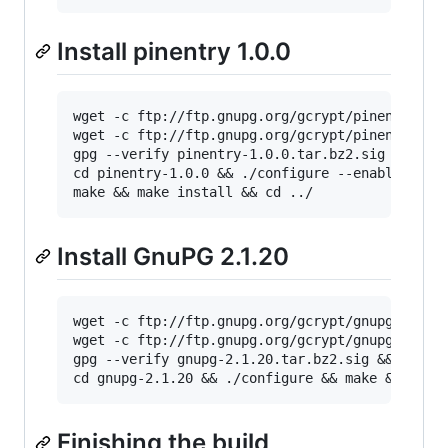
Install pinentry 1.0.0
wget -c ftp://ftp.gnupg.org/gcrypt/pinentry/pi
wget -c ftp://ftp.gnupg.org/gcrypt/pinentry/pi
gpg --verify pinentry-1.0.0.tar.bz2.sig && tar
cd pinentry-1.0.0 && ./configure --enable-pine
make && make install && cd ../
Install GnuPG 2.1.20
wget -c ftp://ftp.gnupg.org/gcrypt/gnupg/gnupg
wget -c ftp://ftp.gnupg.org/gcrypt/gnupg/gnupg
gpg --verify gnupg-2.1.20.tar.bz2.sig && tar -
cd gnupg-2.1.20 && ./configure && make && make
Finishing the build