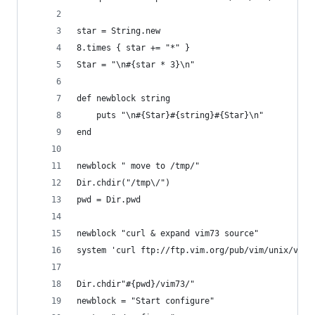
star = String.new
8.times { star += "*" }
Star = "\n#{star * 3}\n"
def newblock string
    puts "\n#{Star}#{string}#{Star}\n"
end
newblock " move to /tmp/"
Dir.chdir("/tmp\/")
pwd = Dir.pwd
newblock "curl & expand vim73 source"
system 'curl ftp://ftp.vim.org/pub/vim/unix/vim-
Dir.chdir"#{pwd}/vim73/"
newblock = "Start configure"