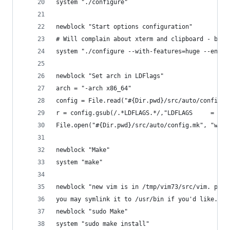
system "./configure"
newblock "Start options configuration"
# Will complain about xterm and clipboard - but 
system "./configure --with-features=huge --enabl
newblock "Set arch in LDFlags"
arch = "-arch x86_64"
config = File.read("#{Dir.pwd}/src/auto/config.m
r = config.gsub(/.*LDFLAGS.*/,"LDFLAGS     = -L.
File.open("#{Dir.pwd}/src/auto/config.mk", "w") 
newblock "Make"
system "make"
newblock "new vim is in /tmp/vim73/src/vim. plea
you may symlink it to /usr/bin if you'd like. 's
newblock "sudo Make"
system "sudo make install"