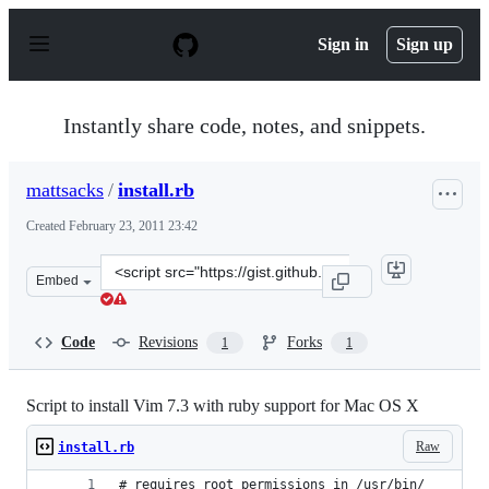
S
k
Sign in
Sign up
i
p
t
o
Instantly share code, notes, and snippets.
c
o
n
mattsacks
/
install.rb
t
e
Created
February 23, 2011 23:42
n
t
Clone
Embed
this
repository
at
Code
Revisions
Forks
1
1
&lt;script
src=&quot;https://gist.github.com/mattsacks/841442.js&q
Script to install Vim 7.3 with ruby support for Mac OS X
Raw
install.rb
# requires root permissions in /usr/bin/