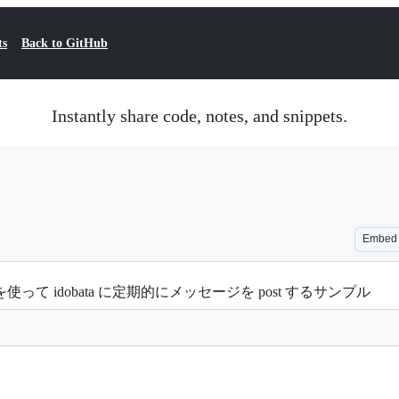
ts
Back to GitHub
Instantly share code, notes, and snippets.
Embed
ion を使って idobata に定期的にメッセージを post するサンプル