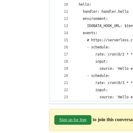
  hello:
    handler: handler.hello
    environment:
      IDOBATA_HOOK_URL: ${en
    events:
      # https://serverless.c
      - schedule:
          rate: cron(0/2 * *
          input:
            source: 'Hello e
      - schedule:
          rate: cron(0/3 * *
          input:
            source: 'Hello e
to join this convers
Sign up for free