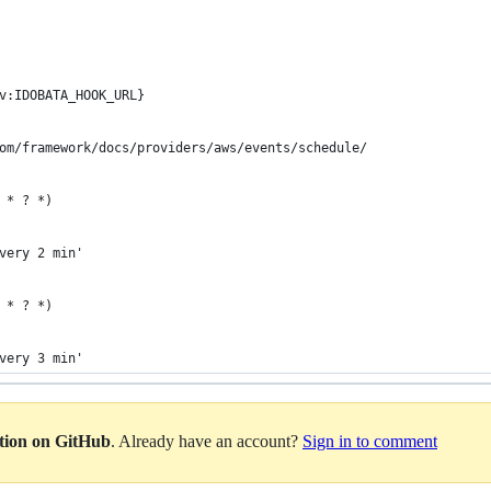
v:IDOBATA_HOOK_URL}
om/framework/docs/providers/aws/events/schedule/
 * ? *)
very 2 min'
 * ? *)
very 3 min'
ation on GitHub
. Already have an account?
Sign in to comment