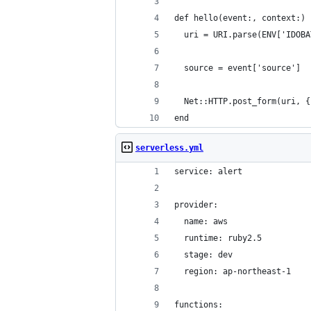
def hello(event:, context:)
  uri = URI.parse(ENV['IDOBA
  source = event['source']
  Net::HTTP.post_form(uri, {
end
serverless.yml
service: alert
provider:
  name: aws
  runtime: ruby2.5
  stage: dev
  region: ap-northeast-1
functions: