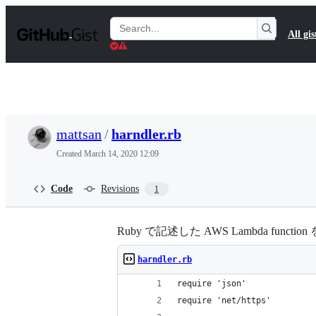
S
k
Search
All gis
i
Gists
p
t
o
c
o
n
t
mattsan
/
harndler.rb
e
n
Created
March 14, 2020 12:09
t
Code
Revisions
1
Ruby で記述した AWS Lambda funct
harndler.rb
require 'json'
require 'net/https'