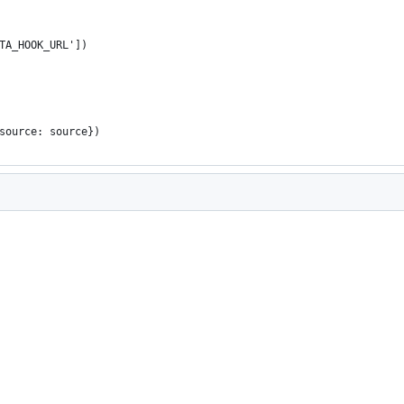
TA_HOOK_URL'])
source: source})