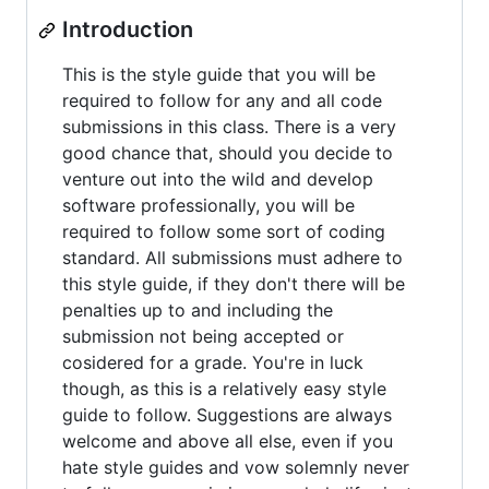
Introduction
This is the style guide that you will be
required to follow for any and all code
submissions in this class. There is a very
good chance that, should you decide to
venture out into the wild and develop
software professionally, you will be
required to follow some sort of coding
standard. All submissions must adhere to
this style guide, if they don't there will be
penalties up to and including the
submission not being accepted or
cosidered for a grade. You're in luck
though, as this is a relatively easy style
guide to follow. Suggestions are always
welcome and above all else, even if you
hate style guides and vow solemnly never