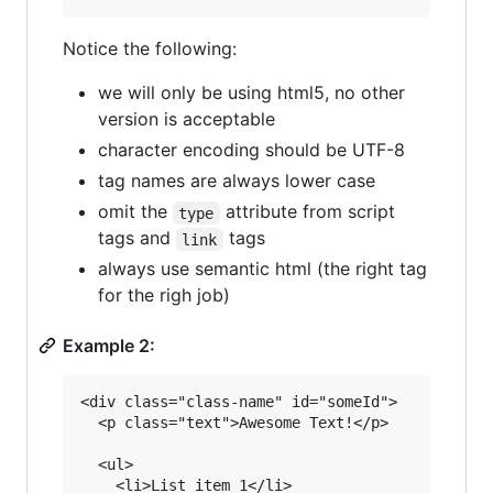
Notice the following:
we will only be using html5, no other
version is acceptable
character encoding should be UTF-8
tag names are always lower case
omit the
attribute from script
type
tags and
tags
link
always use semantic html (the right tag
for the righ job)
Example 2:
<div class="class-name" id="someId">

  <p class="text">Awesome Text!</p>

  <ul>

    <li>List item 1</li>
