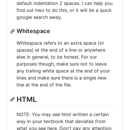
default indentation 2 spaces. I can help you
find out hwo to do this, or it will be a quick
google search away.
Whitespace
Whitespace refers to an extra space (or
spaces) at the end of a line or anywhere
else in general, to be honest. For our
purposes though, make sure not to leave
any trailing white space at the end of your
lines and make sure there is a single new
line at the end of the file.
HTML
NOTE: You may see html written a certain
way in your textbook that deviates from
what you see here. Don't pay any attention