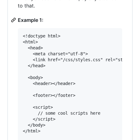
to that.
Example 1:
<!doctype html>

<html>

  <head>

    <meta charset="utf-8">

    <link href="/css/styles.css" rel="styleshee
  </head>

  <body>

    <header></header>

    <footer></footer>

    <script>

      // some cool scripts here

    </script>

  </body>

</html>
