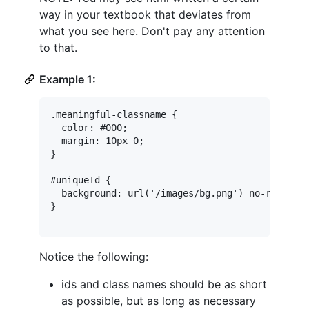
way in your textbook that deviates from
what you see here. Don't pay any attention
to that.
Example 1:
.meaningful-classname {

  color: #000;

  margin: 10px 0;

}

#uniqueId {

  background: url('/images/bg.png') no-repeat r
}

Notice the following:
ids and class names should be as short
as possible, but as long as necessary