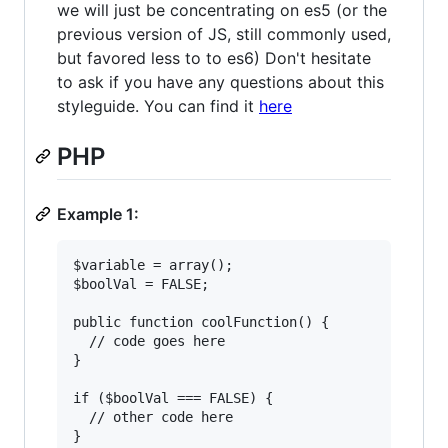
we will just be concentrating on es5 (or the
previous version of JS, still commonly used,
but favored less to to es6) Don't hesitate
to ask if you have any questions about this
styleguide. You can find it
here
PHP
Example 1:
$variable = array();

$boolVal = FALSE;

public function coolFunction() {

  // code goes here

}

if ($boolVal === FALSE) {

  // other code here

}
