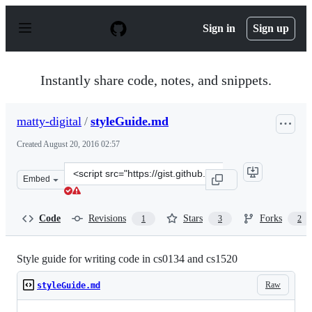
S
k
Sign in
Sign up
i
p
t
o
Instantly share code, notes, and snippets.
c
o
n
matty-digital
/
styleGuide.md
t
e
Created
August 20, 2016 02:57
n
t
Clone
Embed
this
repository
at
Code
Revisions
Stars
Forks
1
3
2
&lt;script
src=&quot;https://gist.github.com/matty-
digital/90aabd4ddb5fc02da90906b1d44d8f2b.js&quot;&gt;
Style guide for writing code in cs0134 and cs1520
Raw
styleGuide.md