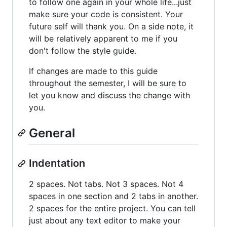
to follow one again in your whole life...just
make sure your code is consistent. Your
future self will thank you. On a side note, it
will be relatively apparent to me if you
don't follow the style guide.
If changes are made to this guide
throughout the semester, I will be sure to
let you know and discuss the change with
you.
General
Indentation
2 spaces. Not tabs. Not 3 spaces. Not 4
spaces in one section and 2 tabs in another.
2 spaces for the entire project. You can tell
just about any text editor to make your