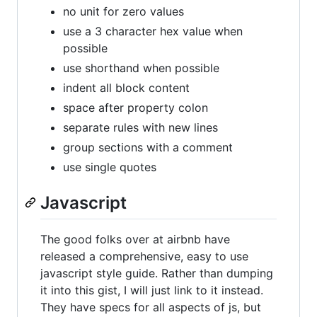
no unit for zero values
use a 3 character hex value when
possible
use shorthand when possible
indent all block content
space after property colon
separate rules with new lines
group sections with a comment
use single quotes
Javascript
The good folks over at airbnb have
released a comprehensive, easy to use
javascript style guide. Rather than dumping
it into this gist, I will just link to it instead.
They have specs for all aspects of js, but