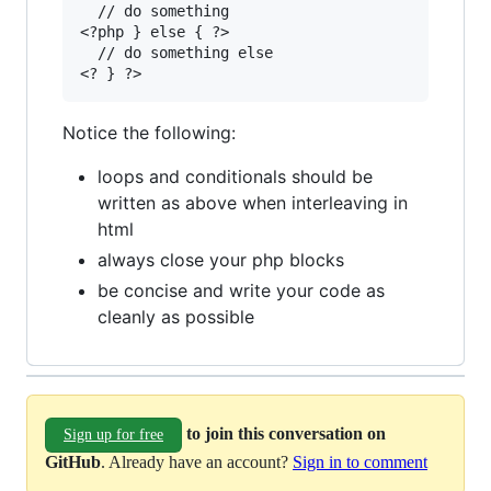
  // do something

<?php } else { ?>

  // do something else

Notice the following:
loops and conditionals should be
written as above when interleaving in
html
always close your php blocks
be concise and write your code as
cleanly as possible
to join this conversation on
Sign up for free
GitHub
. Already have an account?
Sign in to comment