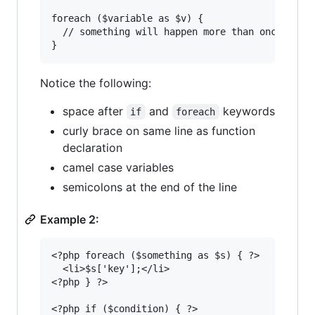
foreach ($variable as $v) {

  // something will happen more than once

Notice the following:
space after
and
keywords
if
foreach
curly brace on same line as function
declaration
camel case variables
semicolons at the end of the line
Example 2:
<?php foreach ($something as $s) { ?>

  <li>$s['key'];</li>

<?php } ?>

<?php if ($condition) { ?>
