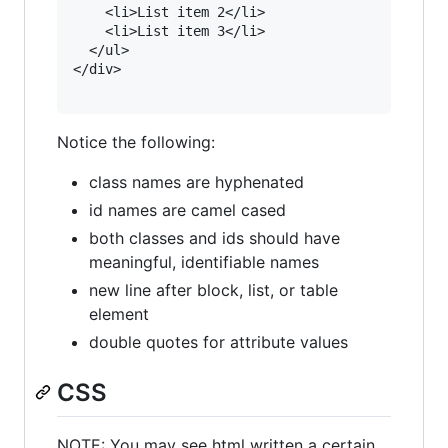
    <li>List item 2</li>

    <li>List item 3</li>

  </ul>

</div>

Notice the following:
class names are hyphenated
id names are camel cased
both classes and ids should have
meaningful, identifiable names
new line after block, list, or table
element
double quotes for attribute values
CSS
NOTE: You may see html written a certain