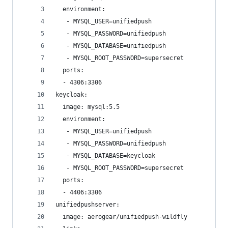
  environment:
   - MYSQL_USER=unifiedpush
   - MYSQL_PASSWORD=unifiedpush
   - MYSQL_DATABASE=unifiedpush
   - MYSQL_ROOT_PASSWORD=supersecret
  ports:
  - 4306:3306
keycloak:
  image: mysql:5.5
  environment:
   - MYSQL_USER=unifiedpush
   - MYSQL_PASSWORD=unifiedpush
   - MYSQL_DATABASE=keycloak
   - MYSQL_ROOT_PASSWORD=supersecret
  ports:
  - 4406:3306
unifiedpushserver:
  image: aerogear/unifiedpush-wildfly