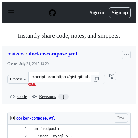
S
k
Sign in
Sign up
i
p
t
o
Instantly share code, notes, and snippets.
c
o
n
matzew
/
docker-compose.yml
t
e
Created
July 21, 2015 13:20
n
t
Clone
Embed
this
repository
at
Code
Revisions
1
&lt;script
src=&quot;https://gist.github.com/matzew/f99995e7c1d38f
Raw
docker-compose.yml
unifiedpush:
  image: mysql:5.5