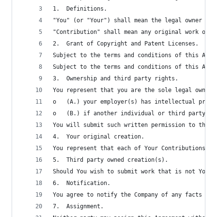
1.	Definitions.
"You" (or "Your") shall mean the legal owner of 
"Contribution" shall mean any original work of a
2.	Grant of Copyright and Patent Licenses.
Subject to the terms and conditions of this Agre
Subject to the terms and conditions of this Agre
3.	Ownership and third party rights.
You represent that you are the sole legal owner 
o	(A.) your employer(s) has intellectual pro
o	(B.) if another individual or third party 
You will submit such written permission to the C
4.	Your original creation.
You represent that each of Your Contributions is
5.	Third party owned creation(s).
Should You wish to submit work that is not Your 
6.	Notification.
You agree to notify the Company of any facts or 
7.	Assignment.