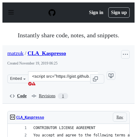
S
k
Sign in
Sign up
i
p
t
o
Instantly share code, notes, and snippets.
c
o
n
matzuk
/
CLA_Kaspresso
t
e
Created
November 19, 2019 06:25
n
t
Clone
Embed
this
repository
at
Code
Revisions
1
&lt;script
src=&quot;https://gist.github.com/matzuk/ab9b766ffc0da
Raw
CLA_Kaspresso
CONTRIBUTOR LICENSE AGREEMENT
You accept and agree to the following terms and 