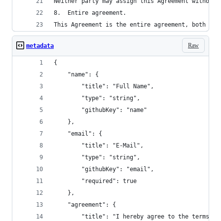
Neither party may assign this Agreement without 
8.	Entire agreement.
This Agreement is the entire agreement, both wri
Raw
metadata
{
    "name": {
        "title": "Full Name",
        "type": "string",
        "githubKey": "name"
    },
    "email": {
        "title": "E-Mail",
        "type": "string",
        "githubKey": "email",
        "required": true
    },
    "agreement": {
        "title": "I hereby agree to the terms of