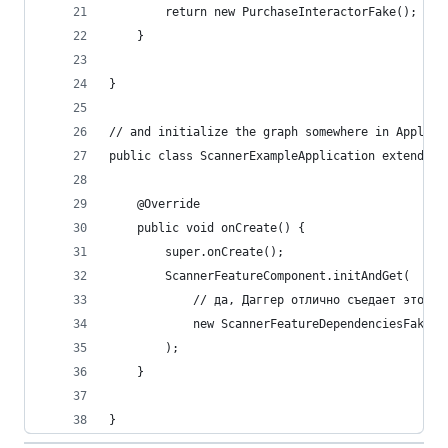
        return new PurchaseInteractorFake();
    }
}
// and initialize the graph somewhere in Applica
public class ScannerExampleApplication extends A
    @Override
    public void onCreate() {
        super.onCreate();
        ScannerFeatureComponent.initAndGet(
            // да, Даггер отлично съедает это =)
            new ScannerFeatureDependenciesFake()
        );
    }
}