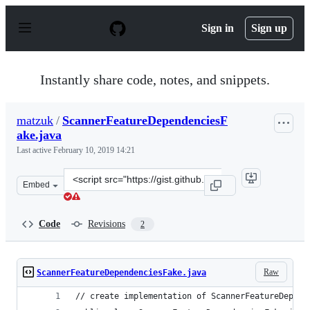
S
k
Sign in
Sign up
i
p
t
o
Instantly share code, notes, and snippets.
c
o
n
matzuk
/
ScannerFeatureDependenciesF
t
ake.java
e
n
Last active
February 10, 2019 14:21
t
Clone
Embed
this
repository
at
Code
Revisions
2
&lt;script
src=&quot;https://gist.github.com/matzuk/f674e91233592
Raw
ScannerFeatureDependenciesFake.java
// create implementation of ScannerFeatureDepend