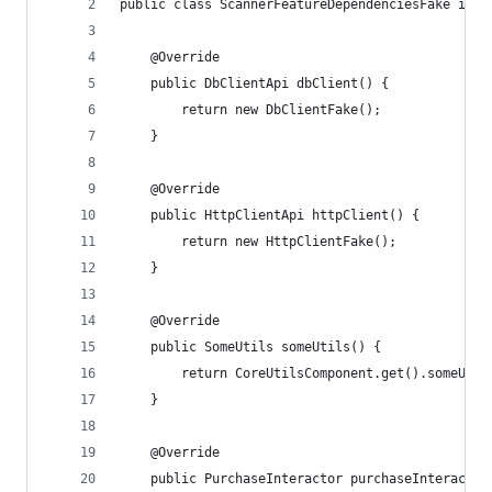
public class ScannerFeatureDependenciesFake impl
    @Override
    public DbClientApi dbClient() {
        return new DbClientFake();
    }
    @Override
    public HttpClientApi httpClient() {
        return new HttpClientFake();
    }
    @Override
    public SomeUtils someUtils() {
        return CoreUtilsComponent.get().someUtil
    }
    @Override
    public PurchaseInteractor purchaseInteractor