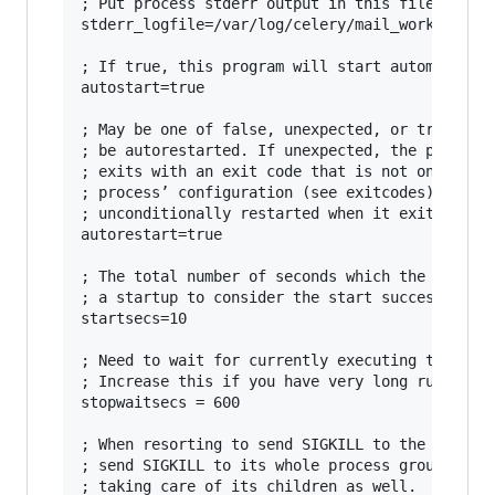
; Put process stderr output in this file

stderr_logfile=/var/log/celery/mail_worker.log

; If true, this program will start automaticall
autostart=true

; May be one of false, unexpected, or true. If 
; be autorestarted. If unexpected, the process 
; exits with an exit code that is not one of th
; process’ configuration (see exitcodes). If tr
; unconditionally restarted when it exits, with
autorestart=true

; The total number of seconds which the program
; a startup to consider the start successful.

startsecs=10

; Need to wait for currently executing tasks to
; Increase this if you have very long running t
stopwaitsecs = 600

; When resorting to send SIGKILL to the program
; send SIGKILL to its whole process group inste
; taking care of its children as well.
