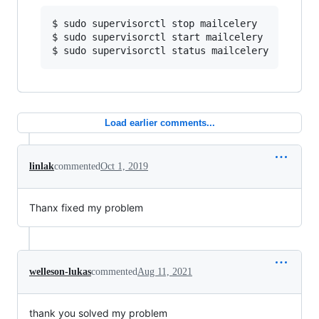
$ sudo supervisorctl stop mailcelery

$ sudo supervisorctl start mailcelery

Load earlier comments...
linlak
commented
Oct 1, 2019
Thanx fixed my problem
welleson-lukas
commented
Aug 11, 2021
thank you solved my problem