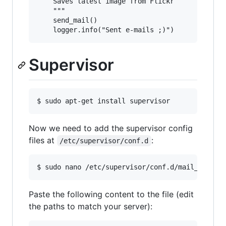
    Saves latest image from Flickr

    """

    send_mail()

Supervisor
Now we need to add the supervisor config
files at
:
/etc/supervisor/conf.d
Paste the following content to the file (edit
the paths to match your server):