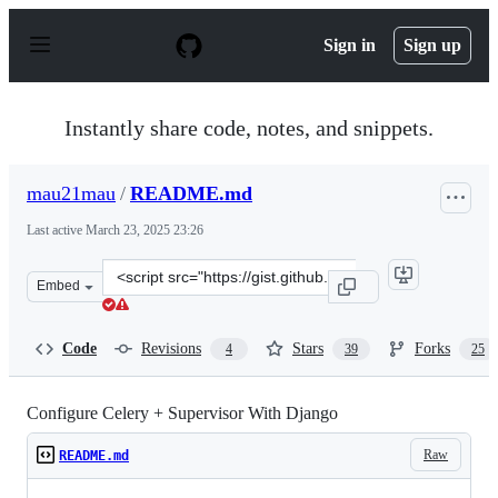
S
k
Sign in
Sign up
i
p
t
o
Instantly share code, notes, and snippets.
c
o
n
mau21mau
/
README.md
t
e
Last active
March 23, 2025 23:26
n
t
Clone
Embed
this
repository
at
Code
Revisions
Stars
Forks
4
39
25
&lt;script
src=&quot;https://gist.github.com/mau21mau/9371a95b7c
Configure Celery + Supervisor With Django
Raw
README.md