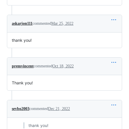
askarjon111
commented
Mar 25, 2022
thank you!
premvincent
commented
Oct 18, 2022
Thank you!
sevbo2003
commented
Dec 21, 2022
thank you!