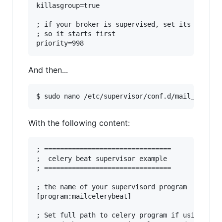
killasgroup=true

; if your broker is supervised, set its priorit
; so it starts first

And then...
With the following content:
; ================================

;  celery beat supervisor example

; ================================

; the name of your supervisord program

[program:mailcelerybeat]

; Set full path to celery program if using virt