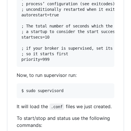
; process’ configuration (see exitcodes). If tr
; unconditionally restarted when it exits, with
autorestart=true

; The total number of seconds which the program
; a startup to consider the start successful.

startsecs=10

; if your broker is supervised, set its priorit
; so it starts first

Now, to run supervisor run:
It will load the
files we just created.
.conf
To start/stop and status use the following
commands: