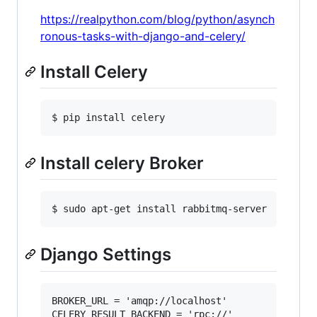
https://realpython.com/blog/python/asynch
ronous-tasks-with-django-and-celery/
Install Celery
Install celery Broker
Django Settings
BROKER_URL = 'amqp://localhost'

CELERY_RESULT_BACKEND = 'rpc://'
