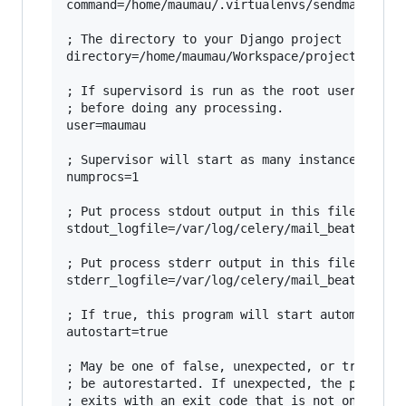
command=/home/maumau/.virtualenvs/sendmail/bin/
; The directory to your Django project

directory=/home/maumau/Workspace/projects/sendm
; If supervisord is run as the root user, switc
; before doing any processing.

user=maumau

; Supervisor will start as many instances of th
numprocs=1

; Put process stdout output in this file

stdout_logfile=/var/log/celery/mail_beat.log

; Put process stderr output in this file

stderr_logfile=/var/log/celery/mail_beat.log

; If true, this program will start automaticall
autostart=true

; May be one of false, unexpected, or true. If 
; be autorestarted. If unexpected, the process 
; exits with an exit code that is not one of th