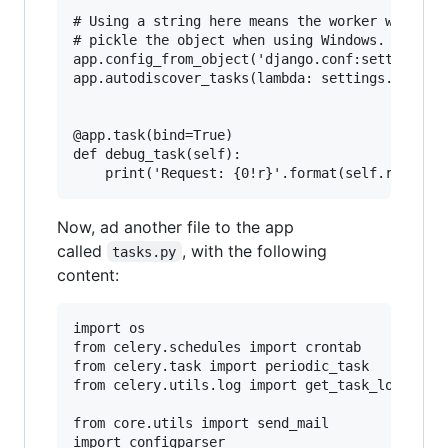
# Using a string here means the worker will not
# pickle the object when using Windows.

app.config_from_object('django.conf:settings')

app.autodiscover_tasks(lambda: settings.INSTALL
@app.task(bind=True)

def debug_task(self):

Now, ad another file to the app
called
, with the following
tasks.py
content:
import os

from celery.schedules import crontab

from celery.task import periodic_task

from celery.utils.log import get_task_logger

from core.utils import send_mail

import configparser
