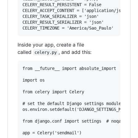
CELERY_RESULT_PERSISTENT = False

CELERY_ACCEPT_CONTENT = ['application/json']

CELERY_TASK_SERIALIZER = 'json'

CELERY_RESULT_SERIALIZER = 'json'

Inside your app, create a file
called
, and add this:
celery.py
from __future__ import absolute_import

import os

from celery import Celery

# set the default Django settings module for th
os.environ.setdefault('DJANGO_SETTINGS_MODULE',
from django.conf import settings  # noqa

app = Celery('sendmail')
