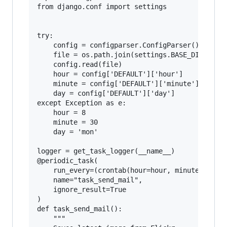
from django.conf import settings

try:

    config = configparser.ConfigParser()

    file = os.path.join(settings.BASE_DIR, 'sch
    config.read(file)

    hour = config['DEFAULT']['hour']

    minute = config['DEFAULT']['minute']

    day = config['DEFAULT']['day']

except Exception as e:

    hour = 8

    minute = 30

    day = 'mon'

logger = get_task_logger(__name__)

@periodic_task(

    run_every=(crontab(hour=hour, minute=minute
    name="task_send_mail",

    ignore_result=True

)

def task_send_mail():

    """
