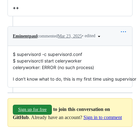
++
•
edited
Eminentpaul
commented
Mar 23, 2025
$ supervisord -c supervisord.conf
$ supervisorctl start celeryworker
celeryworker: ERROR (no such process)
I don't know what to do, this is my first time using supervisor
to join this conversation on
Sign up for free
GitHub
. Already have an account?
Sign in to comment