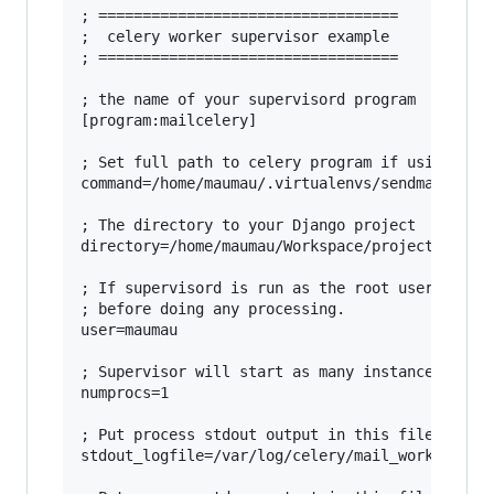
; ==================================

;  celery worker supervisor example

; ==================================

; the name of your supervisord program

[program:mailcelery]

; Set full path to celery program if using virt
command=/home/maumau/.virtualenvs/sendmail/bin/
; The directory to your Django project

directory=/home/maumau/Workspace/projects/sendm
; If supervisord is run as the root user, switc
; before doing any processing.

user=maumau

; Supervisor will start as many instances of th
numprocs=1

; Put process stdout output in this file

stdout_logfile=/var/log/celery/mail_worker.log
